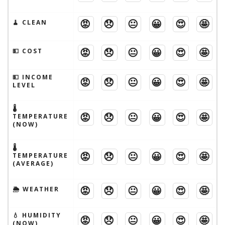
😡
😞
😐
😀
😍
🤩
🧹 CLEAN
😡
😞
😐
😀
😍
🤩
💵 COST
💵 INCOME
😡
😞
😐
😀
😍
🤩
LEVEL
🌡
😡
😞
😐
😀
😍
🤩
TEMPERATURE
(NOW)
🌡
😡
😞
😐
😀
😍
🤩
TEMPERATURE
(AVERAGE)
😡
😞
😐
😀
😍
🤩
🌦 WEATHER
💧 HUMIDITY
😡
😞
😐
😀
😍
🤩
(NOW)