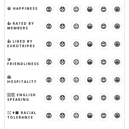
😡
😞
😐
😀
😍
🤩
😃 HAPPINESS
👍 RATED BY
😡
😞
😐
😀
😍
🤩
MEMBERS
👍 LIKED BY
😡
😞
😐
😀
😍
🤩
EUROTRIPRS
🤝
😡
😞
😐
😀
😍
🤩
FRIENDLINESS
🤗
😡
😞
😐
😀
😍
🤩
HOSPITALITY
🇬🇧 ENGLISH
😡
😞
😐
😀
😍
🤩
SPEAKING
👱‍♂️👨🏾 RACIAL
😡
😞
😐
😀
😍
🤩
TOLERANCE