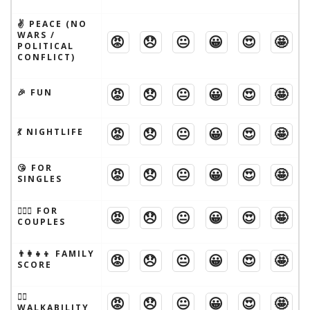
✌️ PEACE (NO
WARS /
😡
😞
😐
😀
😍
🤩
POLITICAL
CONFLICT)
😡
😞
😐
😀
😍
🤩
🎉 FUN
😡
😞
😐
😀
😍
🤩
💃 NIGHTLIFE
😘 FOR
😡
😞
😐
😀
😍
🤩
SINGLES
👩‍❤️‍👨 FOR
😡
😞
😐
😀
😍
🤩
COUPLES
👨‍👩‍👧‍👦 FAMILY
😡
😞
😐
😀
😍
🤩
SCORE
🚶‍♂️
😡
😞
😐
😀
😍
🤩
WALKABILITY