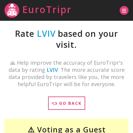
EuroTripr
Rate
LVIV
based on your
visit.
🙏 Help improve the accuracy of EuroTripr's
data by rating
LVIV
. The more accurate score
data provided by travelers like you, the more
helpful EuroTripr will be for everyone.
👈 GO BACK
⚠️ Voting as a Guest