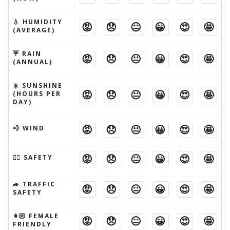
💧 HUMIDITY
😡
😞
😐
😀
😍
🤩
(AVERAGE)
☔️ RAIN
😡
😞
😐
😀
😍
🤩
(ANNUAL)
☀️ SUNSHINE
😡
😞
😐
😀
😍
🤩
(HOURS PER
DAY)
😡
😞
😐
😀
😍
🤩
💨 WIND
😡
😞
😐
😀
😍
🤩
🦹‍♂️ SAFETY
🚙 TRAFFIC
😡
😞
😐
😀
😍
🤩
SAFETY
👩🏻 FEMALE
😡
😞
😐
😀
😍
🤩
FRIENDLY