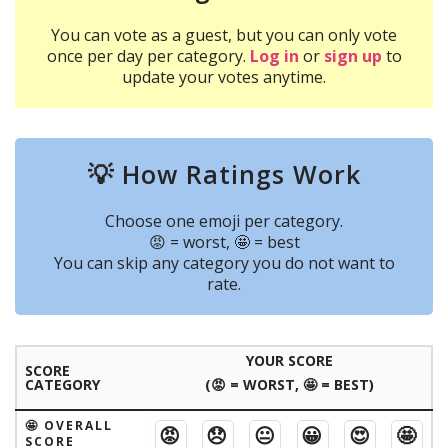
You can vote as a guest, but you can only vote
once per day per category.
Log in
or
sign up
to
update your votes anytime.
💡 How Ratings Work
Choose one emoji per category.
😡 = worst, 🤩 = best
You can skip any category you do not want to
rate.
YOUR SCORE
SCORE
CATEGORY
(😡 = WORST, 🤩 = BEST)
🤩 OVERALL
😡
😞
😐
😀
😍
🤩
SCORE