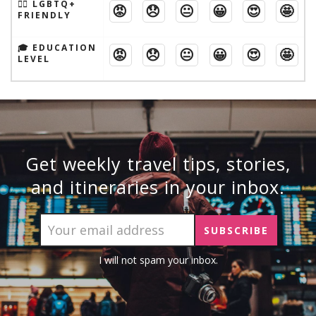
🏳️‍🌈 LGBTQ+
😡
😞
😐
😀
😍
🤩
FRIENDLY
🎓 EDUCATION
😡
😞
😐
😀
😍
🤩
LEVEL
Get weekly travel tips, stories,
and itineraries in your inbox.
I will not spam your inbox.