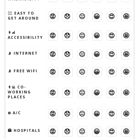
🚶‍♂️ EASY TO
😡
😞
😐
😀
😍
🤩
GET AROUND
👨‍🦽
😡
😞
😐
😀
😍
🤩
ACCESSIBILITY
😡
😞
😐
😀
😍
🤩
📡 INTERNET
😡
😞
😐
😀
😍
🤩
📡 FREE WIFI
👨‍💻 CO-
😡
😞
😐
😀
😍
🤩
WORKING
PLACES
😡
😞
😐
😀
😍
🤩
❄️ A/C
😡
😞
😐
😀
😍
🤩
🏥 HOSPITALS