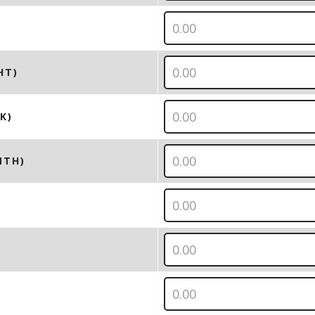
HT)
K)
NTH)