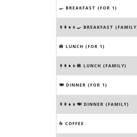
🍳 BREAKFAST (FOR 1)
👨‍👩‍👧‍👦🍳 BREAKFAST (FAMILY
🍔 LUNCH (FOR 1)
👨‍👩‍👧‍👦🍔 LUNCH (FAMILY)
🍽 DINNER (FOR 1)
👨‍👩‍👧‍👦🍽 DINNER (FAMILY)
☕️ COFFEE