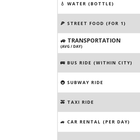
💧 WATER (BOTTLE)
🍕 STREET FOOD (FOR 1)
🚙 TRANSPORTATION
(AVG / DAY)
🚌 BUS RIDE (WITHIN CITY)
🚇 SUBWAY RIDE
🚕 TAXI RIDE
🚙 CAR RENTAL (PER DAY)