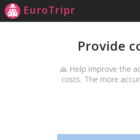
EuroTripr
Provide c
🙏 Help improve the ac
costs. The more accur