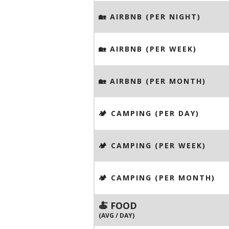
🏡 AIRBNB (PER NIGHT)
🏡 AIRBNB (PER WEEK)
🏡 AIRBNB (PER MONTH)
🏕️ CAMPING (PER DAY)
🏕️ CAMPING (PER WEEK)
🏕️ CAMPING (PER MONTH)
🍝 FOOD
(AVG / DAY)