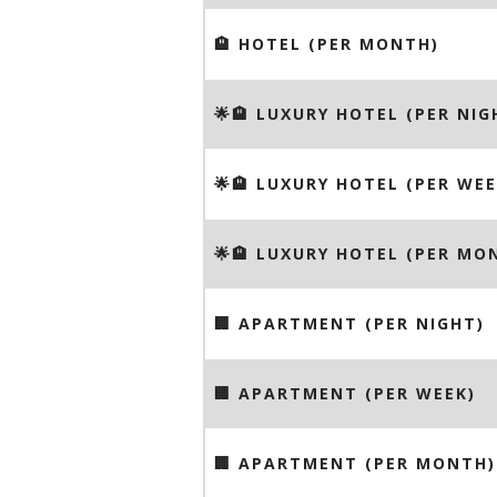
🏨 HOTEL (PER MONTH)
🌟🏨 LUXURY HOTEL (PER NIG
🌟🏨 LUXURY HOTEL (PER WEE
🌟🏨 LUXURY HOTEL (PER MO
🏢 APARTMENT (PER NIGHT)
🏢 APARTMENT (PER WEEK)
🏢 APARTMENT (PER MONTH)