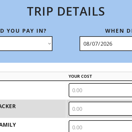
TRIP DETAILS
D YOU PAY IN?
WHEN DI
YOUR COST
PACKER
 FAMILY