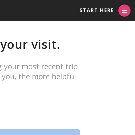
START HERE
our visit.
g your most recent trip
 you, the more helpful