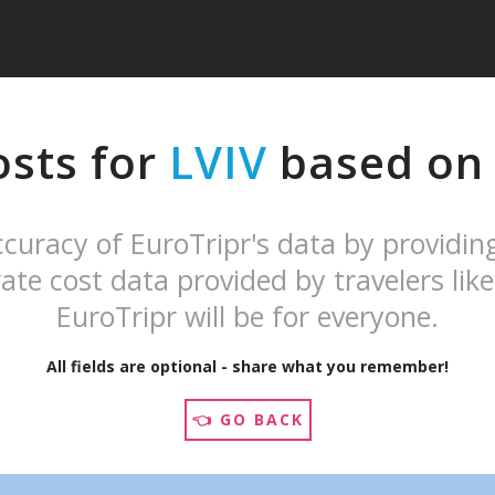
osts for
LVIV
based on y
curacy of EuroTripr's data by providin
ate cost data provided by travelers like
EuroTripr will be for everyone.
All fields are optional - share what you remember!
👈 GO BACK