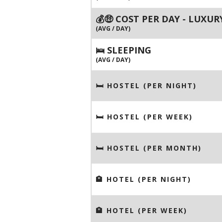
💰🤑 COST PER DAY - LUXUR
(AVG / DAY)
🛌 SLEEPING
(AVG / DAY)
🛏 HOSTEL (PER NIGHT)
🛏 HOSTEL (PER WEEK)
🛏 HOSTEL (PER MONTH)
🏨 HOTEL (PER NIGHT)
🏨 HOTEL (PER WEEK)