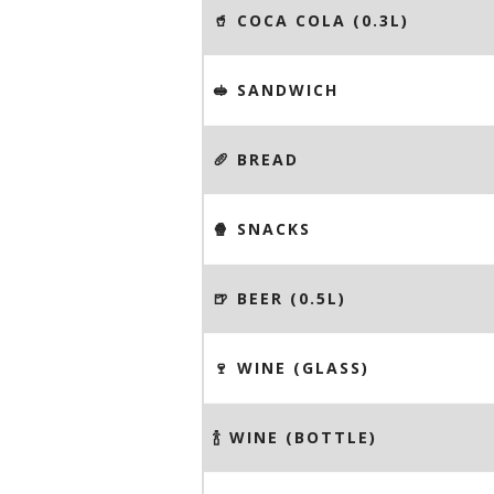
🥤 COCA COLA (0.3L)
🥪 SANDWICH
🥖 BREAD
🍿 SNACKS
🍺 BEER (0.5L)
🍷 WINE (GLASS)
🍾 WINE (BOTTLE)