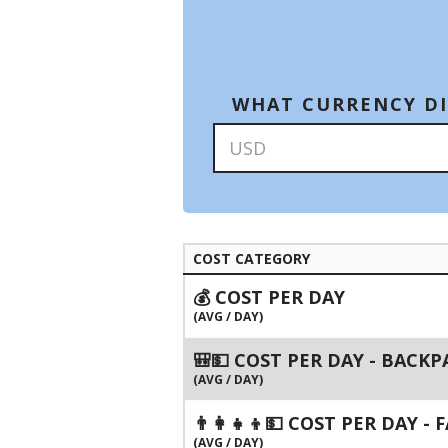
WHAT CURRENCY DI
COST CATEGORY
💰 COST PER DAY
(AVG / DAY)
🎒💵 COST PER DAY - BACK
(AVG / DAY)
👨‍👩‍👧‍👦💵 COST PER DAY -
(AVG / DAY)