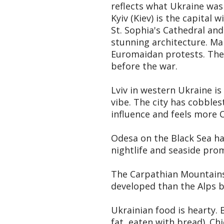
reflects what Ukraine was 
Kyiv (Kiev) is the capital
St. Sophia's Cathedral an
stunning architecture. Ma
Euromaidan protests. The 
before the war.
Lviv in western Ukraine i
vibe. The city has cobblest
influence and feels more 
Odesa on the Black Sea has
nightlife and seaside pro
The Carpathian Mountains i
developed than the Alps b
Ukrainian food is hearty. 
fat, eaten with bread). Ch