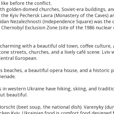
like before the conflict.
 with golden-domed churches, Soviet-era buildings, an
d the Kyiv Pechersk Lavra (Monastery of the Caves) 
idan Nezalezhnosti (Independence Square) was the c
Chernobyl Exclusion Zone (site of the 1986 nuclear d
s charming with a beautiful old town, coffee culture
one streets, churches, and a lively café scene. Lviv 
Central European.
 beaches, a beautiful opera house, and a historic po
menade.
n western Ukraine have hiking, skiing, and traditiona
ut beautiful.
Borscht (beet soup, the national dish). Varenyky (du
icken Kyiv. Ukrainian food is comfort food designed f