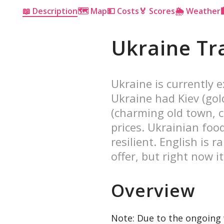
📖 Description
🗺 Map
💵 Costs
🏅 Scores
🌦 Weather
Ukraine Tr
Ukraine is currently e
Ukraine had Kiev (gol
(charming old town, c
prices. Ukrainian foo
resilient. English is r
offer, but right now it
Overview
Note: Due to the ongoing w