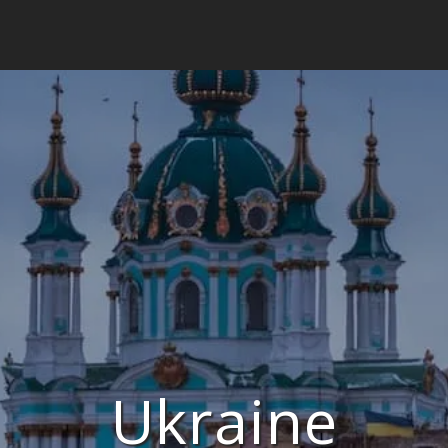
Ukraine