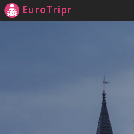
EuroTripr