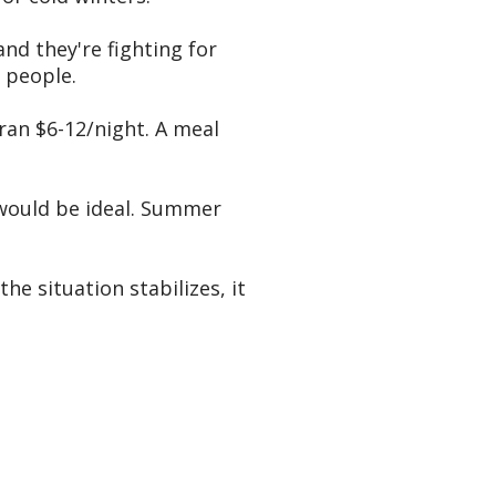
nd they're fighting for
 people.
ran $6-12/night. A meal
) would be ideal. Summer
he situation stabilizes, it