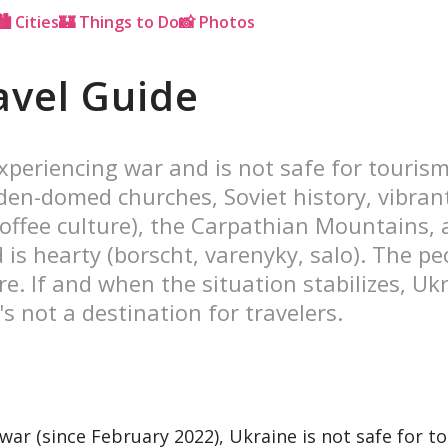
🏙 Cities
🏰 Things to Do
📸 Photos
avel Guide
xperiencing war and is not safe for tourism.
den-domed churches, Soviet history, vibrant 
offee culture), the Carpathian Mountains, 
d is hearty (borscht, varenyky, salo). The 
are. If and when the situation stabilizes, Uk
's not a destination for travelers.
ar (since February 2022), Ukraine is not safe for t