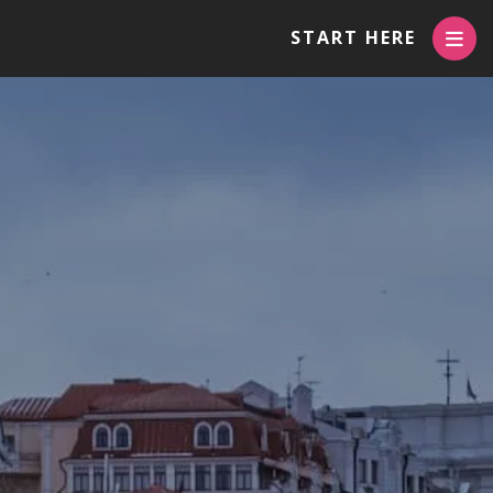
START HERE