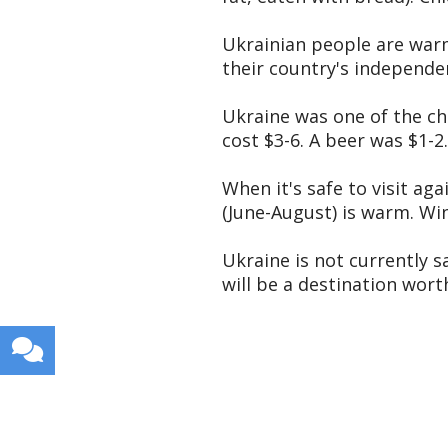
Ukrainian people are warm,
their country's independen
Ukraine was one of the ch
cost $3-6. A beer was $1-2.
When it's safe to visit ag
(June-August) is warm. Wi
Ukraine is not currently s
will be a destination wort