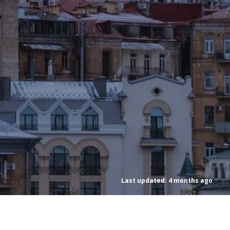
Last updated: 4 months ago