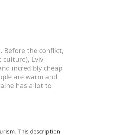
 Before the conflict,
culture), Lviv
and incredibly cheap
people are warm and
raine has a lot to
ourism. This description