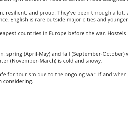
 resilient, and proud. They've been through a lot, a
ce. English is rare outside major cities and younger
eapest countries in Europe before the war. Hostels 
ain, spring (April-May) and fall (September-October
nter (November-March) is cold and snowy.
afe for tourism due to the ongoing war. If and when t
h considering.