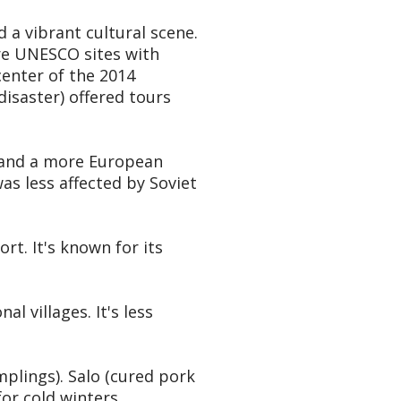
d a vibrant cultural scene.
are UNESCO sites with
enter of the 2014
isaster) offered tours
, and a more European
was less affected by Soviet
rt. It's known for its
l villages. It's less
mplings). Salo (cured pork
or cold winters.