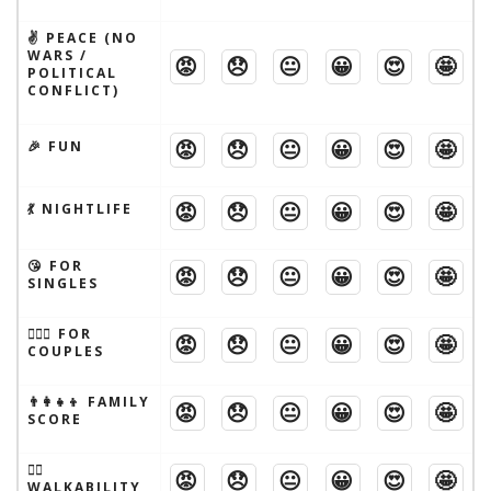
✌️ PEACE (NO
WARS /
😡
😞
😐
😀
😍
🤩
POLITICAL
CONFLICT)
😡
😞
😐
😀
😍
🤩
🎉 FUN
😡
😞
😐
😀
😍
🤩
💃 NIGHTLIFE
😘 FOR
😡
😞
😐
😀
😍
🤩
SINGLES
👩‍❤️‍👨 FOR
😡
😞
😐
😀
😍
🤩
COUPLES
👨‍👩‍👧‍👦 FAMILY
😡
😞
😐
😀
😍
🤩
SCORE
🚶‍♂️
😡
😞
😐
😀
😍
🤩
WALKABILITY