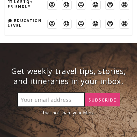
🏳️‍🌈 LGBTQ+
😡
😞
😐
😀
😍
🤩
FRIENDLY
🎓 EDUCATION
😡
😞
😐
😀
😍
🤩
LEVEL
Get weekly travel tips, stories,
and itineraries in your inbox.
I will not spam your inbox.