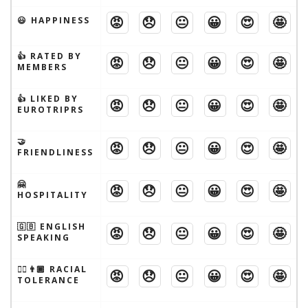
😡
😞
😐
😀
😍
🤩
😃 HAPPINESS
👍 RATED BY
😡
😞
😐
😀
😍
🤩
MEMBERS
👍 LIKED BY
😡
😞
😐
😀
😍
🤩
EUROTRIPRS
🤝
😡
😞
😐
😀
😍
🤩
FRIENDLINESS
🤗
😡
😞
😐
😀
😍
🤩
HOSPITALITY
🇬🇧 ENGLISH
😡
😞
😐
😀
😍
🤩
SPEAKING
👱‍♂️👨🏾 RACIAL
😡
😞
😐
😀
😍
🤩
TOLERANCE