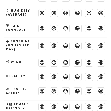
💧 HUMIDITY
😡
😞
😐
😀
😍
🤩
(AVERAGE)
☔️ RAIN
😡
😞
😐
😀
😍
🤩
(ANNUAL)
☀️ SUNSHINE
😡
😞
😐
😀
😍
🤩
(HOURS PER
DAY)
😡
😞
😐
😀
😍
🤩
💨 WIND
😡
😞
😐
😀
😍
🤩
🦹‍♂️ SAFETY
🚙 TRAFFIC
😡
😞
😐
😀
😍
🤩
SAFETY
👩🏻 FEMALE
😡
😞
😐
😀
😍
🤩
FRIENDLY