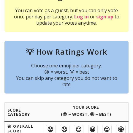
You can vote as a guest, but you can only vote
once per day per category.
Log in
or
sign up
to
update your votes anytime.
💡 How Ratings Work
Choose one emoji per category.
😡 = worst, 🤩 = best
You can skip any category you do not want to
rate.
YOUR SCORE
SCORE
CATEGORY
(😡 = WORST, 🤩 = BEST)
🤩 OVERALL
😡
😞
😐
😀
😍
🤩
SCORE