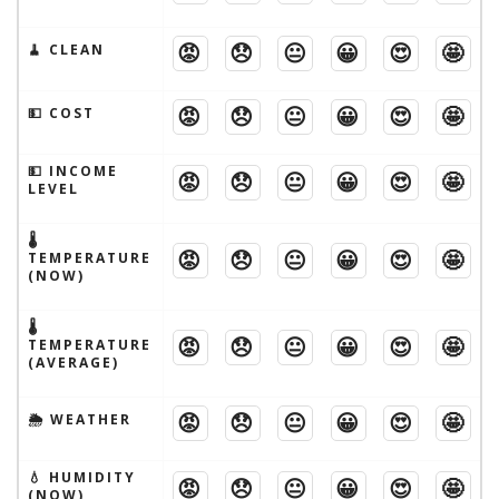
😡
😞
😐
😀
😍
🤩
🧹 CLEAN
😡
😞
😐
😀
😍
🤩
💵 COST
💵 INCOME
😡
😞
😐
😀
😍
🤩
LEVEL
🌡
😡
😞
😐
😀
😍
🤩
TEMPERATURE
(NOW)
🌡
😡
😞
😐
😀
😍
🤩
TEMPERATURE
(AVERAGE)
😡
😞
😐
😀
😍
🤩
🌦 WEATHER
💧 HUMIDITY
😡
😞
😐
😀
😍
🤩
(NOW)