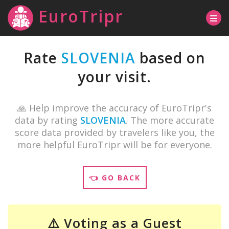
EuroTripr
Rate
SLOVENIA
based on
your visit.
🙏 Help improve the accuracy of EuroTripr's
data by rating
SLOVENIA
. The more accurate
score data provided by travelers like you, the
more helpful EuroTripr will be for everyone.
👈 GO BACK
⚠️ Voting as a Guest