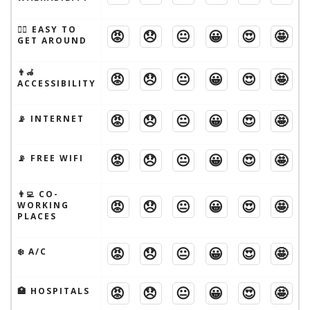
🚶‍♂️ EASY TO
😡
😞
😐
😀
😍
🤩
GET AROUND
👨‍🦽
😡
😞
😐
😀
😍
🤩
ACCESSIBILITY
😡
😞
😐
😀
😍
🤩
📡 INTERNET
😡
😞
😐
😀
😍
🤩
📡 FREE WIFI
👨‍💻 CO-
😡
😞
😐
😀
😍
🤩
WORKING
PLACES
😡
😞
😐
😀
😍
🤩
❄️ A/C
😡
😞
😐
😀
😍
🤩
🏥 HOSPITALS