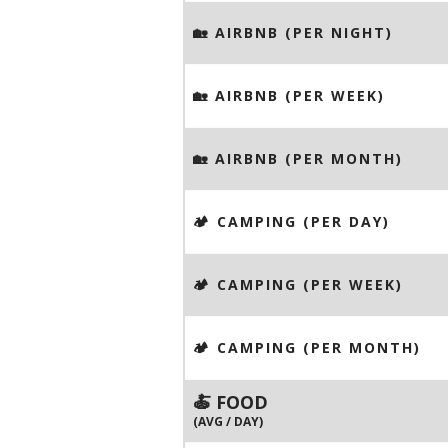
🏡 AIRBNB (PER NIGHT)
🏡 AIRBNB (PER WEEK)
🏡 AIRBNB (PER MONTH)
🏕️ CAMPING (PER DAY)
🏕️ CAMPING (PER WEEK)
🏕️ CAMPING (PER MONTH)
🍝 FOOD
(AVG / DAY)