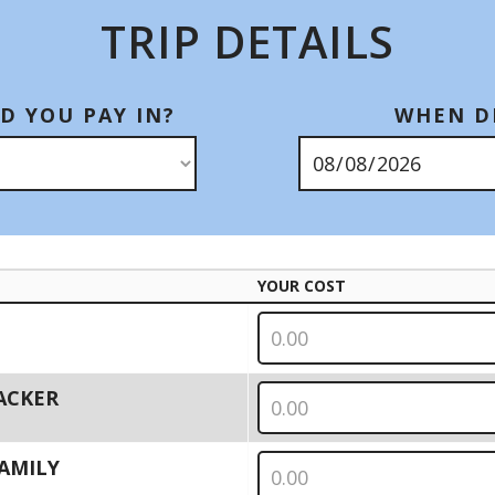
TRIP DETAILS
D YOU PAY IN?
WHEN DI
YOUR COST
PACKER
 FAMILY