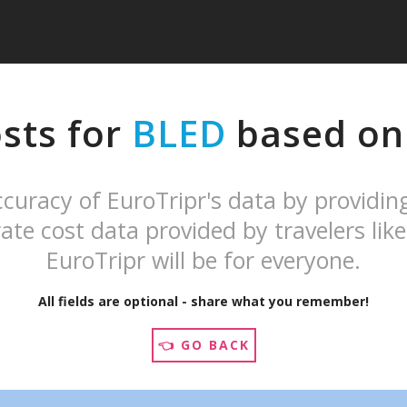
sts for
BLED
based on 
curacy of EuroTripr's data by providin
ate cost data provided by travelers like
EuroTripr will be for everyone.
All fields are optional - share what you remember!
👈 GO BACK