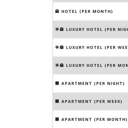
🏨 HOTEL (PER MONTH)
🌟🏨 LUXURY HOTEL (PER NIG
🌟🏨 LUXURY HOTEL (PER WEE
🌟🏨 LUXURY HOTEL (PER MO
🏢 APARTMENT (PER NIGHT)
🏢 APARTMENT (PER WEEK)
🏢 APARTMENT (PER MONTH)