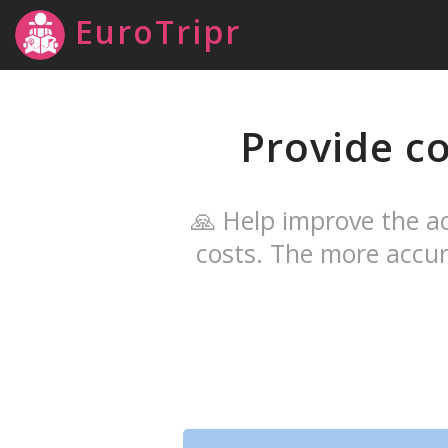
EuroTripr
Provide co
🙏 Help improve the ac
costs. The more accur