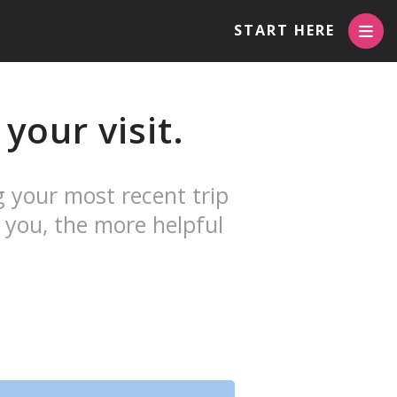
START HERE
your visit.
g your most recent trip
 you, the more helpful