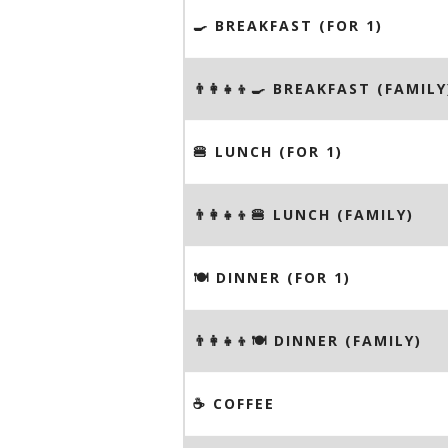
🍳 BREAKFAST (FOR 1)
👨‍👩‍👧‍👦🍳 BREAKFAST (FAMILY
🍔 LUNCH (FOR 1)
👨‍👩‍👧‍👦🍔 LUNCH (FAMILY)
🍽 DINNER (FOR 1)
👨‍👩‍👧‍👦🍽 DINNER (FAMILY)
☕️ COFFEE