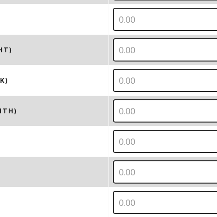
HT)
K)
NTH)