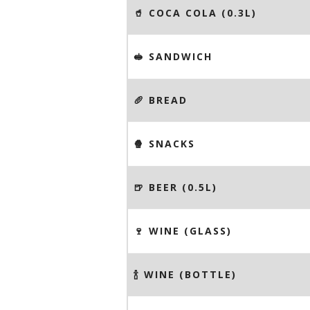
🥤 COCA COLA (0.3L)
🥪 SANDWICH
🥖 BREAD
🍿 SNACKS
🍺 BEER (0.5L)
🍷 WINE (GLASS)
🍾 WINE (BOTTLE)