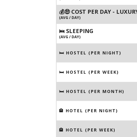
💰🤑 COST PER DAY - LUXUR
(AVG / DAY)
🛌 SLEEPING
(AVG / DAY)
🛏 HOSTEL (PER NIGHT)
🛏 HOSTEL (PER WEEK)
🛏 HOSTEL (PER MONTH)
🏨 HOTEL (PER NIGHT)
🏨 HOTEL (PER WEEK)