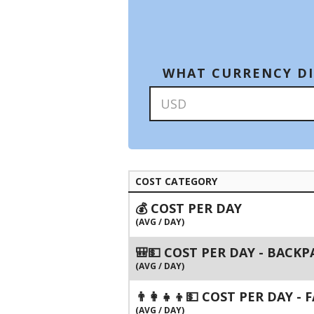
WHAT CURRENCY DI
COST CATEGORY
💰 COST PER DAY
(AVG / DAY)
🎒💵 COST PER DAY - BACK
(AVG / DAY)
👨‍👩‍👧‍👦💵 COST PER DAY -
(AVG / DAY)