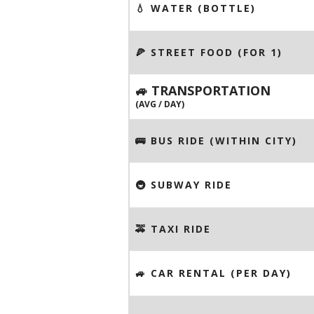
💧 WATER (BOTTLE)
🍕 STREET FOOD (FOR 1)
🚙 TRANSPORTATION
(AVG / DAY)
🚌 BUS RIDE (WITHIN CITY)
🚇 SUBWAY RIDE
🚕 TAXI RIDE
🚙 CAR RENTAL (PER DAY)