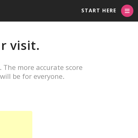
START HERE
 visit.
. The more accurate score
will be for everyone.