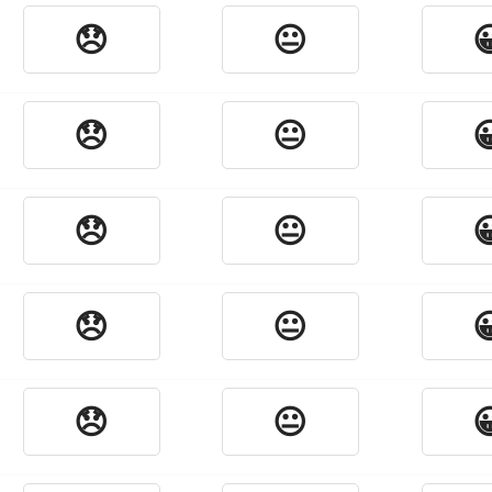
😞
😐

😞
😐

😞
😐

😞
😐

😞
😐
