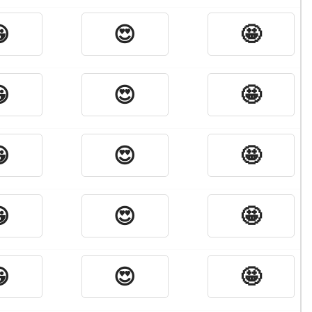

😍
🤩

😍
🤩

😍
🤩

😍
🤩

😍
🤩