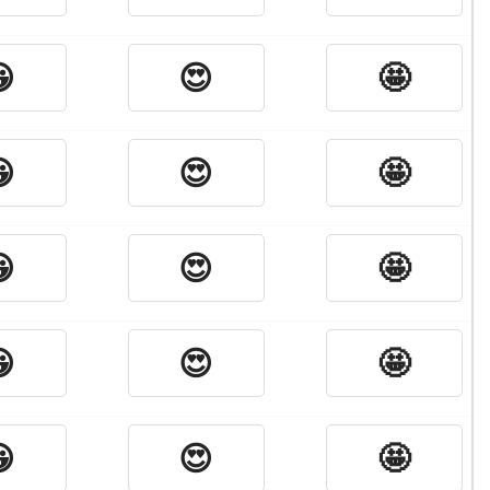

😍
🤩

😍
🤩

😍
🤩

😍
🤩

😍
🤩