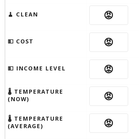
😡
🧹 CLEAN
😡
💵 COST
😡
💵 INCOME LEVEL
🌡 TEMPERATURE
😡
(NOW)
🌡 TEMPERATURE
😡
(AVERAGE)