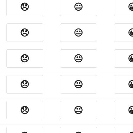
😞
😐

😞
😐

😞
😐

😞
😐

😞
😐
