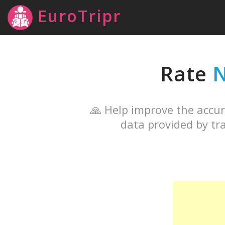
EuroTripr
Rate
N
🙏 Help improve the accur
data provided by tra