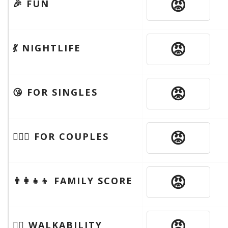
😡
🎉 FUN
😡
💃 NIGHTLIFE
😡
😘 FOR SINGLES
😡
👩‍❤️‍👨 FOR COUPLES
😡
👨‍👩‍👧‍👦 FAMILY SCORE
😡
🚶‍♂️ WALKABILITY