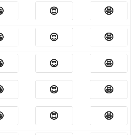

😍
🤩

😍
🤩

😍
🤩

😍
🤩

😍
🤩