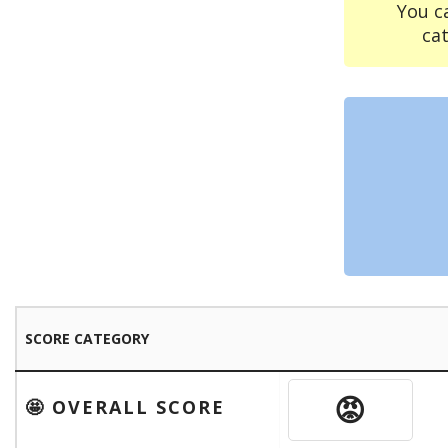
You c
ca
SCORE CATEGORY
😡
🤩 OVERALL SCORE