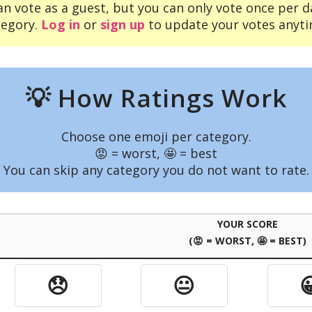
an vote as a guest, but you can only vote once per d
tegory.
Log in
or
sign up
to update your votes anyti
💡 How Ratings Work
Choose one emoji per category.
😡 = worst, 🤩 = best
You can skip any category you do not want to rate.
YOUR SCORE
(😡 = WORST, 🤩 = BEST)
😞
😐
