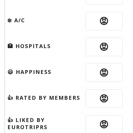
😡
❄️ A/C
😡
🏥 HOSPITALS
😡
😃 HAPPINESS
😡
👍 RATED BY MEMBERS
👍 LIKED BY
😡
EUROTRIPRS