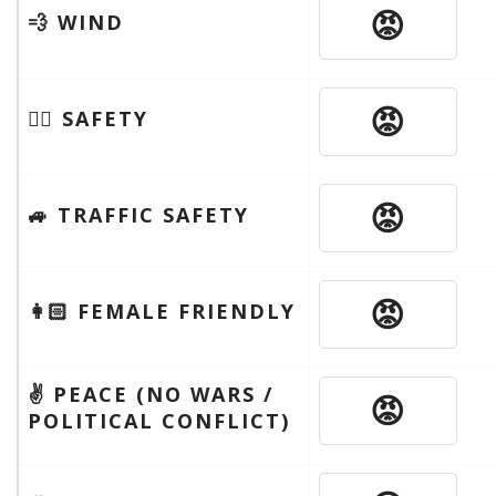
😡
💨 WIND
😡
🦹‍♂️ SAFETY
😡
🚙 TRAFFIC SAFETY
😡
👩🏻 FEMALE FRIENDLY
✌️ PEACE (NO WARS /
😡
POLITICAL CONFLICT)