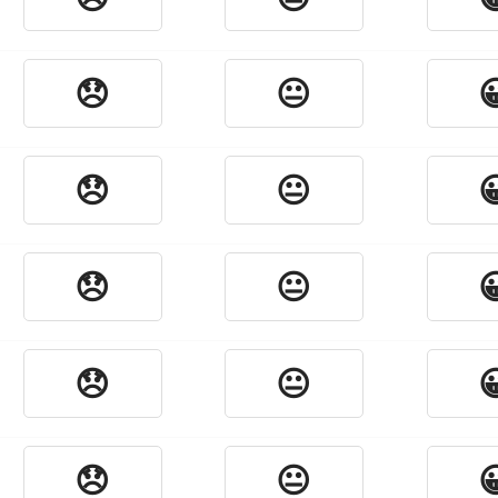
😞
😐

😞
😐

😞
😐

😞
😐

😞
😐
