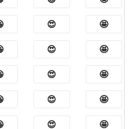

😍
🤩

😍
🤩

😍
🤩

😍
🤩

😍
🤩