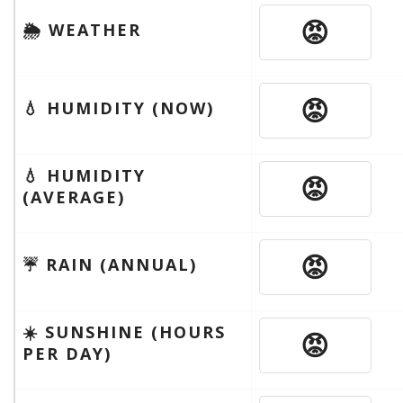
😡
🌦 WEATHER
😡
💧 HUMIDITY (NOW)
💧 HUMIDITY
😡
(AVERAGE)
😡
☔️ RAIN (ANNUAL)
☀️ SUNSHINE (HOURS
😡
PER DAY)