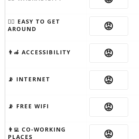
🚶‍♂️ EASY TO GET
😡
AROUND
😡
👨‍🦽 ACCESSIBILITY
😡
📡 INTERNET
😡
📡 FREE WIFI
👨‍💻 CO-WORKING
😡
PLACES