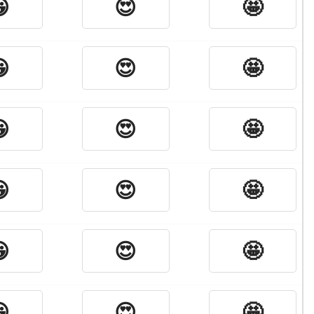

😍
🤩

😍
🤩

😍
🤩

😍
🤩

😍
🤩

😍
🤩