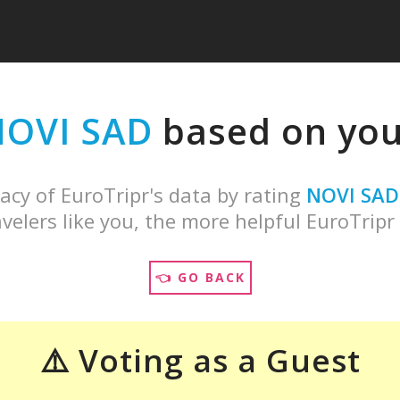
OVI SAD
based on your
acy of EuroTripr's data by rating
NOVI SAD
velers like you, the more helpful EuroTripr 
👈 GO BACK
⚠️ Voting as a Guest