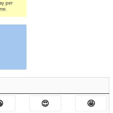
ay per
me.

😍
🤩