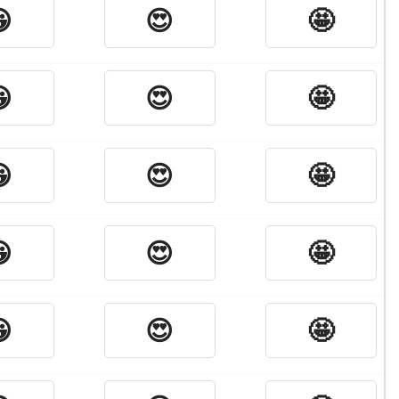

😍
🤩

😍
🤩

😍
🤩

😍
🤩

😍
🤩