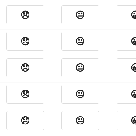
😞
😐

😞
😐

😞
😐

😞
😐

😞
😐
