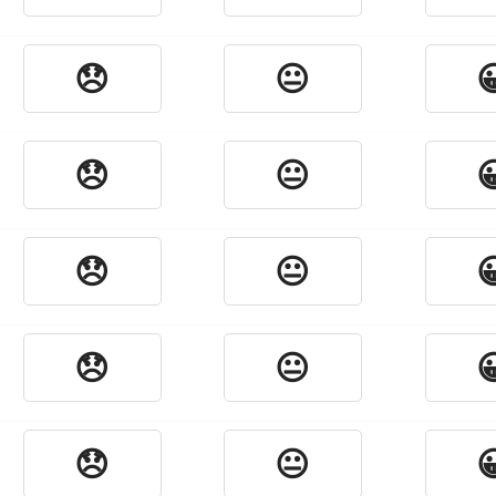
😞
😐

😞
😐

😞
😐

😞
😐

😞
😐
