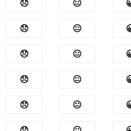
😞
😐

😞
😐

😞
😐

😞
😐

😞
😐

😞
😐
