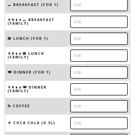
🍳 BREAKFAST (FOR 1)
👨‍👩‍👧‍👦🍳 BREAKFAST
(FAMILY)
🍔 LUNCH (FOR 1)
👨‍👩‍👧‍👦🍔 LUNCH
(FAMILY)
🍽 DINNER (FOR 1)
👨‍👩‍👧‍👦🍽 DINNER
(FAMILY)
☕️ COFFEE
🥤 COCA COLA (0.3L)