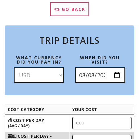
👈 GO BACK
TRIP DETAILS
WHAT CURRENCY
WHEN DID YOU
DID YOU PAY IN?
VISIT?
COST CATEGORY
YOUR COST
💰 COST PER DAY
(AVG / DAY)
🎒💵 COST PER DAY -