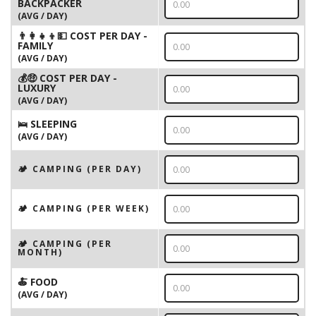
BACKPACKER
(AVG / DAY)
👨‍👩‍👧‍👦💵 COST PER DAY -
FAMILY
(AVG / DAY)
💰🤑 COST PER DAY -
LUXURY
(AVG / DAY)
🛌 SLEEPING
(AVG / DAY)
🏕️ CAMPING (PER DAY)
🏕️ CAMPING (PER WEEK)
🏕️ CAMPING (PER
MONTH)
🍝 FOOD
(AVG / DAY)