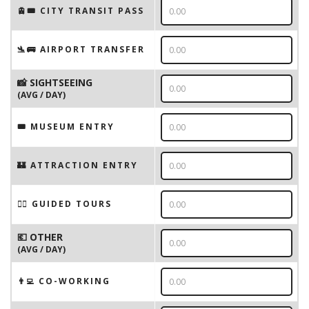
🚊🎟️ CITY TRANSIT PASS
🛬🚌 AIRPORT TRANSFER
📸 SIGHTSEEING
(AVG / DAY)
🎟 MUSEUM ENTRY
🏰 ATTRACTION ENTRY
🚶‍♂️ GUIDED TOURS
💶 OTHER
(AVG / DAY)
👨‍💻 CO-WORKING