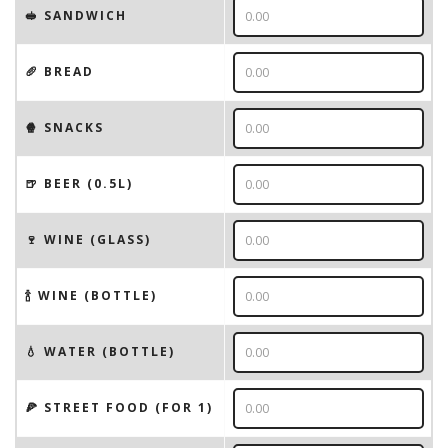
🥪 SANDWICH
🥖 BREAD
🍿 SNACKS
🍺 BEER (0.5L)
🍷 WINE (GLASS)
🍾 WINE (BOTTLE)
💧 WATER (BOTTLE)
🍕 STREET FOOD (FOR 1)