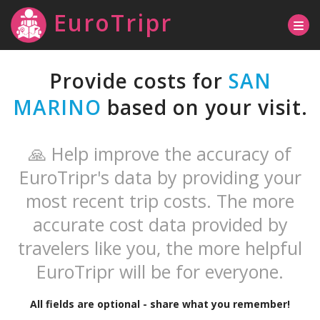
EuroTripr
Provide costs for
SAN
MARINO
based on your visit.
🙏 Help improve the accuracy of
EuroTripr's data by providing your
most recent trip costs. The more
accurate cost data provided by
travelers like you, the more helpful
EuroTripr will be for everyone.
All fields are optional - share what you remember!