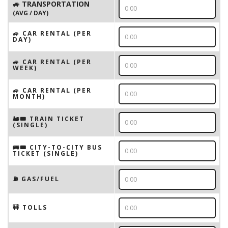
🚙 TRANSPORTATION
(AVG / DAY)
🚙 CAR RENTAL (PER
DAY)
🚙 CAR RENTAL (PER
WEEK)
🚙 CAR RENTAL (PER
MONTH)
🚂🎟️ TRAIN TICKET
(SINGLE)
🚌🎟️ CITY-TO-CITY BUS
TICKET (SINGLE)
⛽️ GAS/FUEL
🚧 TOLLS