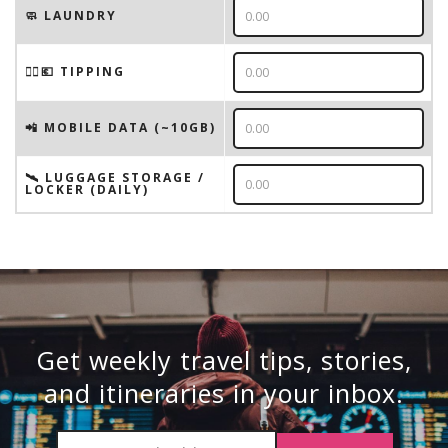
🧼 LAUNDRY
💁‍♂️💶 TIPPING
📲 MOBILE DATA (~10GB)
🛰️ LUGGAGE STORAGE /
LOCKER (DAILY)
Get weekly travel tips, stories,
and itineraries in your inbox.