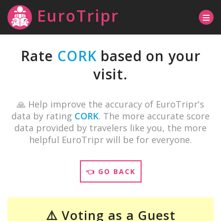
EuroTripr
Rate
CORK
based on your
visit.
🙏 Help improve the accuracy of EuroTripr's
data by rating
CORK
. The more accurate score
data provided by travelers like you, the more
helpful EuroTripr will be for everyone.
👈 GO BACK
⚠️ Voting as a Guest