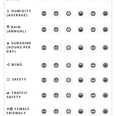
💧 HUMIDITY
😡
😞
😐
😀
😍
🤩
(AVERAGE)
☔️ RAIN
😡
😞
😐
😀
😍
🤩
(ANNUAL)
☀️ SUNSHINE
😡
😞
😐
😀
😍
🤩
(HOURS PER
DAY)
😡
😞
😐
😀
😍
🤩
💨 WIND
😡
😞
😐
😀
😍
🤩
🦹‍♂️ SAFETY
🚙 TRAFFIC
😡
😞
😐
😀
😍
🤩
SAFETY
👩🏻 FEMALE
😡
😞
😐
😀
😍
🤩
FRIENDLY