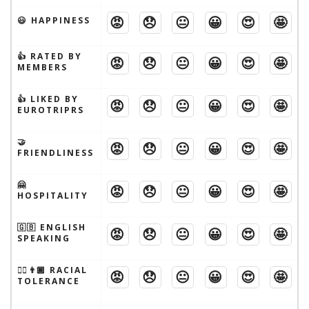
😡
😞
😐
😀
😍
🤩
😃 HAPPINESS
👍 RATED BY
😡
😞
😐
😀
😍
🤩
MEMBERS
👍 LIKED BY
😡
😞
😐
😀
😍
🤩
EUROTRIPRS
🤝
😡
😞
😐
😀
😍
🤩
FRIENDLINESS
🤗
😡
😞
😐
😀
😍
🤩
HOSPITALITY
🇬🇧 ENGLISH
😡
😞
😐
😀
😍
🤩
SPEAKING
👱‍♂️👨🏾 RACIAL
😡
😞
😐
😀
😍
🤩
TOLERANCE