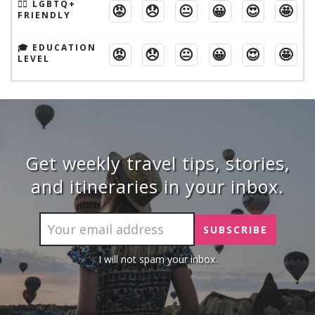
🏳️‍🌈 LGBTQ+
😡
😞
😐
😀
😍
🤩
FRIENDLY
🎓 EDUCATION
😡
😞
😐
😀
😍
🤩
LEVEL
Get weekly travel tips, stories,
and itineraries in your inbox.
I will not spam your inbox.