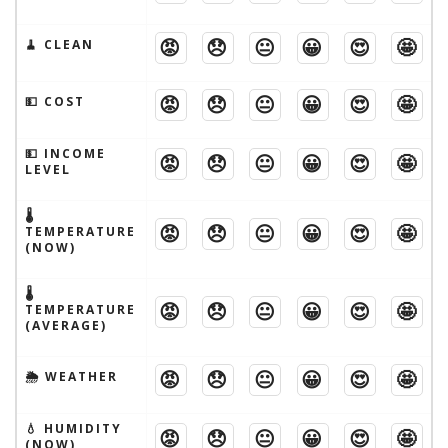
😡
😞
😐
😀
😍
🤩
🧹 CLEAN
😡
😞
😐
😀
😍
🤩
💵 COST
💵 INCOME
😡
😞
😐
😀
😍
🤩
LEVEL
🌡
😡
😞
😐
😀
😍
🤩
TEMPERATURE
(NOW)
🌡
😡
😞
😐
😀
😍
🤩
TEMPERATURE
(AVERAGE)
😡
😞
😐
😀
😍
🤩
🌦 WEATHER
💧 HUMIDITY
😡
😞
😐
😀
😍
🤩
(NOW)