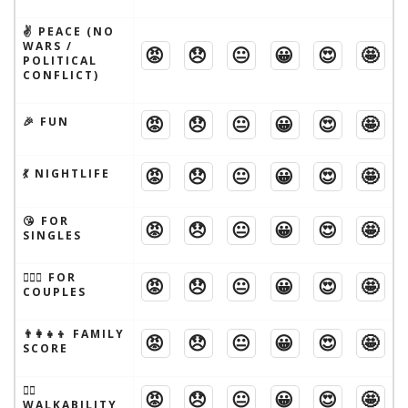
✌️ PEACE (NO
WARS /
😡
😞
😐
😀
😍
🤩
POLITICAL
CONFLICT)
😡
😞
😐
😀
😍
🤩
🎉 FUN
😡
😞
😐
😀
😍
🤩
💃 NIGHTLIFE
😘 FOR
😡
😞
😐
😀
😍
🤩
SINGLES
👩‍❤️‍👨 FOR
😡
😞
😐
😀
😍
🤩
COUPLES
👨‍👩‍👧‍👦 FAMILY
😡
😞
😐
😀
😍
🤩
SCORE
🚶‍♂️
😡
😞
😐
😀
😍
🤩
WALKABILITY