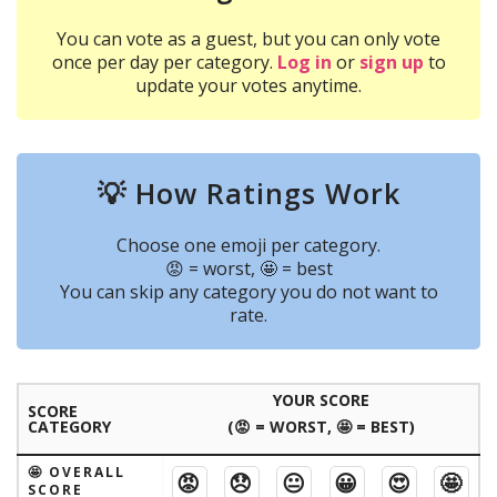
You can vote as a guest, but you can only vote
once per day per category.
Log in
or
sign up
to
update your votes anytime.
💡 How Ratings Work
Choose one emoji per category.
😡 = worst, 🤩 = best
You can skip any category you do not want to
rate.
YOUR SCORE
SCORE
CATEGORY
(😡 = WORST, 🤩 = BEST)
🤩 OVERALL
😡
😞
😐
😀
😍
🤩
SCORE