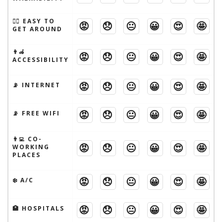
🚶‍♂️ EASY TO
😡
😞
😐
😀
😍
🤩
GET AROUND
👨‍🦽
😡
😞
😐
😀
😍
🤩
ACCESSIBILITY
😡
😞
😐
😀
😍
🤩
📡 INTERNET
😡
😞
😐
😀
😍
🤩
📡 FREE WIFI
👨‍💻 CO-
😡
😞
😐
😀
😍
🤩
WORKING
PLACES
😡
😞
😐
😀
😍
🤩
❄️ A/C
😡
😞
😐
😀
😍
🤩
🏥 HOSPITALS