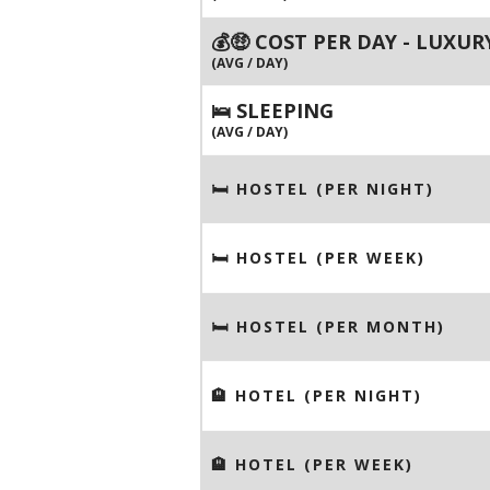
💰🤑 COST PER DAY - LUXUR
(AVG / DAY)
🛌 SLEEPING
(AVG / DAY)
🛏 HOSTEL (PER NIGHT)
🛏 HOSTEL (PER WEEK)
🛏 HOSTEL (PER MONTH)
🏨 HOTEL (PER NIGHT)
🏨 HOTEL (PER WEEK)