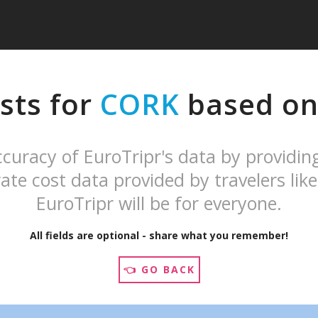
sts for
CORK
based on 
curacy of EuroTripr's data by providin
ate cost data provided by travelers like
EuroTripr will be for everyone.
All fields are optional - share what you remember!
👈 GO BACK