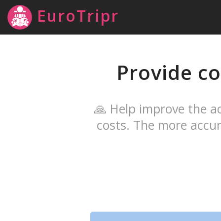
EuroTripr
Provide co
🙏 Help improve the ac
costs. The more accur