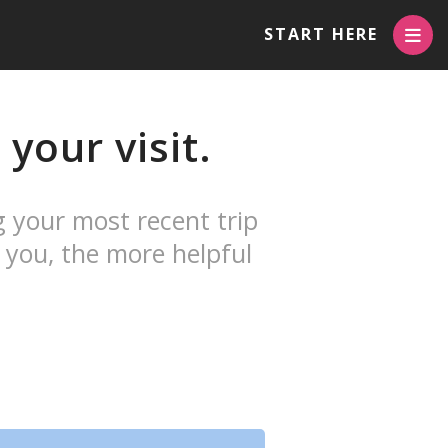
START HERE
your visit.
g your most recent trip
 you, the more helpful