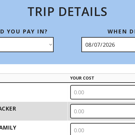
TRIP DETAILS
D YOU PAY IN?
WHEN DI
YOUR COST
PACKER
 FAMILY