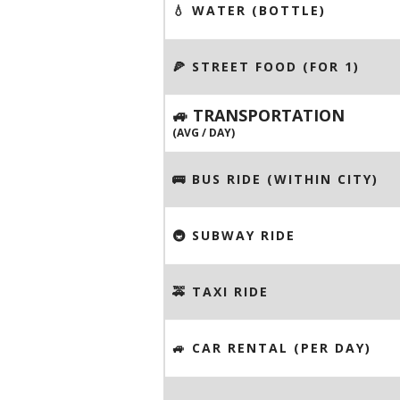
💧 WATER (BOTTLE)
🍕 STREET FOOD (FOR 1)
🚙 TRANSPORTATION
(AVG / DAY)
🚌 BUS RIDE (WITHIN CITY)
🚇 SUBWAY RIDE
🚕 TAXI RIDE
🚙 CAR RENTAL (PER DAY)