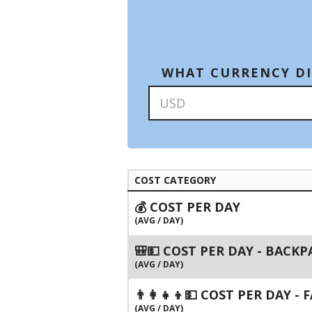
WHAT CURRENCY DI
COST CATEGORY
💰 COST PER DAY
(AVG / DAY)
🎒💵 COST PER DAY - BACK
(AVG / DAY)
👨‍👩‍👧‍👦💵 COST PER DAY -
(AVG / DAY)