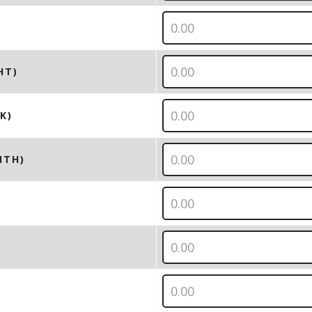
HT)
K)
NTH)