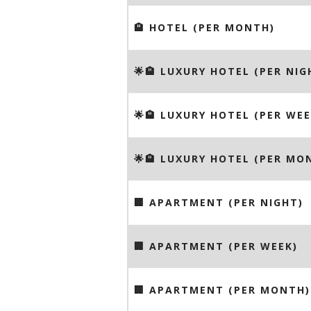
🏨 HOTEL (PER MONTH)
🌟🏨 LUXURY HOTEL (PER NIG
🌟🏨 LUXURY HOTEL (PER WEE
🌟🏨 LUXURY HOTEL (PER MO
🏢 APARTMENT (PER NIGHT)
🏢 APARTMENT (PER WEEK)
🏢 APARTMENT (PER MONTH)