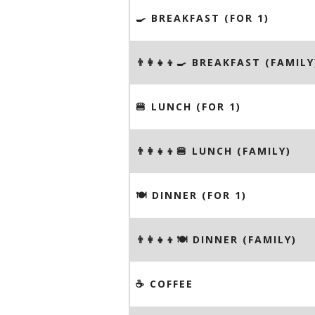
🍳 BREAKFAST (FOR 1)
👨‍👩‍👧‍👦🍳 BREAKFAST (FAMILY
🍔 LUNCH (FOR 1)
👨‍👩‍👧‍👦🍔 LUNCH (FAMILY)
🍽 DINNER (FOR 1)
👨‍👩‍👧‍👦🍽 DINNER (FAMILY)
☕️ COFFEE