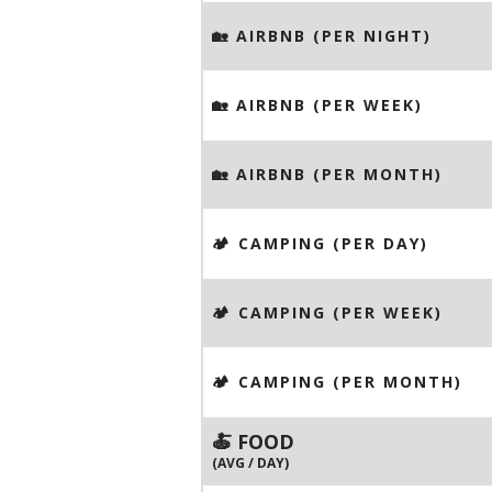
🏡 AIRBNB (PER NIGHT)
🏡 AIRBNB (PER WEEK)
🏡 AIRBNB (PER MONTH)
🏕️ CAMPING (PER DAY)
🏕️ CAMPING (PER WEEK)
🏕️ CAMPING (PER MONTH)
🍝 FOOD
(AVG / DAY)