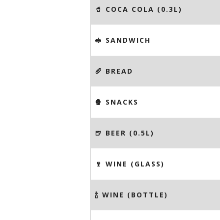
🥤 COCA COLA (0.3L)
🥪 SANDWICH
🥖 BREAD
🍿 SNACKS
🍺 BEER (0.5L)
🍷 WINE (GLASS)
🍾 WINE (BOTTLE)