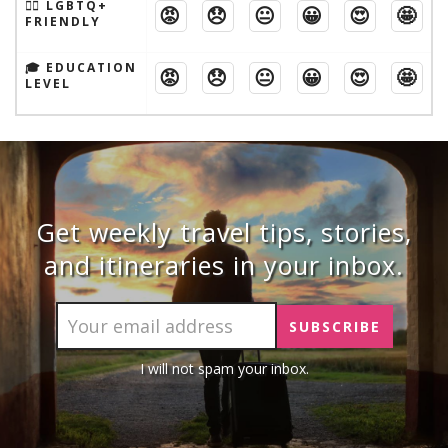
🏳️‍🌈 LGBTQ+
😡
😞
😐
😀
😍
🤩
FRIENDLY
🎓 EDUCATION
😡
😞
😐
😀
😍
🤩
LEVEL
Get weekly travel tips, stories,
and itineraries in your inbox.
I will not spam your inbox.