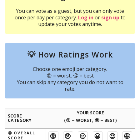
You can vote as a guest, but you can only vote
once per day per category.
Log in
or
sign up
to
update your votes anytime.
💡 How Ratings Work
Choose one emoji per category.
😡 = worst, 🤩 = best
You can skip any category you do not want to
rate.
YOUR SCORE
SCORE
CATEGORY
(😡 = WORST, 🤩 = BEST)
🤩 OVERALL
😡
😞
😐
😀
😍
🤩
SCORE