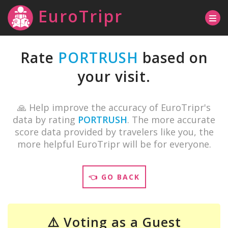
EuroTripr
Rate
PORTRUSH
based on
your visit.
🙏 Help improve the accuracy of EuroTripr's
data by rating
PORTRUSH
. The more accurate
score data provided by travelers like you, the
more helpful EuroTripr will be for everyone.
👈 GO BACK
⚠️ Voting as a Guest