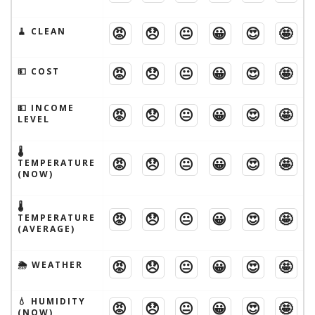
😡
😞
😐
😀
😍
🤩
🧹 CLEAN
😡
😞
😐
😀
😍
🤩
💵 COST
💵 INCOME
😡
😞
😐
😀
😍
🤩
LEVEL
🌡
😡
😞
😐
😀
😍
🤩
TEMPERATURE
(NOW)
🌡
😡
😞
😐
😀
😍
🤩
TEMPERATURE
(AVERAGE)
😡
😞
😐
😀
😍
🤩
🌦 WEATHER
💧 HUMIDITY
😡
😞
😐
😀
😍
🤩
(NOW)