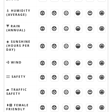
💧 HUMIDITY
😡
😞
😐
😀
😍
🤩
(AVERAGE)
☔️ RAIN
😡
😞
😐
😀
😍
🤩
(ANNUAL)
☀️ SUNSHINE
😡
😞
😐
😀
😍
🤩
(HOURS PER
DAY)
😡
😞
😐
😀
😍
🤩
💨 WIND
😡
😞
😐
😀
😍
🤩
🦹‍♂️ SAFETY
🚙 TRAFFIC
😡
😞
😐
😀
😍
🤩
SAFETY
👩🏻 FEMALE
😡
😞
😐
😀
😍
🤩
FRIENDLY