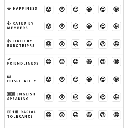
😡
😞
😐
😀
😍
🤩
😃 HAPPINESS
👍 RATED BY
😡
😞
😐
😀
😍
🤩
MEMBERS
👍 LIKED BY
😡
😞
😐
😀
😍
🤩
EUROTRIPRS
🤝
😡
😞
😐
😀
😍
🤩
FRIENDLINESS
🤗
😡
😞
😐
😀
😍
🤩
HOSPITALITY
🇬🇧 ENGLISH
😡
😞
😐
😀
😍
🤩
SPEAKING
👱‍♂️👨🏾 RACIAL
😡
😞
😐
😀
😍
🤩
TOLERANCE