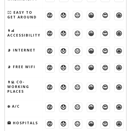
🚶‍♂️ EASY TO
😡
😞
😐
😀
😍
🤩
GET AROUND
👨‍🦽
😡
😞
😐
😀
😍
🤩
ACCESSIBILITY
😡
😞
😐
😀
😍
🤩
📡 INTERNET
😡
😞
😐
😀
😍
🤩
📡 FREE WIFI
👨‍💻 CO-
😡
😞
😐
😀
😍
🤩
WORKING
PLACES
😡
😞
😐
😀
😍
🤩
❄️ A/C
😡
😞
😐
😀
😍
🤩
🏥 HOSPITALS