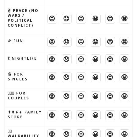
✌️ PEACE (NO
WARS /
😡
😞
😐
😀
😍
🤩
POLITICAL
CONFLICT)
😡
😞
😐
😀
😍
🤩
🎉 FUN
😡
😞
😐
😀
😍
🤩
💃 NIGHTLIFE
😘 FOR
😡
😞
😐
😀
😍
🤩
SINGLES
👩‍❤️‍👨 FOR
😡
😞
😐
😀
😍
🤩
COUPLES
👨‍👩‍👧‍👦 FAMILY
😡
😞
😐
😀
😍
🤩
SCORE
🚶‍♂️
😡
😞
😐
😀
😍
🤩
WALKABILITY