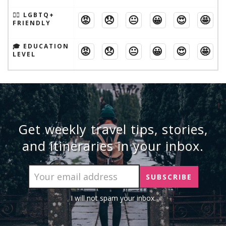
🏳️‍🌈 LGBTQ+
😡
😞
😐
😀
😍
🤩
FRIENDLY
🎓 EDUCATION
😡
😞
😐
😀
😍
🤩
LEVEL
Get weekly travel tips, stories,
and itineraries in your inbox.
I will not spam your inbox.