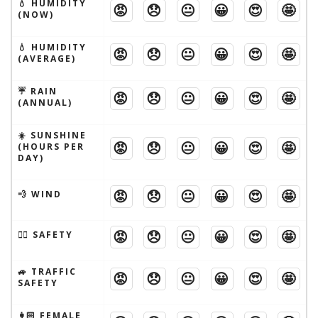
💧 HUMIDITY
😡
😞
😐
😀
😍
🤩
(NOW)
💧 HUMIDITY
😡
😞
😐
😀
😍
🤩
(AVERAGE)
☔️ RAIN
😡
😞
😐
😀
😍
🤩
(ANNUAL)
☀️ SUNSHINE
😡
😞
😐
😀
😍
🤩
(HOURS PER
DAY)
😡
😞
😐
😀
😍
🤩
💨 WIND
😡
😞
😐
😀
😍
🤩
🦹‍♂️ SAFETY
🚙 TRAFFIC
😡
😞
😐
😀
😍
🤩
SAFETY
👩🏻 FEMALE