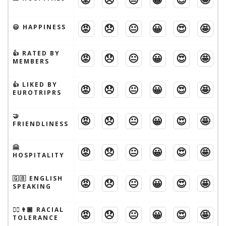
😡
😞
😐
😀
😍
🤩
😃 HAPPINESS
👍 RATED BY
😡
😞
😐
😀
😍
🤩
MEMBERS
👍 LIKED BY
😡
😞
😐
😀
😍
🤩
EUROTRIPRS
🤝
😡
😞
😐
😀
😍
🤩
FRIENDLINESS
🤗
😡
😞
😐
😀
😍
🤩
HOSPITALITY
🇬🇧 ENGLISH
😡
😞
😐
😀
😍
🤩
SPEAKING
👱‍♂️👨🏾 RACIAL
😡
😞
😐
😀
😍
🤩
TOLERANCE