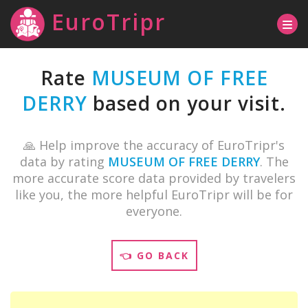
EuroTripr
Rate
MUSEUM OF FREE
DERRY
based on your visit.
🙏 Help improve the accuracy of EuroTripr's
data by rating
MUSEUM OF FREE DERRY
. The
more accurate score data provided by travelers
like you, the more helpful EuroTripr will be for
everyone.
👈 GO BACK