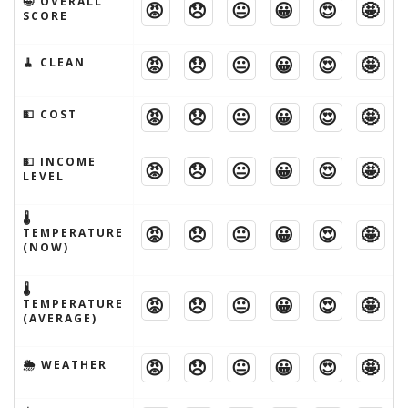
🤩 OVERALL
😡
😞
😐
😀
😍
🤩
SCORE
😡
😞
😐
😀
😍
🤩
🧹 CLEAN
😡
😞
😐
😀
😍
🤩
💵 COST
💵 INCOME
😡
😞
😐
😀
😍
🤩
LEVEL
🌡
😡
😞
😐
😀
😍
🤩
TEMPERATURE
(NOW)
🌡
😡
😞
😐
😀
😍
🤩
TEMPERATURE
(AVERAGE)
😡
😞
😐
😀
😍
🤩
🌦 WEATHER