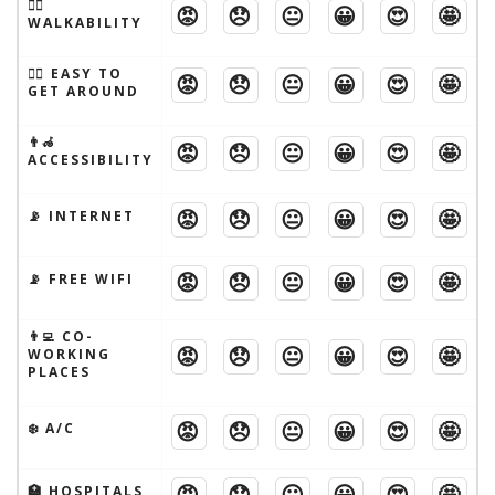
🚶‍♂️
😡
😞
😐
😀
😍
🤩
WALKABILITY
🚶‍♂️ EASY TO
😡
😞
😐
😀
😍
🤩
GET AROUND
👨‍🦽
😡
😞
😐
😀
😍
🤩
ACCESSIBILITY
😡
😞
😐
😀
😍
🤩
📡 INTERNET
😡
😞
😐
😀
😍
🤩
📡 FREE WIFI
👨‍💻 CO-
😡
😞
😐
😀
😍
🤩
WORKING
PLACES
😡
😞
😐
😀
😍
🤩
❄️ A/C
😡
😞
😐
😀
😍
🤩
🏥 HOSPITALS