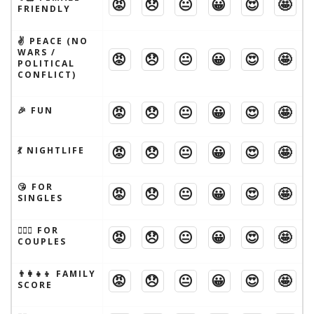
😡
😞
😐
😀
😍
🤩
FRIENDLY
✌️ PEACE (NO
WARS /
😡
😞
😐
😀
😍
🤩
POLITICAL
CONFLICT)
😡
😞
😐
😀
😍
🤩
🎉 FUN
😡
😞
😐
😀
😍
🤩
💃 NIGHTLIFE
😘 FOR
😡
😞
😐
😀
😍
🤩
SINGLES
👩‍❤️‍👨 FOR
😡
😞
😐
😀
😍
🤩
COUPLES
👨‍👩‍👧‍👦 FAMILY
😡
😞
😐
😀
😍
🤩
SCORE