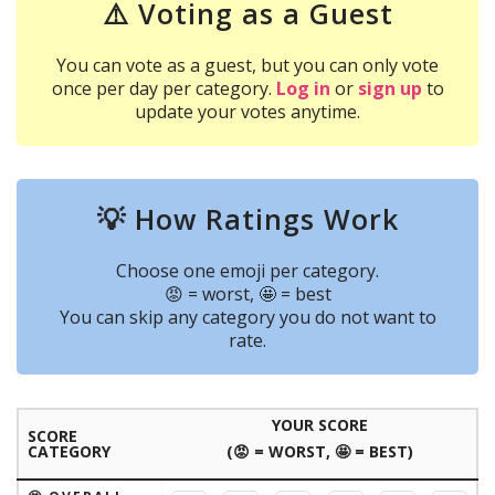
⚠️ Voting as a Guest
You can vote as a guest, but you can only vote
once per day per category.
Log in
or
sign up
to
update your votes anytime.
💡 How Ratings Work
Choose one emoji per category.
😡 = worst, 🤩 = best
You can skip any category you do not want to
rate.
YOUR SCORE
SCORE
CATEGORY
(😡 = WORST, 🤩 = BEST)