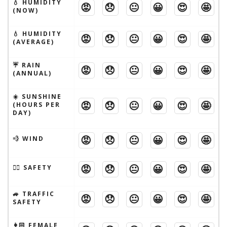
💧 HUMIDITY
😡
😞
😐
😀
😍
🤩
(NOW)
💧 HUMIDITY
😡
😞
😐
😀
😍
🤩
(AVERAGE)
☔️ RAIN
😡
😞
😐
😀
😍
🤩
(ANNUAL)
☀️ SUNSHINE
😡
😞
😐
😀
😍
🤩
(HOURS PER
DAY)
😡
😞
😐
😀
😍
🤩
💨 WIND
😡
😞
😐
😀
😍
🤩
🦹‍♂️ SAFETY
🚙 TRAFFIC
😡
😞
😐
😀
😍
🤩
SAFETY
👩🏻 FEMALE