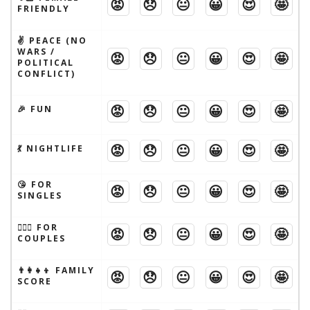
😡
😞
😐
😀
😍
🤩
FRIENDLY
✌️ PEACE (NO
WARS /
😡
😞
😐
😀
😍
🤩
POLITICAL
CONFLICT)
😡
😞
😐
😀
😍
🤩
🎉 FUN
😡
😞
😐
😀
😍
🤩
💃 NIGHTLIFE
😘 FOR
😡
😞
😐
😀
😍
🤩
SINGLES
👩‍❤️‍👨 FOR
😡
😞
😐
😀
😍
🤩
COUPLES
👨‍👩‍👧‍👦 FAMILY
😡
😞
😐
😀
😍
🤩
SCORE