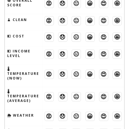
🤩 OVERALL
😡
😞
😐
😀
😍
🤩
SCORE
😡
😞
😐
😀
😍
🤩
🧹 CLEAN
😡
😞
😐
😀
😍
🤩
💵 COST
💵 INCOME
😡
😞
😐
😀
😍
🤩
LEVEL
🌡
😡
😞
😐
😀
😍
🤩
TEMPERATURE
(NOW)
🌡
😡
😞
😐
😀
😍
🤩
TEMPERATURE
(AVERAGE)
😡
😞
😐
😀
😍
🤩
🌦 WEATHER