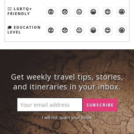
🏳️‍🌈 LGBTQ+
😡
😞
😐
😀
😍
🤩
FRIENDLY
🎓 EDUCATION
😡
😞
😐
😀
😍
🤩
LEVEL
Get weekly travel tips, stories,
and itineraries in your inbox.
I will not spam your inbox.