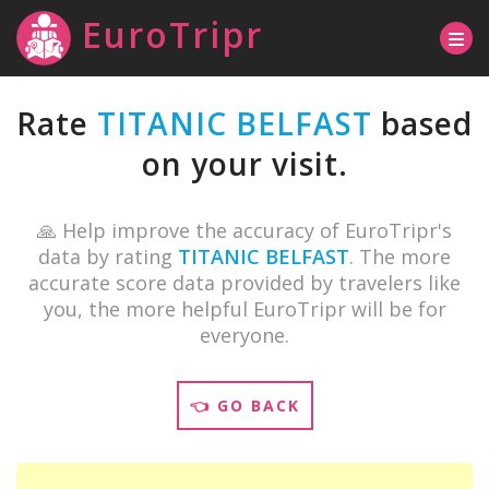
EuroTripr
Rate
TITANIC BELFAST
based
on your visit.
🙏 Help improve the accuracy of EuroTripr's
data by rating
TITANIC BELFAST
. The more
accurate score data provided by travelers like
you, the more helpful EuroTripr will be for
everyone.
👈 GO BACK