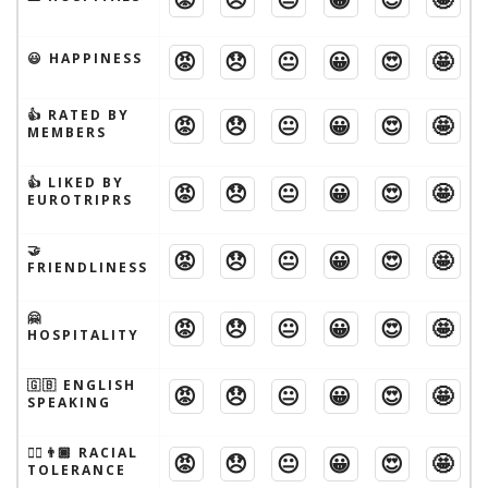
😡
😞
😐
😀
😍
🤩
😃 HAPPINESS
👍 RATED BY
😡
😞
😐
😀
😍
🤩
MEMBERS
👍 LIKED BY
😡
😞
😐
😀
😍
🤩
EUROTRIPRS
🤝
😡
😞
😐
😀
😍
🤩
FRIENDLINESS
🤗
😡
😞
😐
😀
😍
🤩
HOSPITALITY
🇬🇧 ENGLISH
😡
😞
😐
😀
😍
🤩
SPEAKING
👱‍♂️👨🏾 RACIAL
😡
😞
😐
😀
😍
🤩
TOLERANCE