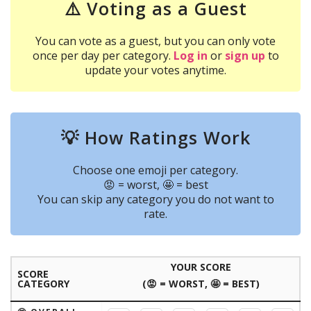
⚠️ Voting as a Guest
You can vote as a guest, but you can only vote
once per day per category.
Log in
or
sign up
to
update your votes anytime.
💡 How Ratings Work
Choose one emoji per category.
😡 = worst, 🤩 = best
You can skip any category you do not want to
rate.
YOUR SCORE
SCORE
CATEGORY
(😡 = WORST, 🤩 = BEST)