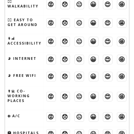
🚶‍♂️
😡
😞
😐
😀
😍
🤩
WALKABILITY
🚶‍♂️ EASY TO
😡
😞
😐
😀
😍
🤩
GET AROUND
👨‍🦽
😡
😞
😐
😀
😍
🤩
ACCESSIBILITY
😡
😞
😐
😀
😍
🤩
📡 INTERNET
😡
😞
😐
😀
😍
🤩
📡 FREE WIFI
👨‍💻 CO-
😡
😞
😐
😀
😍
🤩
WORKING
PLACES
😡
😞
😐
😀
😍
🤩
❄️ A/C
😡
😞
😐
😀
😍
🤩
🏥 HOSPITALS