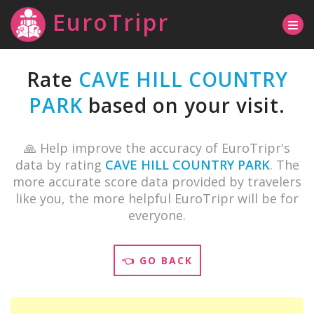
EuroTripr
Rate
CAVE HILL COUNTRY
PARK
based on your visit.
🙏 Help improve the accuracy of EuroTripr's
data by rating
CAVE HILL COUNTRY PARK
. The
more accurate score data provided by travelers
like you, the more helpful EuroTripr will be for
everyone.
👈 GO BACK