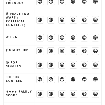
😡
😞
😐
😀
😍
🤩
FRIENDLY
✌️ PEACE (NO
WARS /
😡
😞
😐
😀
😍
🤩
POLITICAL
CONFLICT)
😡
😞
😐
😀
😍
🤩
🎉 FUN
😡
😞
😐
😀
😍
🤩
💃 NIGHTLIFE
😘 FOR
😡
😞
😐
😀
😍
🤩
SINGLES
👩‍❤️‍👨 FOR
😡
😞
😐
😀
😍
🤩
COUPLES
👨‍👩‍👧‍👦 FAMILY
😡
😞
😐
😀
😍
🤩
SCORE