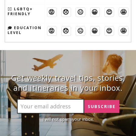
🏳️‍🌈 LGBTQ+
😡
😞
😐
😀
😍
🤩
FRIENDLY
🎓 EDUCATION
😡
😞
😐
😀
😍
🤩
LEVEL
Get weekly travel tips, stories,
and itineraries in your inbox.
I will not spam your inbox.