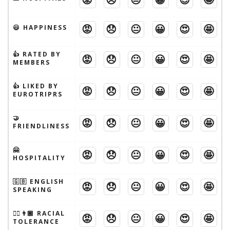
😡
😞
😐
😀
😍
🤩
😃 HAPPINESS
👍 RATED BY
😡
😞
😐
😀
😍
🤩
MEMBERS
👍 LIKED BY
😡
😞
😐
😀
😍
🤩
EUROTRIPRS
🤝
😡
😞
😐
😀
😍
🤩
FRIENDLINESS
🤗
😡
😞
😐
😀
😍
🤩
HOSPITALITY
🇬🇧 ENGLISH
😡
😞
😐
😀
😍
🤩
SPEAKING
👱‍♂️👨🏾 RACIAL
😡
😞
😐
😀
😍
🤩
TOLERANCE