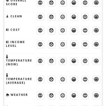
🤩 OVERALL
😡
😞
😐
😀
😍
🤩
SCORE
😡
😞
😐
😀
😍
🤩
🧹 CLEAN
😡
😞
😐
😀
😍
🤩
💵 COST
💵 INCOME
😡
😞
😐
😀
😍
🤩
LEVEL
🌡
😡
😞
😐
😀
😍
🤩
TEMPERATURE
(NOW)
🌡
😡
😞
😐
😀
😍
🤩
TEMPERATURE
(AVERAGE)
😡
😞
😐
😀
😍
🤩
🌦 WEATHER