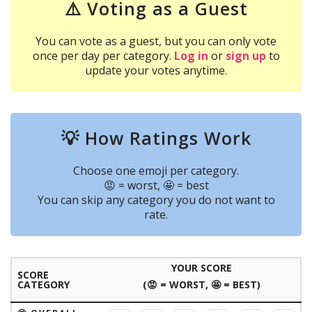
⚠️ Voting as a Guest
You can vote as a guest, but you can only vote
once per day per category.
Log in
or
sign up
to
update your votes anytime.
💡 How Ratings Work
Choose one emoji per category.
😡 = worst, 🤩 = best
You can skip any category you do not want to
rate.
YOUR SCORE
SCORE
CATEGORY
(😡 = WORST, 🤩 = BEST)