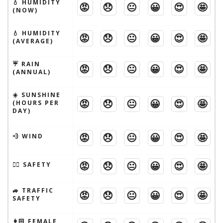
💧 HUMIDITY
😡
😞
😐
😀
😍
🤩
(NOW)
💧 HUMIDITY
😡
😞
😐
😀
😍
🤩
(AVERAGE)
☔️ RAIN
😡
😞
😐
😀
😍
🤩
(ANNUAL)
☀️ SUNSHINE
😡
😞
😐
😀
😍
🤩
(HOURS PER
DAY)
😡
😞
😐
😀
😍
🤩
💨 WIND
😡
😞
😐
😀
😍
🤩
🦹‍♂️ SAFETY
🚙 TRAFFIC
😡
😞
😐
😀
😍
🤩
SAFETY
👩🏻 FEMALE