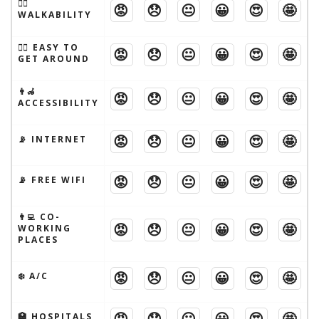
🚶‍♂️
😡
😞
😐
😀
😍
🤩
WALKABILITY
🚶‍♂️ EASY TO
😡
😞
😐
😀
😍
🤩
GET AROUND
👨‍🦽
😡
😞
😐
😀
😍
🤩
ACCESSIBILITY
😡
😞
😐
😀
😍
🤩
📡 INTERNET
😡
😞
😐
😀
😍
🤩
📡 FREE WIFI
👨‍💻 CO-
😡
😞
😐
😀
😍
🤩
WORKING
PLACES
😡
😞
😐
😀
😍
🤩
❄️ A/C
😡
😞
😐
😀
😍
🤩
🏥 HOSPITALS