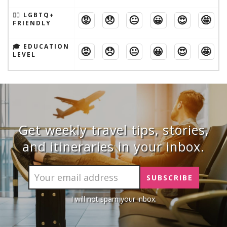
🏳️‍🌈 LGBTQ+
😡
😞
😐
😀
😍
🤩
FRIENDLY
🎓 EDUCATION
😡
😞
😐
😀
😍
🤩
LEVEL
Get weekly travel tips, stories,
and itineraries in your inbox.
I will not spam your inbox.