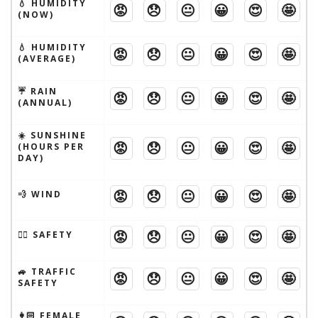
💧 HUMIDITY
😡
😞
😐
😀
😍
🤩
(NOW)
💧 HUMIDITY
😡
😞
😐
😀
😍
🤩
(AVERAGE)
☔️ RAIN
😡
😞
😐
😀
😍
🤩
(ANNUAL)
☀️ SUNSHINE
😡
😞
😐
😀
😍
🤩
(HOURS PER
DAY)
😡
😞
😐
😀
😍
🤩
💨 WIND
😡
😞
😐
😀
😍
🤩
🦹‍♂️ SAFETY
🚙 TRAFFIC
😡
😞
😐
😀
😍
🤩
SAFETY
👩🏻 FEMALE