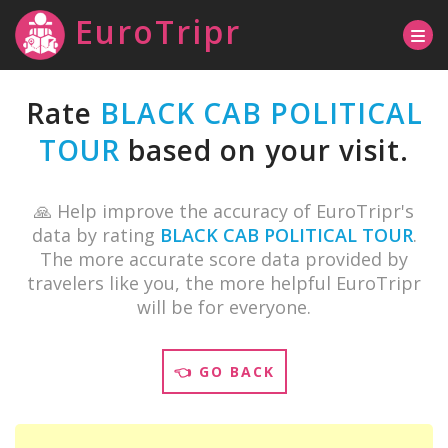
EuroTripr
Rate
BLACK CAB POLITICAL
TOUR
based on your visit.
🙏 Help improve the accuracy of EuroTripr's
data by rating
BLACK CAB POLITICAL TOUR
.
The more accurate score data provided by
travelers like you, the more helpful EuroTripr
will be for everyone.
👈 GO BACK