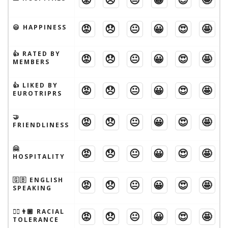
😡
😞
😐
😀
😍
🤩
😃 HAPPINESS
👍 RATED BY
😡
😞
😐
😀
😍
🤩
MEMBERS
👍 LIKED BY
😡
😞
😐
😀
😍
🤩
EUROTRIPRS
🤝
😡
😞
😐
😀
😍
🤩
FRIENDLINESS
🤗
😡
😞
😐
😀
😍
🤩
HOSPITALITY
🇬🇧 ENGLISH
😡
😞
😐
😀
😍
🤩
SPEAKING
👱‍♂️👨🏾 RACIAL
😡
😞
😐
😀
😍
🤩
TOLERANCE