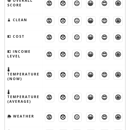
🤩 OVERALL
😡
😞
😐
😀
😍
🤩
SCORE
😡
😞
😐
😀
😍
🤩
🧹 CLEAN
😡
😞
😐
😀
😍
🤩
💵 COST
💵 INCOME
😡
😞
😐
😀
😍
🤩
LEVEL
🌡
😡
😞
😐
😀
😍
🤩
TEMPERATURE
(NOW)
🌡
😡
😞
😐
😀
😍
🤩
TEMPERATURE
(AVERAGE)
😡
😞
😐
😀
😍
🤩
🌦 WEATHER