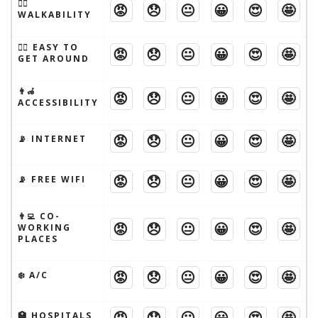
🚶‍♂️
😡
😞
😐
😀
😍
🤩
WALKABILITY
🚶‍♂️ EASY TO
😡
😞
😐
😀
😍
🤩
GET AROUND
👨‍🦽
😡
😞
😐
😀
😍
🤩
ACCESSIBILITY
😡
😞
😐
😀
😍
🤩
📡 INTERNET
😡
😞
😐
😀
😍
🤩
📡 FREE WIFI
👨‍💻 CO-
😡
😞
😐
😀
😍
🤩
WORKING
PLACES
😡
😞
😐
😀
😍
🤩
❄️ A/C
😡
😞
😐
😀
😍
🤩
🏥 HOSPITALS