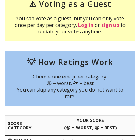
⚠️ Voting as a Guest
You can vote as a guest, but you can only vote
once per day per category.
Log in
or
sign up
to
update your votes anytime.
💡 How Ratings Work
Choose one emoji per category.
😡 = worst, 🤩 = best
You can skip any category you do not want to
rate.
YOUR SCORE
SCORE
CATEGORY
(😡 = WORST, 🤩 = BEST)