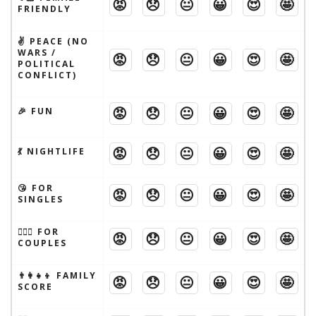
😡
😞
😐
😀
😍
🤩
FRIENDLY
✌️ PEACE (NO
WARS /
😡
😞
😐
😀
😍
🤩
POLITICAL
CONFLICT)
😡
😞
😐
😀
😍
🤩
🎉 FUN
😡
😞
😐
😀
😍
🤩
💃 NIGHTLIFE
😘 FOR
😡
😞
😐
😀
😍
🤩
SINGLES
👩‍❤️‍👨 FOR
😡
😞
😐
😀
😍
🤩
COUPLES
👨‍👩‍👧‍👦 FAMILY
😡
😞
😐
😀
😍
🤩
SCORE