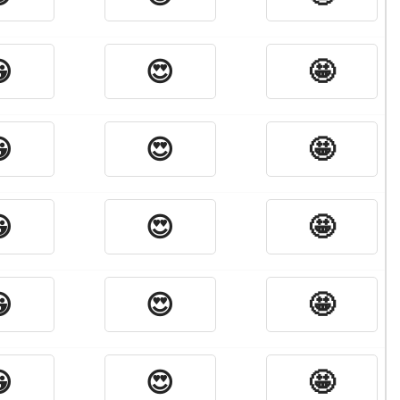

😍
🤩

😍
🤩

😍
🤩

😍
🤩

😍
🤩