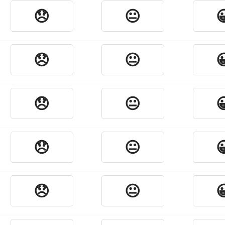
😞
😐

😞
😐

😞
😐

😞
😐

😞
😐
