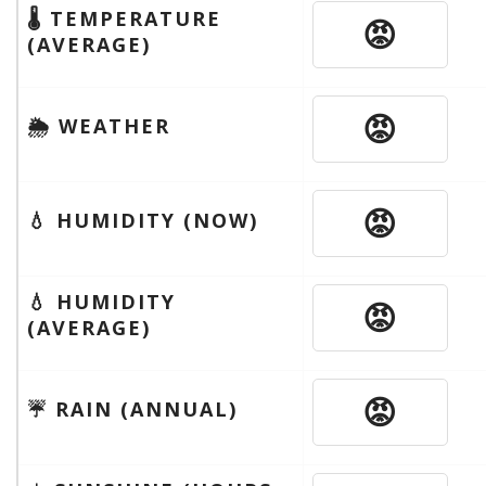
🌡 TEMPERATURE
😡
(AVERAGE)
😡
🌦 WEATHER
😡
💧 HUMIDITY (NOW)
💧 HUMIDITY
😡
(AVERAGE)
😡
☔️ RAIN (ANNUAL)