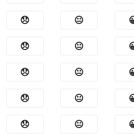
😞
😐

😞
😐

😞
😐

😞
😐

😞
😐
