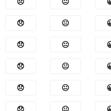
😞
😐

😞
😐

😞
😐

😞
😐

😞
😐

😞
😐
