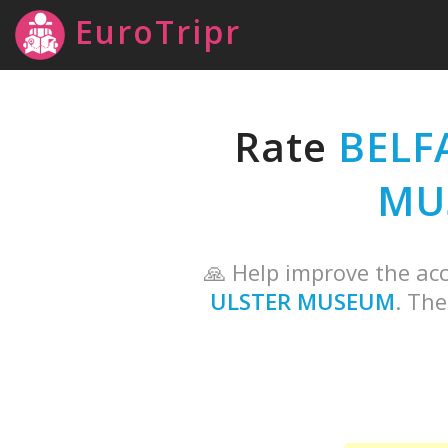
EuroTripr
Rate
BELF
MU
🙏 Help improve the acc
ULSTER MUSEUM
. The