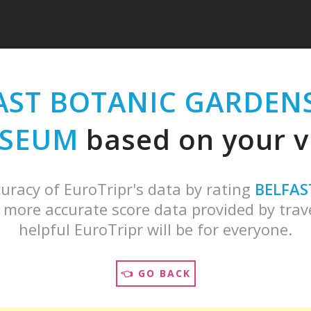
AST BOTANIC GARDENS
SEUM
based on your vi
uracy of EuroTripr's data by rating
BELFAS
 more accurate score data provided by trave
helpful EuroTripr will be for everyone.
👈 GO BACK