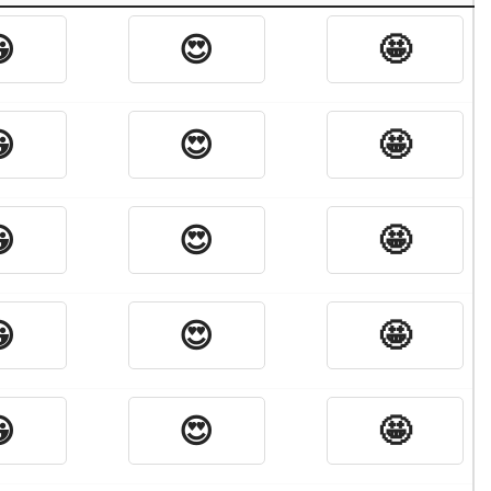

😍
🤩

😍
🤩

😍
🤩

😍
🤩

😍
🤩