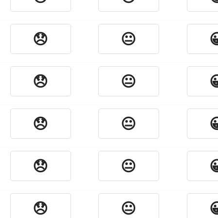
😞
😐

😞
😐

😞
😐

😞
😐

😞
😐
