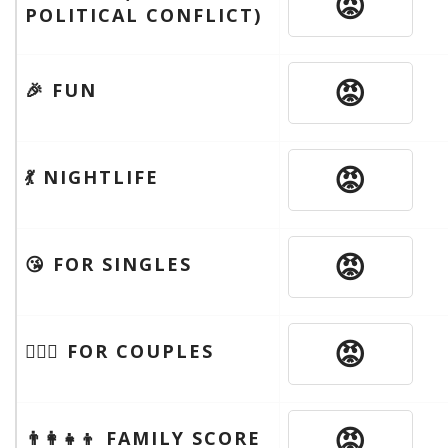
😡
POLITICAL CONFLICT)
😡
🎉 FUN
😡
💃 NIGHTLIFE
😡
😘 FOR SINGLES
😡
👩‍❤️‍👨 FOR COUPLES
😡
👨‍👩‍👧‍👦 FAMILY SCORE