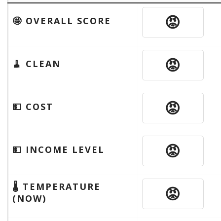
😡
🤩 OVERALL SCORE
😡
🧹 CLEAN
😡
💵 COST
😡
💵 INCOME LEVEL
🌡 TEMPERATURE
😡
(NOW)