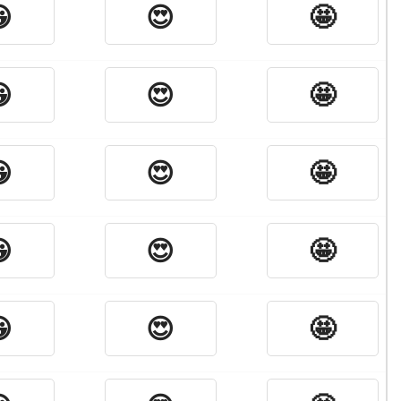

😍
🤩

😍
🤩

😍
🤩

😍
🤩

😍
🤩