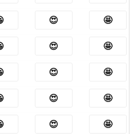

😍
🤩

😍
🤩

😍
🤩

😍
🤩

😍
🤩