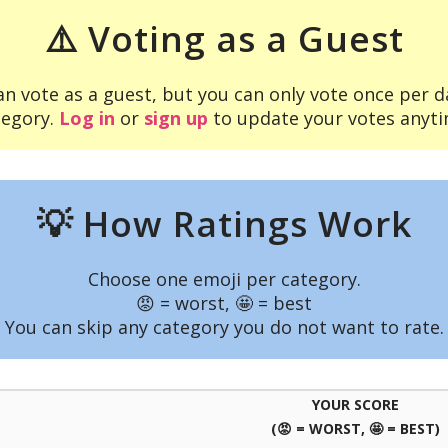
⚠️ Voting as a Guest
an vote as a guest, but you can only vote once per d
tegory.
Log in
or
sign up
to update your votes anyti
💡 How Ratings Work
Choose one emoji per category.
😡 = worst, 🤩 = best
You can skip any category you do not want to rate.
YOUR SCORE
(😡 = WORST, 🤩 = BEST)