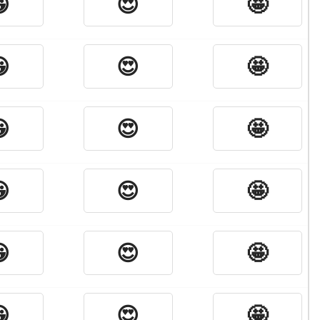

😍
🤩

😍
🤩

😍
🤩

😍
🤩

😍
🤩

😍
🤩