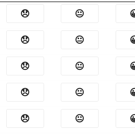
😞
😐

😞
😐

😞
😐

😞
😐

😞
😐
