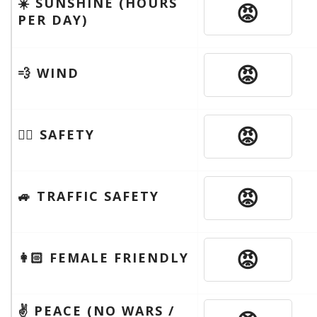
☀️ SUNSHINE (HOURS
😡
PER DAY)
😡
💨 WIND
😡
🦹‍♂️ SAFETY
😡
🚙 TRAFFIC SAFETY
😡
👩🏻 FEMALE FRIENDLY
✌️ PEACE (NO WARS /