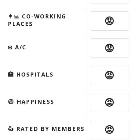
👨‍💻 CO-WORKING
😡
PLACES
😡
❄️ A/C
😡
🏥 HOSPITALS
😡
😃 HAPPINESS
😡
👍 RATED BY MEMBERS