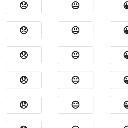
😞
😐

😞
😐

😞
😐

😞
😐

😞
😐
