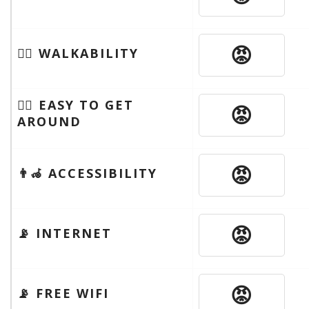
😡
🚶‍♂️ WALKABILITY
🚶‍♂️ EASY TO GET
😡
AROUND
😡
👨‍🦽 ACCESSIBILITY
😡
📡 INTERNET
😡
📡 FREE WIFI