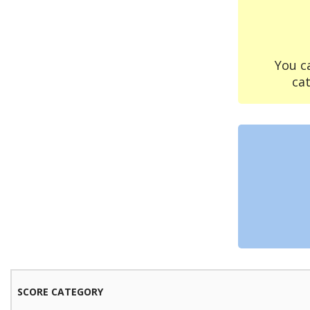
You c
ca
SCORE CATEGORY