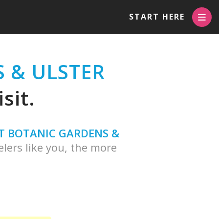
START HERE
 & ULSTER
sit.
T BOTANIC GARDENS &
lers like you, the more