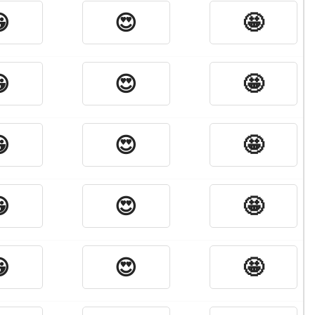

😍
🤩

😍
🤩

😍
🤩

😍
🤩

😍
🤩