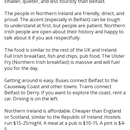
smaller, quieter, and less touristy than Belfast.
The people in Northern Ireland are friendly, direct, and
proud. The accent (especially in Belfast) can be tough
to understand at first, but people are patient. Northern
Irish people are open about their history and happy to
talk about it if you ask respectfully.
The food is similar to the rest of the UK and Ireland.
Full Irish breakfast, fish and chips, pub food. The Ulster
Fry (Northern Irish breakfast) is massive and will fuel
you for the day.
Getting around is easy. Buses connect Belfast to the
Causeway Coast and other towns. Trains connect
Belfast to Derry. If you want to explore the coast, rent a
car. Driving is on the left.
Northern Ireland is affordable. Cheaper than England
or Scotland, similar to the Republic of Ireland. Hostels
run $15-25/night. A meal at a pub is $10-15. A pint is $4-
5.