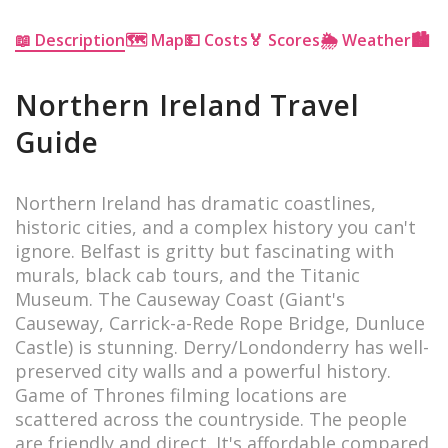
📖 Description
🗺 Map
💵 Costs
🏅 Scores
🌦 Weather
🏙 Ci
Northern Ireland Travel
Guide
Northern Ireland has dramatic coastlines,
historic cities, and a complex history you can't
ignore. Belfast is gritty but fascinating with
murals, black cab tours, and the Titanic
Museum. The Causeway Coast (Giant's
Causeway, Carrick-a-Rede Rope Bridge, Dunluce
Castle) is stunning. Derry/Londonderry has well-
preserved city walls and a powerful history.
Game of Thrones filming locations are
scattered across the countryside. The people
are friendly and direct. It's affordable compared