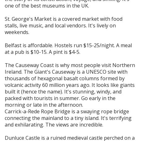
one of the best museums in the UK.
St. George's Market is a covered market with food
stalls, live music, and local vendors. It's lively on
weekends.
Belfast is affordable. Hostels run $15-25/night. A meal
at a pub is $10-15. A pint is $4-5.
The Causeway Coast is why most people visit Northern
Ireland. The Giant's Causeway is a UNESCO site with
thousands of hexagonal basalt columns formed by
volcanic activity 60 million years ago. It looks like giants
built it (hence the name). It's stunning, windy, and
packed with tourists in summer. Go early in the
morning or late in the afternoon.
Carrick-a-Rede Rope Bridge is a swaying rope bridge
connecting the mainland to a tiny island. It's terrifying
and exhilarating. The views are incredible.
Dunluce Castle is a ruined medieval castle perched on a