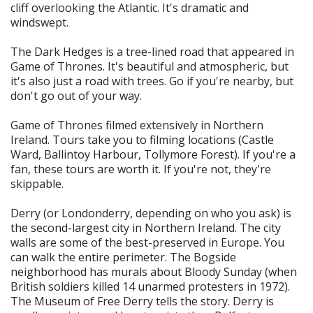
cliff overlooking the Atlantic. It's dramatic and
windswept.
The Dark Hedges is a tree-lined road that appeared in
Game of Thrones. It's beautiful and atmospheric, but
it's also just a road with trees. Go if you're nearby, but
don't go out of your way.
Game of Thrones filmed extensively in Northern
Ireland. Tours take you to filming locations (Castle
Ward, Ballintoy Harbour, Tollymore Forest). If you're a
fan, these tours are worth it. If you're not, they're
skippable.
Derry (or Londonderry, depending on who you ask) is
the second-largest city in Northern Ireland. The city
walls are some of the best-preserved in Europe. You
can walk the entire perimeter. The Bogside
neighborhood has murals about Bloody Sunday (when
British soldiers killed 14 unarmed protesters in 1972).
The Museum of Free Derry tells the story. Derry is