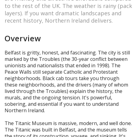
to the rest of the UK. The weather is rainy (pack
layers). If you want dramatic landscapes and
recent history, Northern Ireland delivers.
Overview
Belfast is gritty, honest, and fascinating. The city is still
marked by the Troubles (the 30-year conflict between
unionists and nationalists that ended in 1998). The
Peace Walls still separate Catholic and Protestant
neighborhoods. Black cab tours take you through
these neighborhoods, and the drivers (many of whom
lived through the Troubles) explain the history, the
murals, and the ongoing tension. It's powerful,
sobering, and essential if you want to understand
Northern Ireland.
The Titanic Museum is massive, modern, and well done.
The Titanic was built in Belfast, and the museum tells
the story of its construction, voyage, and sinking. It's