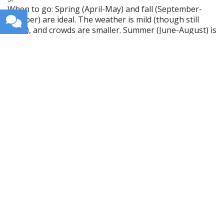
When to go: Spring (April-May) and fall (September-
October) are ideal. The weather is mild (though still
rainy), and crowds are smaller. Summer (June-August) is
the warmest and driest (relatively), but the Causeway
Coast gets crowded. Winter (November-March) is cold,
gray, and wet, but Belfast is still lively.
Northern Ireland is dramatic, historic, and honest. If
you want stunning coastlines and recent history, go.
Get weekly travel tips, stories,
and itineraries in your inbox.