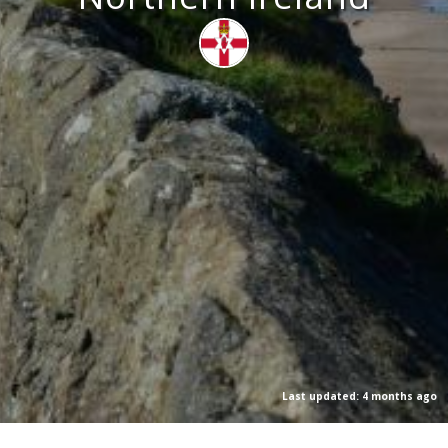
Last updated: 4 months ago