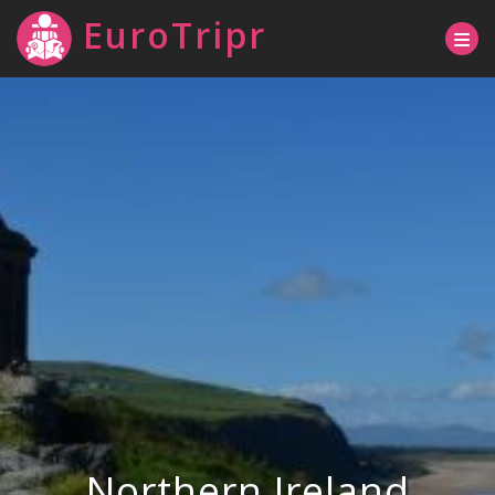
EuroTripr
Northern Ireland