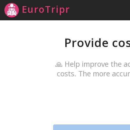
EuroTripr
Provide co
🙏 Help improve the ac
costs. The more accur