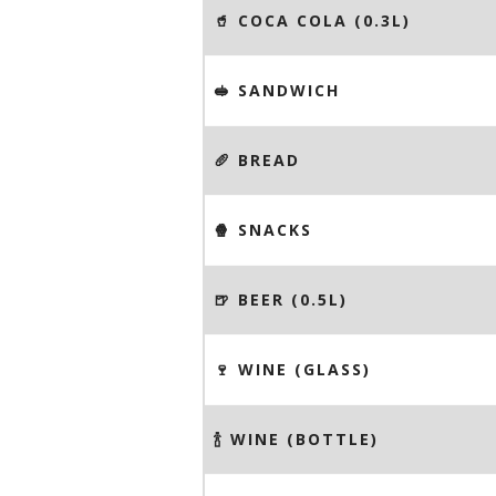
🥤 COCA COLA (0.3L)
🥪 SANDWICH
🥖 BREAD
🍿 SNACKS
🍺 BEER (0.5L)
🍷 WINE (GLASS)
🍾 WINE (BOTTLE)