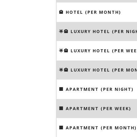
🏨 HOTEL (PER MONTH)
🌟🏨 LUXURY HOTEL (PER NIG
🌟🏨 LUXURY HOTEL (PER WEE
🌟🏨 LUXURY HOTEL (PER MO
🏢 APARTMENT (PER NIGHT)
🏢 APARTMENT (PER WEEK)
🏢 APARTMENT (PER MONTH)