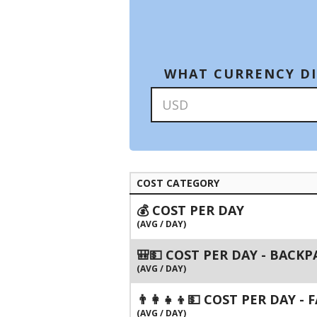
WHAT CURRENCY DI
COST CATEGORY
💰 COST PER DAY
(AVG / DAY)
🎒💵 COST PER DAY - BACK
(AVG / DAY)
👨‍👩‍👧‍👦💵 COST PER DAY -
(AVG / DAY)