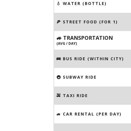
💧 WATER (BOTTLE)
🍕 STREET FOOD (FOR 1)
🚙 TRANSPORTATION
(AVG / DAY)
🚌 BUS RIDE (WITHIN CITY)
🚇 SUBWAY RIDE
🚕 TAXI RIDE
🚙 CAR RENTAL (PER DAY)