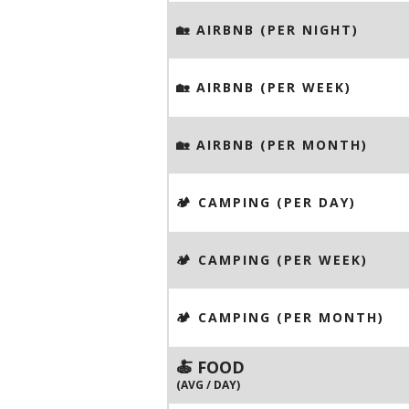
🏡 AIRBNB (PER NIGHT)
🏡 AIRBNB (PER WEEK)
🏡 AIRBNB (PER MONTH)
🏕️ CAMPING (PER DAY)
🏕️ CAMPING (PER WEEK)
🏕️ CAMPING (PER MONTH)
🍝 FOOD
(AVG / DAY)