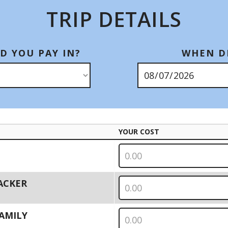
TRIP DETAILS
D YOU PAY IN?
WHEN DI
YOUR COST
PACKER
 FAMILY