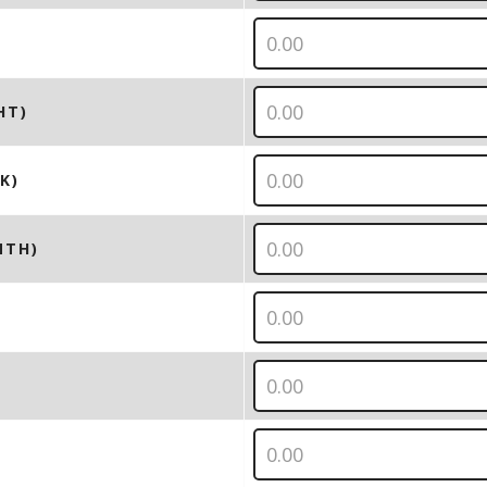
HT)
K)
NTH)