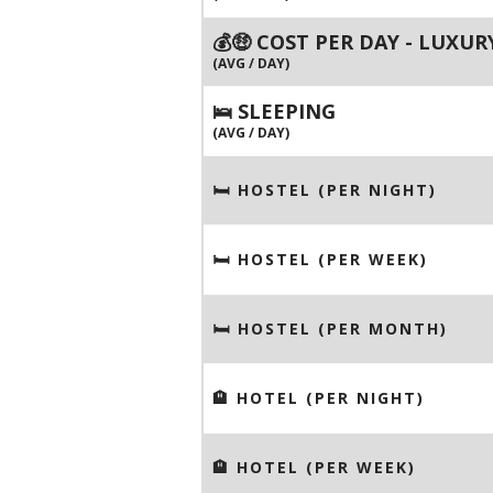
💰🤑 COST PER DAY - LUXUR
(AVG / DAY)
🛌 SLEEPING
(AVG / DAY)
🛏 HOSTEL (PER NIGHT)
🛏 HOSTEL (PER WEEK)
🛏 HOSTEL (PER MONTH)
🏨 HOTEL (PER NIGHT)
🏨 HOTEL (PER WEEK)