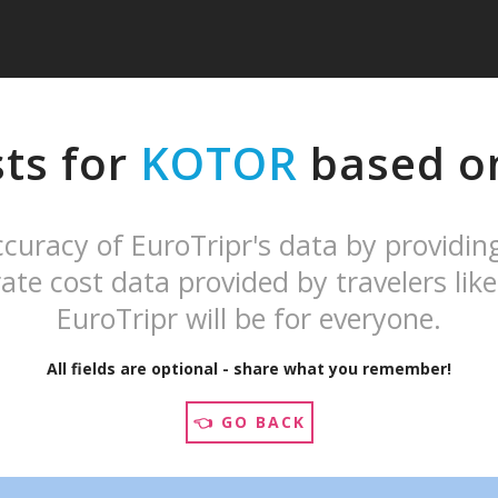
sts for
KOTOR
based on
curacy of EuroTripr's data by providin
ate cost data provided by travelers like
EuroTripr will be for everyone.
All fields are optional - share what you remember!
👈 GO BACK