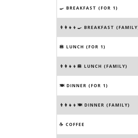
🍳 BREAKFAST (FOR 1)
👨‍👩‍👧‍👦🍳 BREAKFAST (FAMILY
🍔 LUNCH (FOR 1)
👨‍👩‍👧‍👦🍔 LUNCH (FAMILY)
🍽 DINNER (FOR 1)
👨‍👩‍👧‍👦🍽 DINNER (FAMILY)
☕️ COFFEE