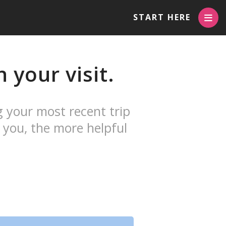
START HERE
 your visit.
g your most recent trip
 you, the more helpful