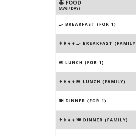
🍝 FOOD
(AVG / DAY)
🍳 BREAKFAST (FOR 1)
👨‍👩‍👧‍👦🍳 BREAKFAST (FAMILY
🍔 LUNCH (FOR 1)
👨‍👩‍👧‍👦🍔 LUNCH (FAMILY)
🍽 DINNER (FOR 1)
👨‍👩‍👧‍👦🍽 DINNER (FAMILY)