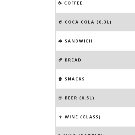
☕️ COFFEE
🥤 COCA COLA (0.3L)
🥪 SANDWICH
🥖 BREAD
🍿 SNACKS
🍺 BEER (0.5L)
🍷 WINE (GLASS)