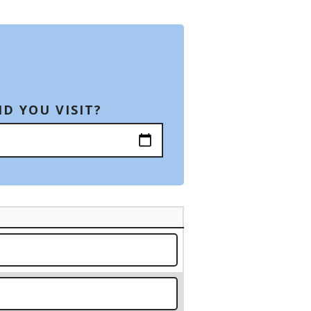
D YOU VISIT?