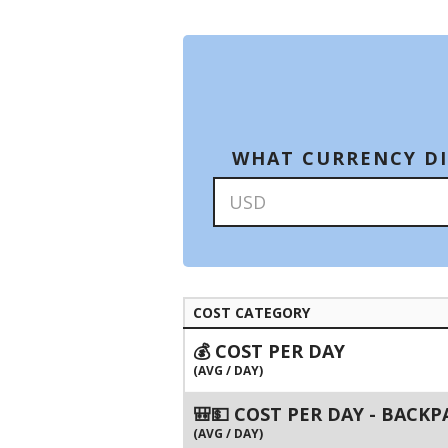
WHAT CURRENCY DI
COST CATEGORY
💰 COST PER DAY
(AVG / DAY)
🎒💵 COST PER DAY - BACK
(AVG / DAY)