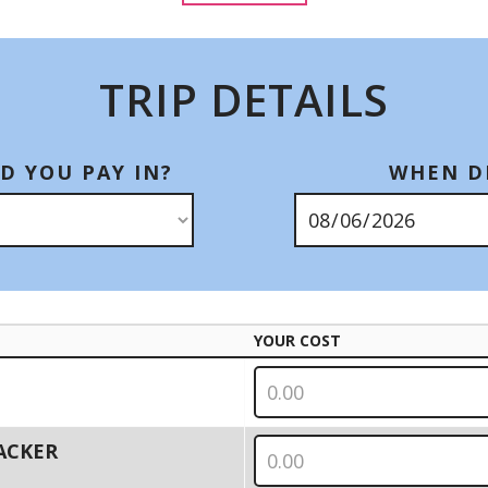
TRIP DETAILS
D YOU PAY IN?
WHEN DI
YOUR COST
PACKER