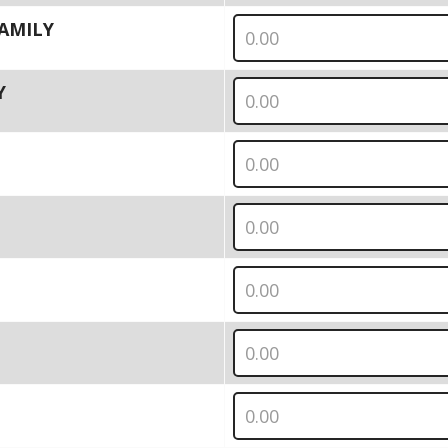
 FAMILY
Y