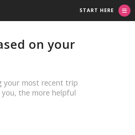
START HERE
sed on your
g your most recent trip
 you, the more helpful