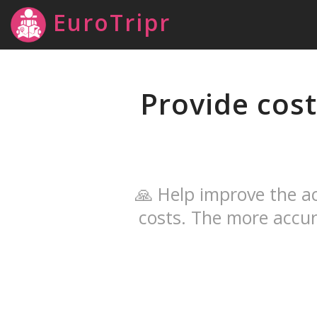
EuroTripr
Provide cost
🙏 Help improve the ac
costs. The more accur