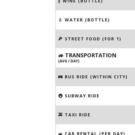
🍾 WINE (BOTTLE)
💧 WATER (BOTTLE)
🍕 STREET FOOD (FOR 1)
🚙 TRANSPORTATION
(AVG / DAY)
🚌 BUS RIDE (WITHIN CITY)
🚇 SUBWAY RIDE
🚕 TAXI RIDE
🚙 CAR RENTAL (PER DAY)