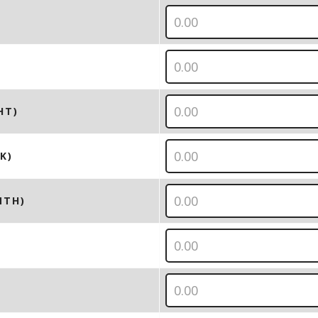
HT)
K)
NTH)