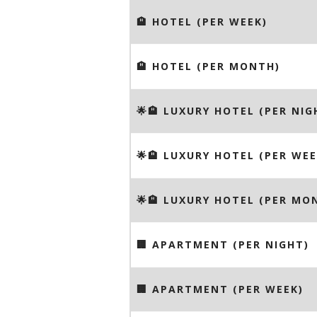
🏨 HOTEL (PER WEEK)
🏨 HOTEL (PER MONTH)
🌟🏨 LUXURY HOTEL (PER NIG
🌟🏨 LUXURY HOTEL (PER WEE
🌟🏨 LUXURY HOTEL (PER MO
🏢 APARTMENT (PER NIGHT)
🏢 APARTMENT (PER WEEK)