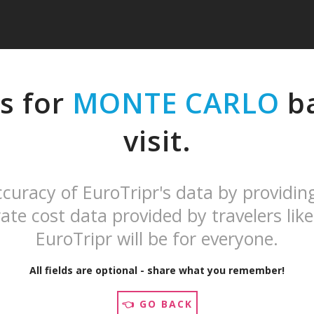
s for
MONTE CARLO
ba
visit.
curacy of EuroTripr's data by providin
ate cost data provided by travelers like
EuroTripr will be for everyone.
All fields are optional - share what you remember!
👈 GO BACK