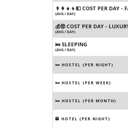
👨‍👩‍👧‍👦💵 COST PER DAY -
(AVG / DAY)
💰🤑 COST PER DAY - LUXUR
(AVG / DAY)
🛌 SLEEPING
(AVG / DAY)
🛏 HOSTEL (PER NIGHT)
🛏 HOSTEL (PER WEEK)
🛏 HOSTEL (PER MONTH)
🏨 HOTEL (PER NIGHT)