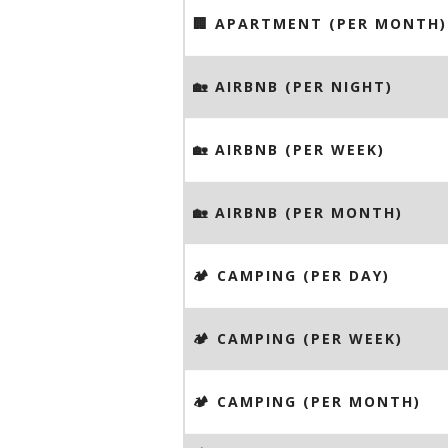
🏢 APARTMENT (PER MONTH)
🏡 AIRBNB (PER NIGHT)
🏡 AIRBNB (PER WEEK)
🏡 AIRBNB (PER MONTH)
🏕️ CAMPING (PER DAY)
🏕️ CAMPING (PER WEEK)
🏕️ CAMPING (PER MONTH)