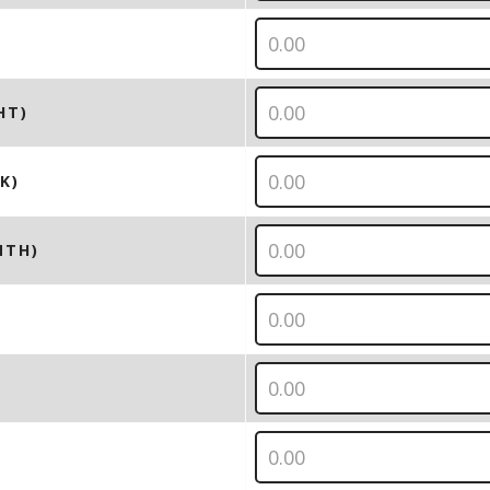
HT)
K)
NTH)