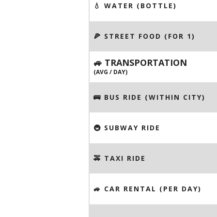
💧 WATER (BOTTLE)
🍕 STREET FOOD (FOR 1)
🚙 TRANSPORTATION
(AVG / DAY)
🚌 BUS RIDE (WITHIN CITY)
🚇 SUBWAY RIDE
🚕 TAXI RIDE
🚙 CAR RENTAL (PER DAY)