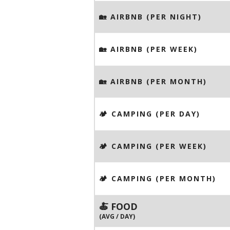
🏡 AIRBNB (PER NIGHT)
🏡 AIRBNB (PER WEEK)
🏡 AIRBNB (PER MONTH)
🏕️ CAMPING (PER DAY)
🏕️ CAMPING (PER WEEK)
🏕️ CAMPING (PER MONTH)
🍝 FOOD
(AVG / DAY)