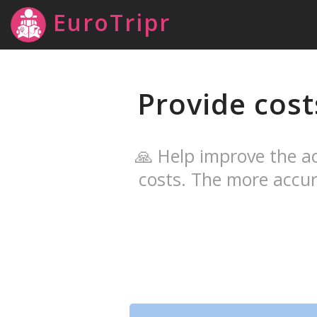
EuroTripr
Provide cost
🙏 Help improve the ac
costs. The more accur