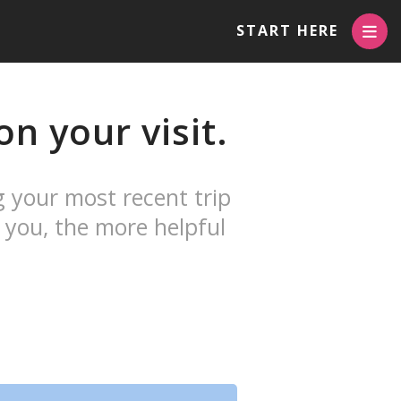
START HERE
n your visit.
g your most recent trip
 you, the more helpful