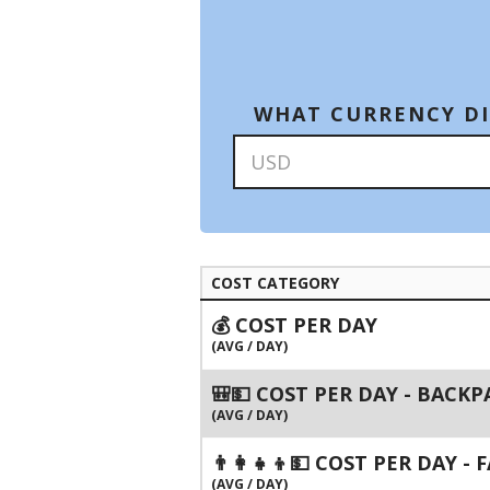
WHAT CURRENCY DI
COST CATEGORY
💰 COST PER DAY
(AVG / DAY)
🎒💵 COST PER DAY - BACK
(AVG / DAY)
👨‍👩‍👧‍👦💵 COST PER DAY -
(AVG / DAY)