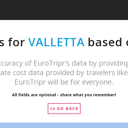
s for
VALLETTA
based o
curacy of EuroTripr's data by providin
ate cost data provided by travelers like
EuroTripr will be for everyone.
All fields are optional - share what you remember!
👈 GO BACK