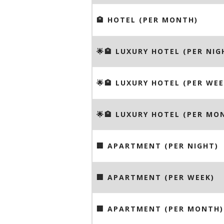
🏨 HOTEL (PER MONTH)
🌟🏨 LUXURY HOTEL (PER NIG
🌟🏨 LUXURY HOTEL (PER WEE
🌟🏨 LUXURY HOTEL (PER MO
🏢 APARTMENT (PER NIGHT)
🏢 APARTMENT (PER WEEK)
🏢 APARTMENT (PER MONTH)