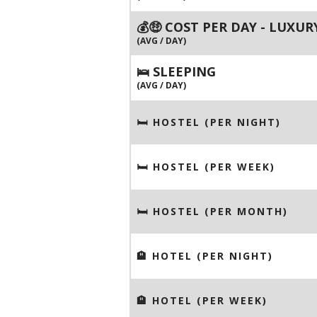
💰🤑 COST PER DAY - LUXUR
(AVG / DAY)
🛌 SLEEPING
(AVG / DAY)
🛏 HOSTEL (PER NIGHT)
🛏 HOSTEL (PER WEEK)
🛏 HOSTEL (PER MONTH)
🏨 HOTEL (PER NIGHT)
🏨 HOTEL (PER WEEK)