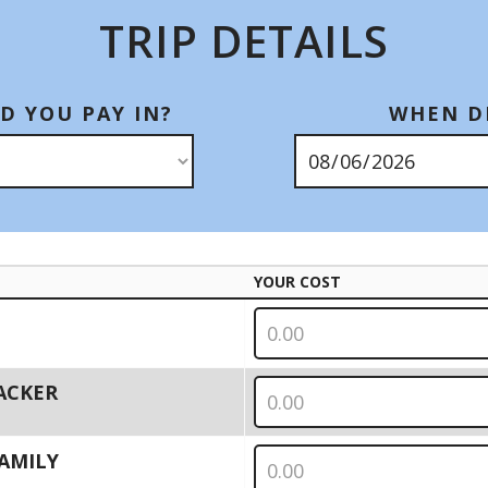
TRIP DETAILS
D YOU PAY IN?
WHEN DI
YOUR COST
PACKER
 FAMILY