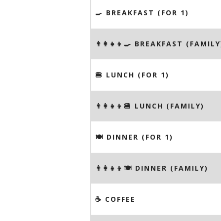
🍳 BREAKFAST (FOR 1)
👨‍👩‍👧‍👦🍳 BREAKFAST (FAMILY
🍔 LUNCH (FOR 1)
👨‍👩‍👧‍👦🍔 LUNCH (FAMILY)
🍽 DINNER (FOR 1)
👨‍👩‍👧‍👦🍽 DINNER (FAMILY)
☕️ COFFEE