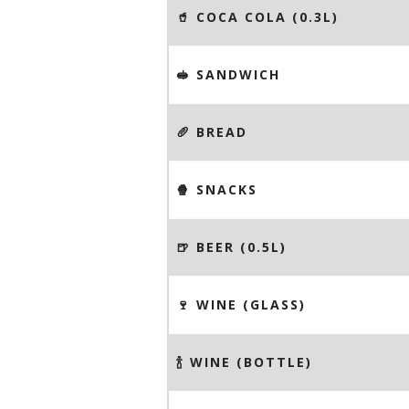
🥤 COCA COLA (0.3L)
🥪 SANDWICH
🥖 BREAD
🍿 SNACKS
🍺 BEER (0.5L)
🍷 WINE (GLASS)
🍾 WINE (BOTTLE)