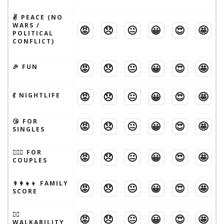
✌️ PEACE (NO
WARS /
😡
😞
😐
😀
😍
🤩
POLITICAL
CONFLICT)
😡
😞
😐
😀
😍
🤩
🎉 FUN
😡
😞
😐
😀
😍
🤩
💃 NIGHTLIFE
😘 FOR
😡
😞
😐
😀
😍
🤩
SINGLES
👩‍❤️‍👨 FOR
😡
😞
😐
😀
😍
🤩
COUPLES
👨‍👩‍👧‍👦 FAMILY
😡
😞
😐
😀
😍
🤩
SCORE
🚶‍♂️
😡
😞
😐
😀
😍
🤩
WALKABILITY