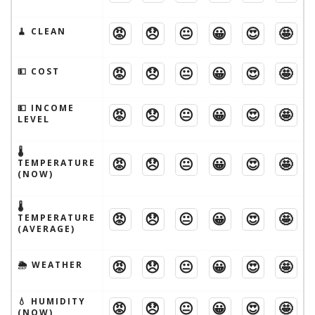
😡
😞
😐
😀
😍
🤩
🧹 CLEAN
😡
😞
😐
😀
😍
🤩
💵 COST
💵 INCOME
😡
😞
😐
😀
😍
🤩
LEVEL
🌡
😡
😞
😐
😀
😍
🤩
TEMPERATURE
(NOW)
🌡
😡
😞
😐
😀
😍
🤩
TEMPERATURE
(AVERAGE)
😡
😞
😐
😀
😍
🤩
🌦 WEATHER
💧 HUMIDITY
😡
😞
😐
😀
😍
🤩
(NOW)