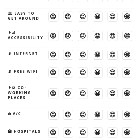
🚶‍♂️ EASY TO
😡
😞
😐
😀
😍
🤩
GET AROUND
👨‍🦽
😡
😞
😐
😀
😍
🤩
ACCESSIBILITY
😡
😞
😐
😀
😍
🤩
📡 INTERNET
😡
😞
😐
😀
😍
🤩
📡 FREE WIFI
👨‍💻 CO-
😡
😞
😐
😀
😍
🤩
WORKING
PLACES
😡
😞
😐
😀
😍
🤩
❄️ A/C
😡
😞
😐
😀
😍
🤩
🏥 HOSPITALS