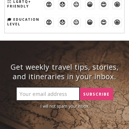
🏳️‍🌈 LGBTQ+
😡
😞
😐
😀
😍
🤩
FRIENDLY
🎓 EDUCATION
😡
😞
😐
😀
😍
🤩
LEVEL
Get weekly travel tips, stories,
and itineraries in your inbox.
I will not spam your inbox.