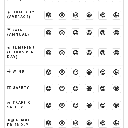
💧 HUMIDITY
😡
😞
😐
😀
😍
🤩
(AVERAGE)
☔️ RAIN
😡
😞
😐
😀
😍
🤩
(ANNUAL)
☀️ SUNSHINE
😡
😞
😐
😀
😍
🤩
(HOURS PER
DAY)
😡
😞
😐
😀
😍
🤩
💨 WIND
😡
😞
😐
😀
😍
🤩
🦹‍♂️ SAFETY
🚙 TRAFFIC
😡
😞
😐
😀
😍
🤩
SAFETY
👩🏻 FEMALE
😡
😞
😐
😀
😍
🤩
FRIENDLY