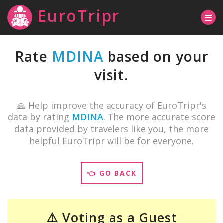
EuroTripr
Rate
MDINA
based on your
visit.
🙏 Help improve the accuracy of EuroTripr's
data by rating
MDINA
. The more accurate score
data provided by travelers like you, the more
helpful EuroTripr will be for everyone.
👈 GO BACK
⚠️ Voting as a Guest