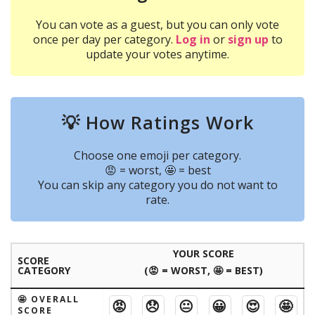
You can vote as a guest, but you can only vote
once per day per category.
Log in
or
sign up
to
update your votes anytime.
💡 How Ratings Work
Choose one emoji per category.
😡 = worst, 🤩 = best
You can skip any category you do not want to
rate.
YOUR SCORE
SCORE
CATEGORY
(😡 = WORST, 🤩 = BEST)
🤩 OVERALL
😡
😞
😐
😀
😍
🤩
SCORE