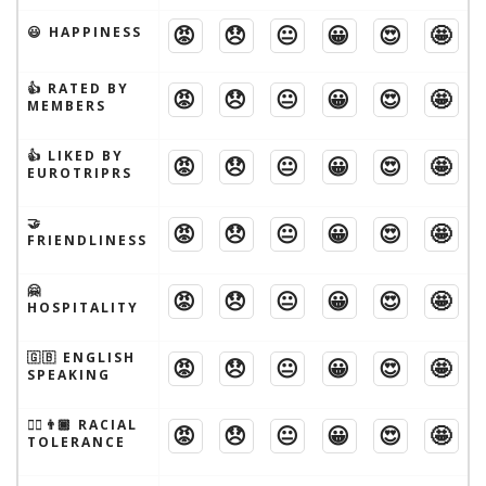
😡
😞
😐
😀
😍
🤩
😃 HAPPINESS
👍 RATED BY
😡
😞
😐
😀
😍
🤩
MEMBERS
👍 LIKED BY
😡
😞
😐
😀
😍
🤩
EUROTRIPRS
🤝
😡
😞
😐
😀
😍
🤩
FRIENDLINESS
🤗
😡
😞
😐
😀
😍
🤩
HOSPITALITY
🇬🇧 ENGLISH
😡
😞
😐
😀
😍
🤩
SPEAKING
👱‍♂️👨🏾 RACIAL
😡
😞
😐
😀
😍
🤩
TOLERANCE