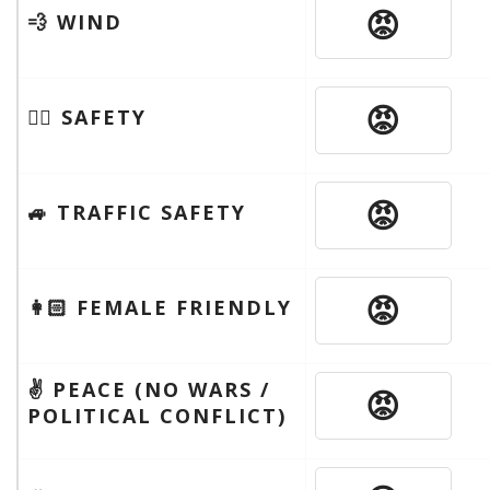
😡
💨 WIND
😡
🦹‍♂️ SAFETY
😡
🚙 TRAFFIC SAFETY
😡
👩🏻 FEMALE FRIENDLY
✌️ PEACE (NO WARS /
😡
POLITICAL CONFLICT)