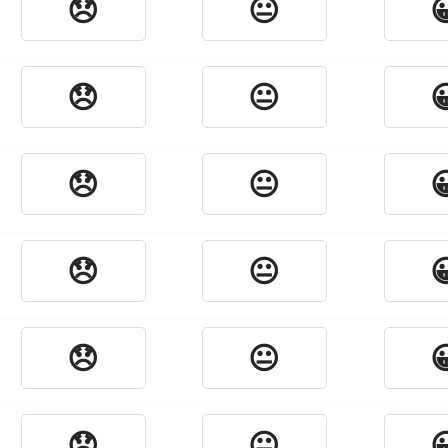
😞
😐

😞
😐

😞
😐

😞
😐

😞
😐

😞
😐
