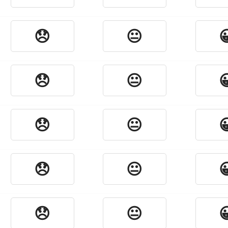
😞
😐

😞
😐

😞
😐

😞
😐

😞
😐
