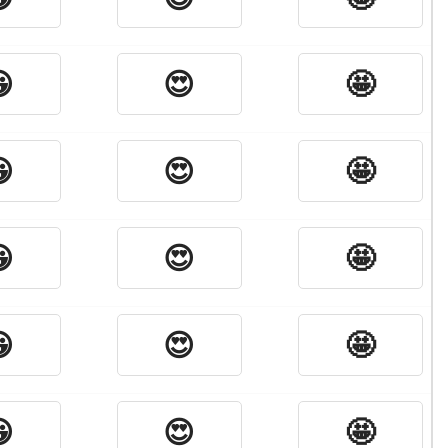

😍
🤩

😍
🤩

😍
🤩

😍
🤩

😍
🤩