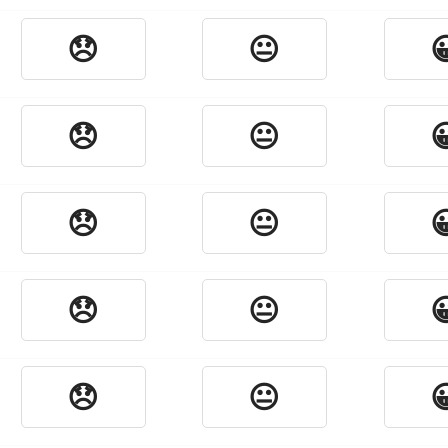
😞
😐

😞
😐

😞
😐

😞
😐

😞
😐
