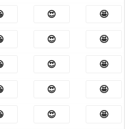

😍
🤩

😍
🤩

😍
🤩

😍
🤩

😍
🤩