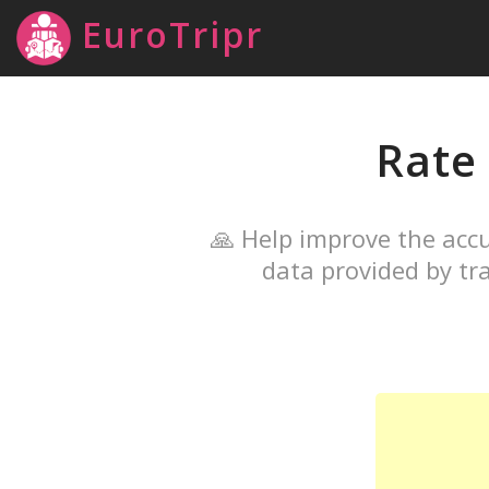
EuroTripr
Rate
🙏 Help improve the accu
data provided by tra