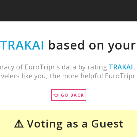
TRAKAI
based on your 
racy of EuroTripr's data by rating
TRAKAI
.
velers like you, the more helpful EuroTripr 
👈 GO BACK
⚠️ Voting as a Guest