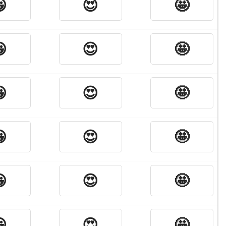

😍
🤩

😍
🤩

😍
🤩

😍
🤩

😍
🤩

😍
🤩