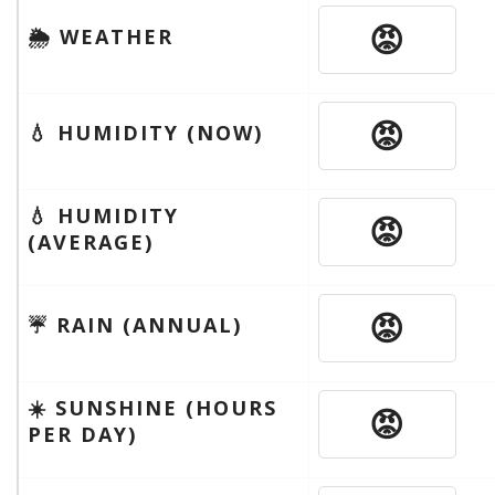
😡
🌦 WEATHER
😡
💧 HUMIDITY (NOW)
💧 HUMIDITY
😡
(AVERAGE)
😡
☔️ RAIN (ANNUAL)
☀️ SUNSHINE (HOURS
😡
PER DAY)