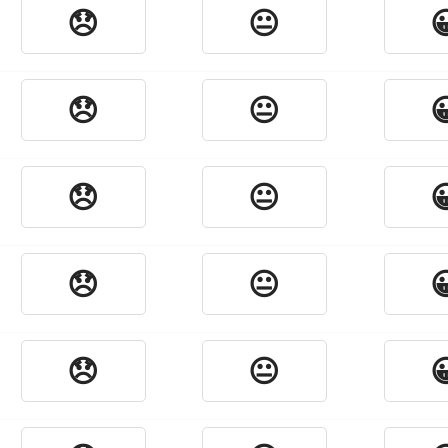
😞
😐

😞
😐

😞
😐

😞
😐

😞
😐
