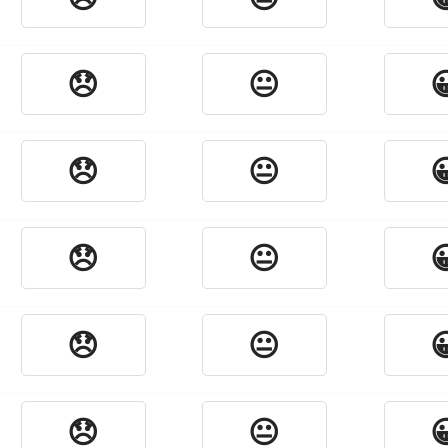
😞
😐

😞
😐

😞
😐

😞
😐

😞
😐
