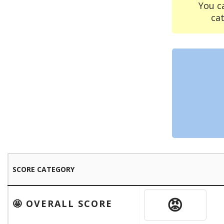
You c
ca
SCORE CATEGORY
😡
🤩 OVERALL SCORE