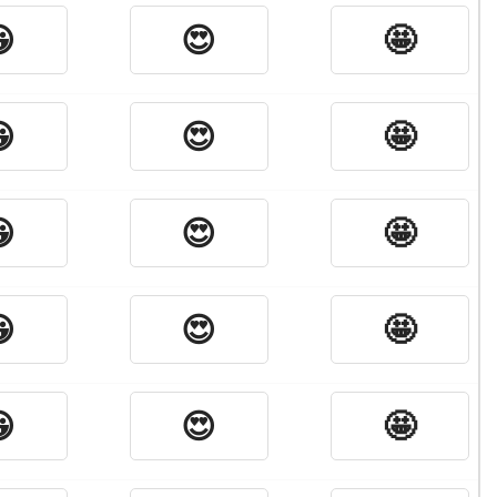

😍
🤩

😍
🤩

😍
🤩

😍
🤩

😍
🤩