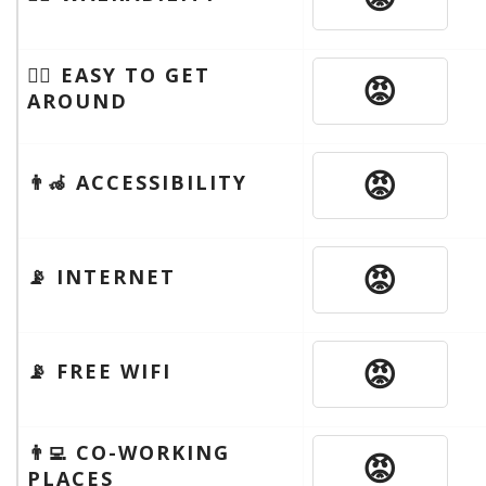
🚶‍♂️ EASY TO GET
😡
AROUND
😡
👨‍🦽 ACCESSIBILITY
😡
📡 INTERNET
😡
📡 FREE WIFI
👨‍💻 CO-WORKING
😡
PLACES