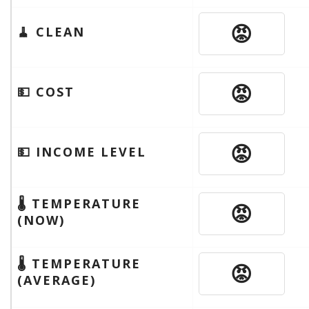
😡
🧹 CLEAN
😡
💵 COST
😡
💵 INCOME LEVEL
🌡 TEMPERATURE
😡
(NOW)
🌡 TEMPERATURE
😡
(AVERAGE)