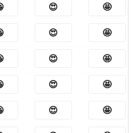

😍
🤩

😍
🤩

😍
🤩

😍
🤩

😍
🤩