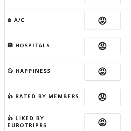
😡
❄️ A/C
😡
🏥 HOSPITALS
😡
😃 HAPPINESS
😡
👍 RATED BY MEMBERS
👍 LIKED BY
😡
EUROTRIPRS