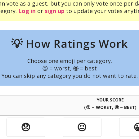
an vote as a guest, but you can only vote once per d
tegory.
Log in
or
sign up
to update your votes anyti
💡 How Ratings Work
Choose one emoji per category.
😡 = worst, 🤩 = best
You can skip any category you do not want to rate.
YOUR SCORE
(😡 = WORST, 🤩 = BEST)
😞
😐
