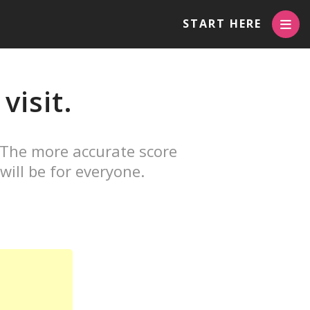
START HERE
visit.
 The more accurate score
will be for everyone.