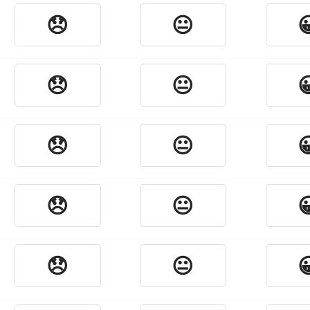
😞
😐

😞
😐

😞
😐

😞
😐

😞
😐
