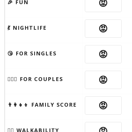
😡
🎉 FUN
😡
💃 NIGHTLIFE
😡
😘 FOR SINGLES
😡
👩‍❤️‍👨 FOR COUPLES
😡
👨‍👩‍👧‍👦 FAMILY SCORE
😡
🚶‍♂️ WALKABILITY