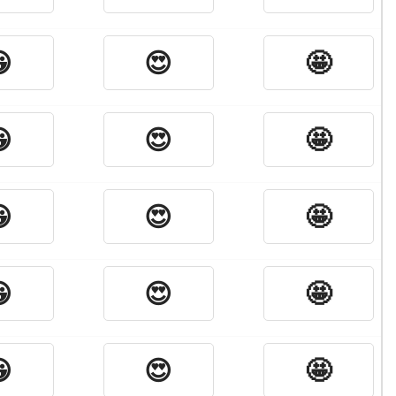

😍
🤩

😍
🤩

😍
🤩

😍
🤩

😍
🤩