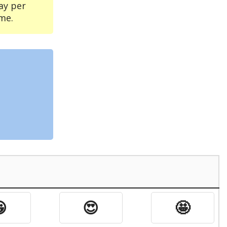
ay per
me.

😍
🤩