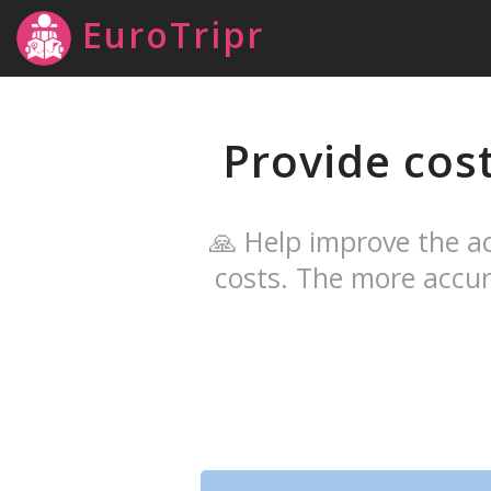
EuroTripr
Provide cos
🙏 Help improve the ac
costs. The more accur