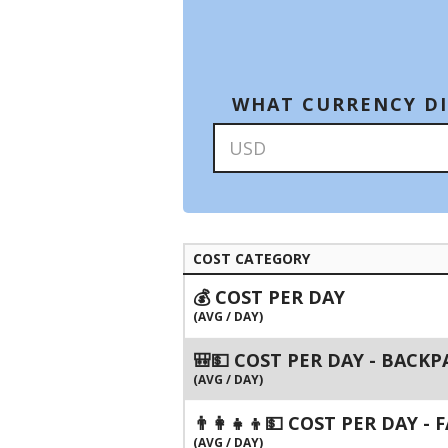
WHAT CURRENCY DI
COST CATEGORY
💰 COST PER DAY
(AVG / DAY)
🎒💵 COST PER DAY - BACK
(AVG / DAY)
👨‍👩‍👧‍👦💵 COST PER DAY -
(AVG / DAY)