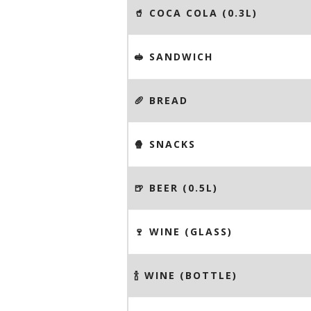
🥤 COCA COLA (0.3L)
🥪 SANDWICH
🥖 BREAD
🍿 SNACKS
🍺 BEER (0.5L)
🍷 WINE (GLASS)
🍾 WINE (BOTTLE)