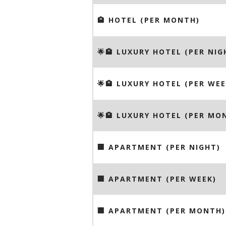
🏨 HOTEL (PER MONTH)
🌟🏨 LUXURY HOTEL (PER NIG
🌟🏨 LUXURY HOTEL (PER WEE
🌟🏨 LUXURY HOTEL (PER MO
🏢 APARTMENT (PER NIGHT)
🏢 APARTMENT (PER WEEK)
🏢 APARTMENT (PER MONTH)