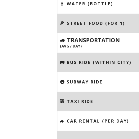
💧 WATER (BOTTLE)
🍕 STREET FOOD (FOR 1)
🚙 TRANSPORTATION
(AVG / DAY)
🚌 BUS RIDE (WITHIN CITY)
🚇 SUBWAY RIDE
🚕 TAXI RIDE
🚙 CAR RENTAL (PER DAY)