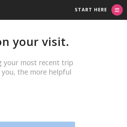
START HERE
n your visit.
g your most recent trip
 you, the more helpful