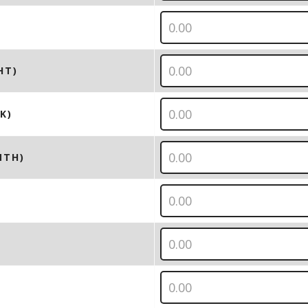
HT)
K)
NTH)