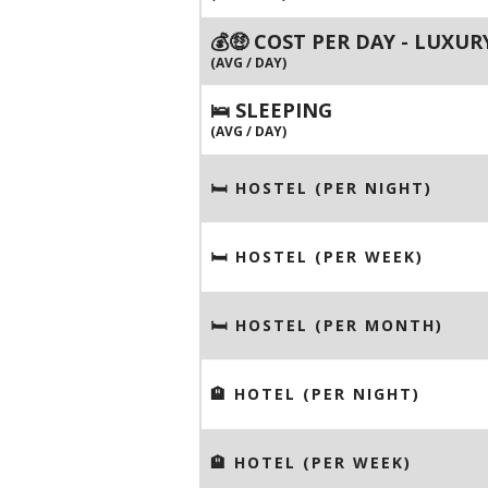
💰🤑 COST PER DAY - LUXUR
(AVG / DAY)
🛌 SLEEPING
(AVG / DAY)
🛏 HOSTEL (PER NIGHT)
🛏 HOSTEL (PER WEEK)
🛏 HOSTEL (PER MONTH)
🏨 HOTEL (PER NIGHT)
🏨 HOTEL (PER WEEK)