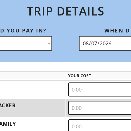
TRIP DETAILS
D YOU PAY IN?
WHEN DI
YOUR COST
PACKER
 FAMILY