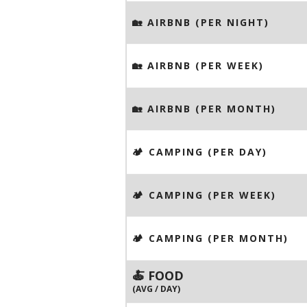
🏡 AIRBNB (PER NIGHT)
🏡 AIRBNB (PER WEEK)
🏡 AIRBNB (PER MONTH)
🏕️ CAMPING (PER DAY)
🏕️ CAMPING (PER WEEK)
🏕️ CAMPING (PER MONTH)
🍝 FOOD
(AVG / DAY)