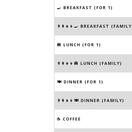
🍳 BREAKFAST (FOR 1)
👨‍👩‍👧‍👦🍳 BREAKFAST (FAMILY
🍔 LUNCH (FOR 1)
👨‍👩‍👧‍👦🍔 LUNCH (FAMILY)
🍽 DINNER (FOR 1)
👨‍👩‍👧‍👦🍽 DINNER (FAMILY)
☕️ COFFEE