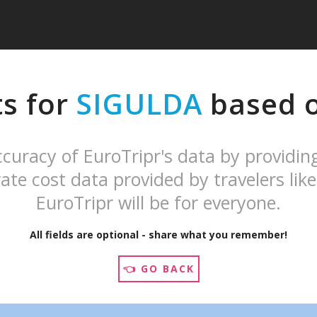
ts for
SIGULDA
based o
curacy of EuroTripr's data by providin
ate cost data provided by travelers like
EuroTripr will be for everyone.
All fields are optional - share what you remember!
👈 GO BACK