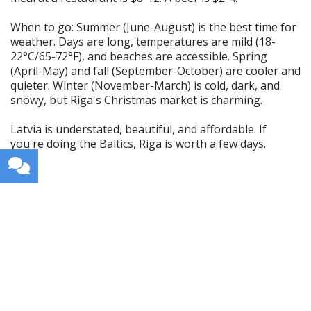
When to go: Summer (June-August) is the best time for
weather. Days are long, temperatures are mild (18-
22°C/65-72°F), and beaches are accessible. Spring
(April-May) and fall (September-October) are cooler and
quieter. Winter (November-March) is cold, dark, and
snowy, but Riga's Christmas market is charming.
Latvia is understated, beautiful, and affordable. If
you're doing the Baltics, Riga is worth a few days.
Get weekly travel tips, stories,
and itineraries in your inbox.