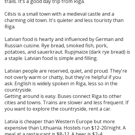
trails. It's a good day trip from Riga.
Cēsis is a small town with a medieval castle and a
charming old town. It's quieter and less touristy than
Riga.
Latvian food is hearty and influenced by German and
Russian cuisine. Rye bread, smoked fish, pork,
potatoes, and sauerkraut. Rupjmaize (dark rye bread) is
a staple. Latvian food is simple and filling.
Latvian people are reserved, quiet, and proud. They're
not overly warm or chatty, but they're helpful if you
ask. English is widely spoken in Riga, less so in the
countryside.
Getting around is easy. Buses connect Riga to other
cities and towns. Trains are slower and less frequent. If
you want to explore the countryside, rent a car.
Latvia is cheaper than Western Europe but more
expensive than Lithuania. Hostels run $12-20/night. A
meal at a restaurant is $8-12. A beer is $2-4.