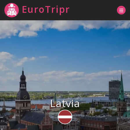
EuroTripr
Latvia