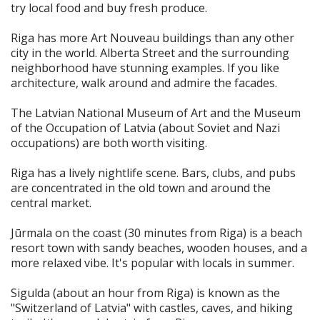
try local food and buy fresh produce.
Riga has more Art Nouveau buildings than any other
city in the world. Alberta Street and the surrounding
neighborhood have stunning examples. If you like
architecture, walk around and admire the facades.
The Latvian National Museum of Art and the Museum
of the Occupation of Latvia (about Soviet and Nazi
occupations) are both worth visiting.
Riga has a lively nightlife scene. Bars, clubs, and pubs
are concentrated in the old town and around the
central market.
Jūrmala on the coast (30 minutes from Riga) is a beach
resort town with sandy beaches, wooden houses, and a
more relaxed vibe. It's popular with locals in summer.
Sigulda (about an hour from Riga) is known as the
"Switzerland of Latvia" with castles, caves, and hiking