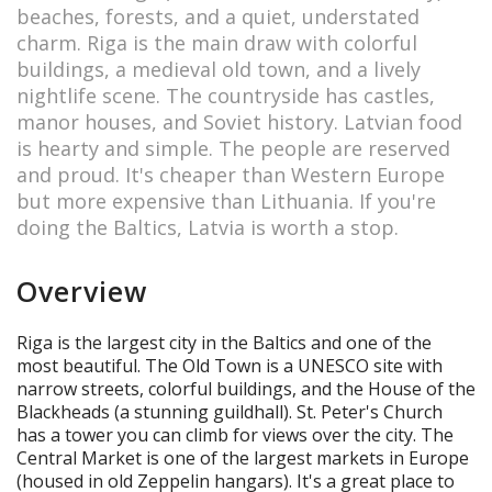
beaches, forests, and a quiet, understated
charm. Riga is the main draw with colorful
buildings, a medieval old town, and a lively
nightlife scene. The countryside has castles,
manor houses, and Soviet history. Latvian food
is hearty and simple. The people are reserved
and proud. It's cheaper than Western Europe
but more expensive than Lithuania. If you're
doing the Baltics, Latvia is worth a stop.
Overview
Riga is the largest city in the Baltics and one of the
most beautiful. The Old Town is a UNESCO site with
narrow streets, colorful buildings, and the House of the
Blackheads (a stunning guildhall). St. Peter's Church
has a tower you can climb for views over the city. The
Central Market is one of the largest markets in Europe
(housed in old Zeppelin hangars). It's a great place to