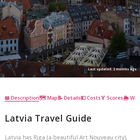
Last updated: 2 months ago
📖 Description
🗺 Map
📝 Details
💵 Costs
🏅 Scores
🌦 We
Latvia Travel Guide
Latvia has Riga (a beautiful Art Nouveau city),