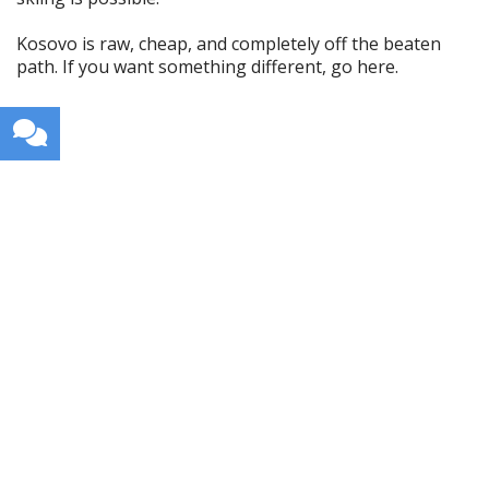
Kosovo is raw, cheap, and completely off the beaten
path. If you want something different, go here.
Get weekly travel tips, stories,
and itineraries in your inbox.
I will not spam your inbox.