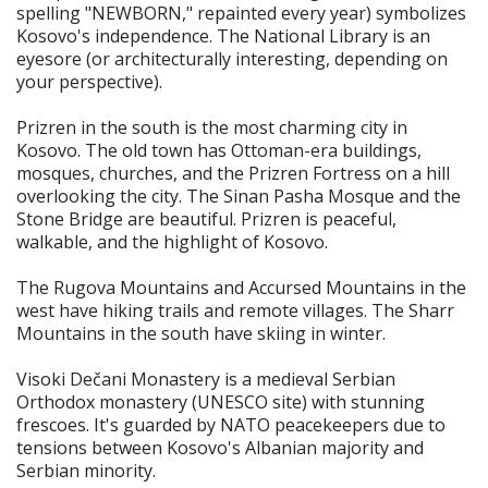
spelling "NEWBORN," repainted every year) symbolizes
Kosovo's independence. The National Library is an
eyesore (or architecturally interesting, depending on
your perspective).
Prizren in the south is the most charming city in
Kosovo. The old town has Ottoman-era buildings,
mosques, churches, and the Prizren Fortress on a hill
overlooking the city. The Sinan Pasha Mosque and the
Stone Bridge are beautiful. Prizren is peaceful,
walkable, and the highlight of Kosovo.
The Rugova Mountains and Accursed Mountains in the
west have hiking trails and remote villages. The Sharr
Mountains in the south have skiing in winter.
Visoki Dečani Monastery is a medieval Serbian
Orthodox monastery (UNESCO site) with stunning
frescoes. It's guarded by NATO peacekeepers due to
tensions between Kosovo's Albanian majority and
Serbian minority.