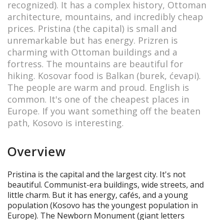
recognized). It has a complex history, Ottoman
architecture, mountains, and incredibly cheap
prices. Pristina (the capital) is small and
unremarkable but has energy. Prizren is
charming with Ottoman buildings and a
fortress. The mountains are beautiful for
hiking. Kosovar food is Balkan (burek, ćevapi).
The people are warm and proud. English is
common. It's one of the cheapest places in
Europe. If you want something off the beaten
path, Kosovo is interesting.
Overview
Pristina is the capital and the largest city. It's not
beautiful. Communist-era buildings, wide streets, and
little charm. But it has energy, cafés, and a young
population (Kosovo has the youngest population in
Europe). The Newborn Monument (giant letters