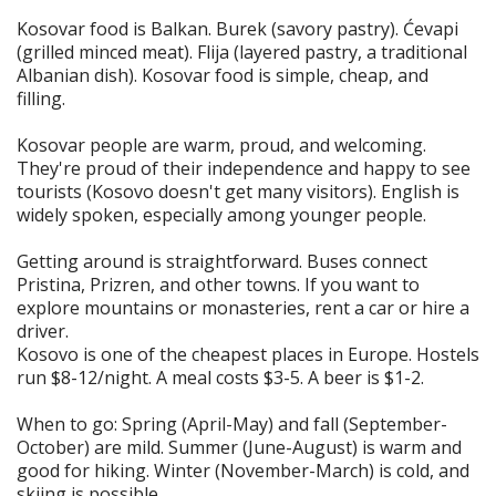
Kosovar food is Balkan. Burek (savory pastry). Ćevapi
(grilled minced meat). Flija (layered pastry, a traditional
Albanian dish). Kosovar food is simple, cheap, and
filling.
Kosovar people are warm, proud, and welcoming.
They're proud of their independence and happy to see
tourists (Kosovo doesn't get many visitors). English is
widely spoken, especially among younger people.
Getting around is straightforward. Buses connect
Pristina, Prizren, and other towns. If you want to
explore mountains or monasteries, rent a car or hire a
driver.
Kosovo is one of the cheapest places in Europe. Hostels
run $8-12/night. A meal costs $3-5. A beer is $1-2.
When to go: Spring (April-May) and fall (September-
October) are mild. Summer (June-August) is warm and
good for hiking. Winter (November-March) is cold, and
skiing is possible.