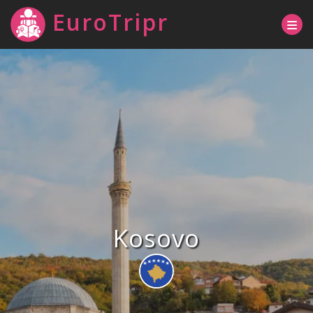
EuroTripr
Kosovo