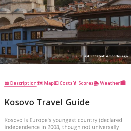
Last updated: 4 months ago
📖 Description
🗺 Map
💵 Costs
🏅 Scores
🌦 Weather
🏙 Ci
Kosovo Travel Guide
Kosovo is Europe's youngest country (declared
independence in 2008, though not universally