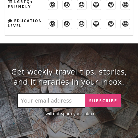
🏳️‍🌈 LGBTQ+
😡
😞
😐
😀
😍
🤩
FRIENDLY
🎓 EDUCATION
😡
😞
😐
😀
😍
🤩
LEVEL
Get weekly travel tips, stories,
and itineraries in your inbox.
I will not spam your inbox.