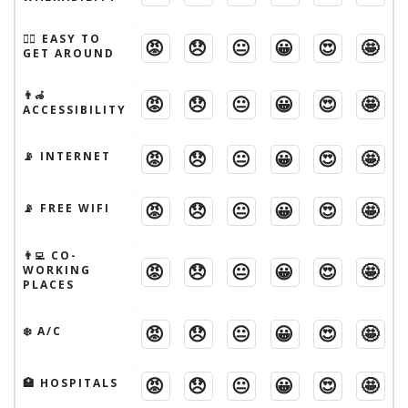
🚶‍♂️ EASY TO
😡
😞
😐
😀
😍
🤩
GET AROUND
👨‍🦽
😡
😞
😐
😀
😍
🤩
ACCESSIBILITY
😡
😞
😐
😀
😍
🤩
📡 INTERNET
😡
😞
😐
😀
😍
🤩
📡 FREE WIFI
👨‍💻 CO-
😡
😞
😐
😀
😍
🤩
WORKING
PLACES
😡
😞
😐
😀
😍
🤩
❄️ A/C
😡
😞
😐
😀
😍
🤩
🏥 HOSPITALS