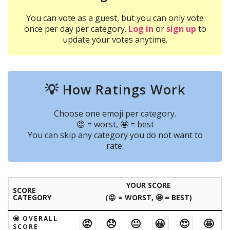
You can vote as a guest, but you can only vote
once per day per category.
Log in
or
sign up
to
update your votes anytime.
💡 How Ratings Work
Choose one emoji per category.
😡 = worst, 🤩 = best
You can skip any category you do not want to
rate.
YOUR SCORE
SCORE
CATEGORY
(😡 = WORST, 🤩 = BEST)
🤩 OVERALL
😡
😞
😐
😀
😍
🤩
SCORE