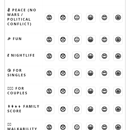
✌️ PEACE (NO
WARS /
😡
😞
😐
😀
😍
🤩
POLITICAL
CONFLICT)
😡
😞
😐
😀
😍
🤩
🎉 FUN
😡
😞
😐
😀
😍
🤩
💃 NIGHTLIFE
😘 FOR
😡
😞
😐
😀
😍
🤩
SINGLES
👩‍❤️‍👨 FOR
😡
😞
😐
😀
😍
🤩
COUPLES
👨‍👩‍👧‍👦 FAMILY
😡
😞
😐
😀
😍
🤩
SCORE
🚶‍♂️
😡
😞
😐
😀
😍
🤩
WALKABILITY