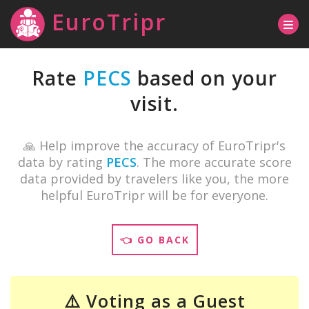
EuroTripr
Rate
PECS
based on your
visit.
🙏 Help improve the accuracy of EuroTripr's
data by rating
PECS
. The more accurate score
data provided by travelers like you, the more
helpful EuroTripr will be for everyone.
👈 GO BACK
⚠️ Voting as a Guest