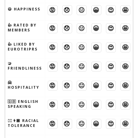
😡
😞
😐
😀
😍
🤩
😃 HAPPINESS
👍 RATED BY
😡
😞
😐
😀
😍
🤩
MEMBERS
👍 LIKED BY
😡
😞
😐
😀
😍
🤩
EUROTRIPRS
🤝
😡
😞
😐
😀
😍
🤩
FRIENDLINESS
🤗
😡
😞
😐
😀
😍
🤩
HOSPITALITY
🇬🇧 ENGLISH
😡
😞
😐
😀
😍
🤩
SPEAKING
👱‍♂️👨🏾 RACIAL
😡
😞
😐
😀
😍
🤩
TOLERANCE