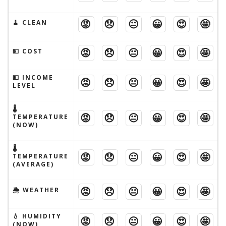
😡
😞
😐
😀
😍
🤩
🧹 CLEAN
😡
😞
😐
😀
😍
🤩
💵 COST
💵 INCOME
😡
😞
😐
😀
😍
🤩
LEVEL
🌡
😡
😞
😐
😀
😍
🤩
TEMPERATURE
(NOW)
🌡
😡
😞
😐
😀
😍
🤩
TEMPERATURE
(AVERAGE)
😡
😞
😐
😀
😍
🤩
🌦 WEATHER
💧 HUMIDITY
😡
😞
😐
😀
😍
🤩
(NOW)