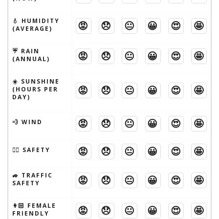
💧 HUMIDITY
😡
😞
😐
😀
😍
🤩
(AVERAGE)
☔️ RAIN
😡
😞
😐
😀
😍
🤩
(ANNUAL)
☀️ SUNSHINE
😡
😞
😐
😀
😍
🤩
(HOURS PER
DAY)
😡
😞
😐
😀
😍
🤩
💨 WIND
😡
😞
😐
😀
😍
🤩
🦹‍♂️ SAFETY
🚙 TRAFFIC
😡
😞
😐
😀
😍
🤩
SAFETY
👩🏻 FEMALE
😡
😞
😐
😀
😍
🤩
FRIENDLY