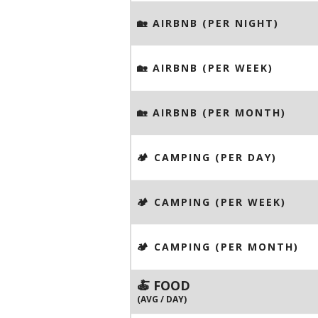
🏡 AIRBNB (PER NIGHT)
🏡 AIRBNB (PER WEEK)
🏡 AIRBNB (PER MONTH)
🏕️ CAMPING (PER DAY)
🏕️ CAMPING (PER WEEK)
🏕️ CAMPING (PER MONTH)
🍝 FOOD
(AVG / DAY)