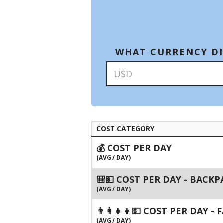
WHAT CURRENCY DI
COST CATEGORY
💰 COST PER DAY
(AVG / DAY)
🎒💵 COST PER DAY - BACK
(AVG / DAY)
👨‍👩‍👧‍👦💵 COST PER DAY -
(AVG / DAY)