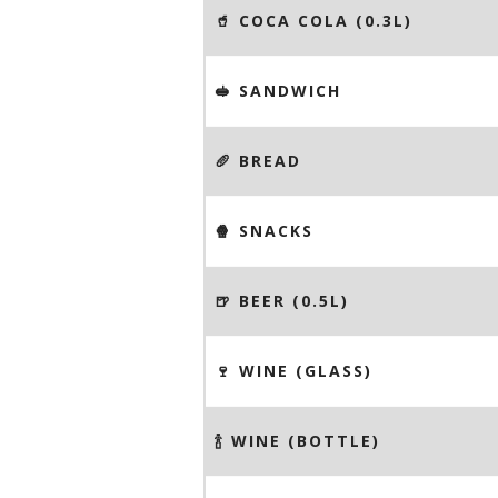
🥤 COCA COLA (0.3L)
🥪 SANDWICH
🥖 BREAD
🍿 SNACKS
🍺 BEER (0.5L)
🍷 WINE (GLASS)
🍾 WINE (BOTTLE)