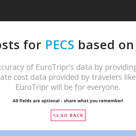
osts for
PECS
based on 
curacy of EuroTripr's data by providin
ate cost data provided by travelers like
EuroTripr will be for everyone.
All fields are optional - share what you remember!
👈 GO BACK