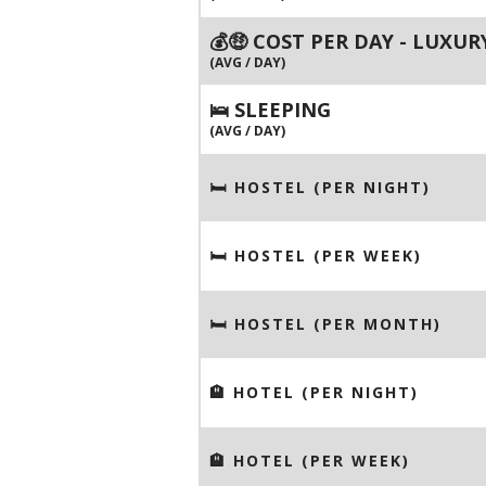
💰🤑 COST PER DAY - LUXUR
(AVG / DAY)
🛌 SLEEPING
(AVG / DAY)
🛏 HOSTEL (PER NIGHT)
🛏 HOSTEL (PER WEEK)
🛏 HOSTEL (PER MONTH)
🏨 HOTEL (PER NIGHT)
🏨 HOTEL (PER WEEK)