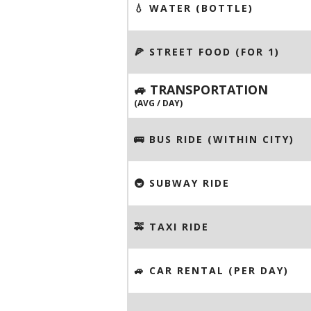
💧 WATER (BOTTLE)
🍕 STREET FOOD (FOR 1)
🚙 TRANSPORTATION
(AVG / DAY)
🚌 BUS RIDE (WITHIN CITY)
🚇 SUBWAY RIDE
🚕 TAXI RIDE
🚙 CAR RENTAL (PER DAY)