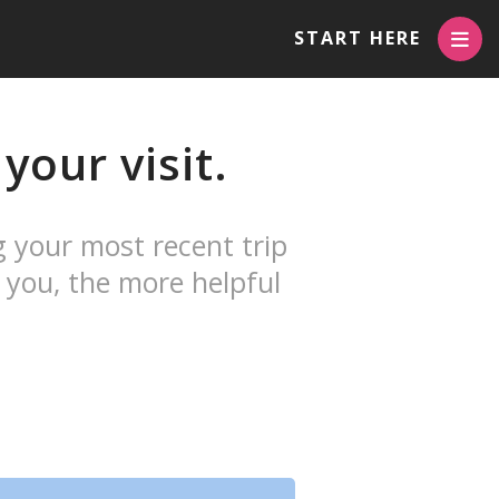
START HERE
your visit.
g your most recent trip
 you, the more helpful