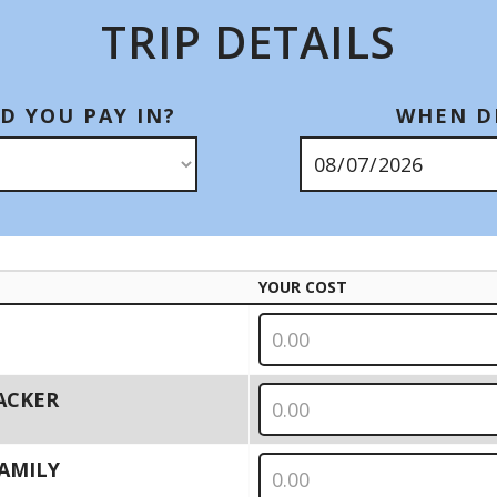
TRIP DETAILS
D YOU PAY IN?
WHEN DI
YOUR COST
PACKER
 FAMILY