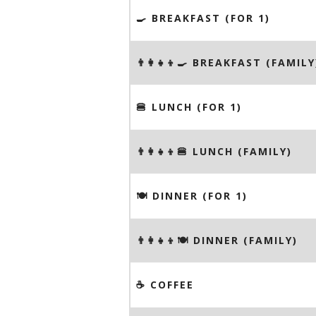
🍳 BREAKFAST (FOR 1)
👨‍👩‍👧‍👦🍳 BREAKFAST (FAMILY
🍔 LUNCH (FOR 1)
👨‍👩‍👧‍👦🍔 LUNCH (FAMILY)
🍽 DINNER (FOR 1)
👨‍👩‍👧‍👦🍽 DINNER (FAMILY)
☕️ COFFEE