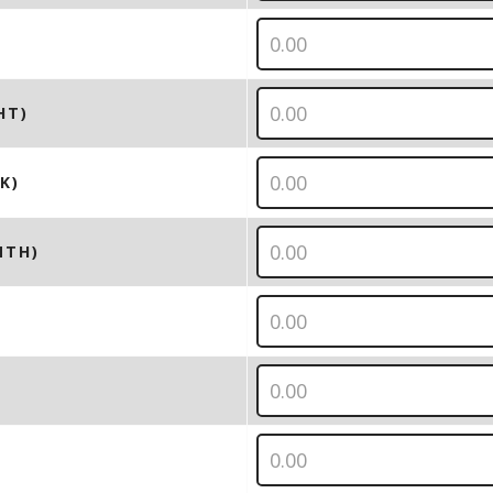
HT)
K)
NTH)