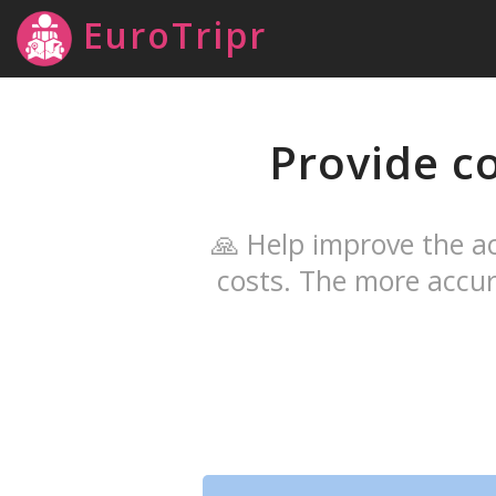
EuroTripr
Provide c
🙏 Help improve the ac
costs. The more accur