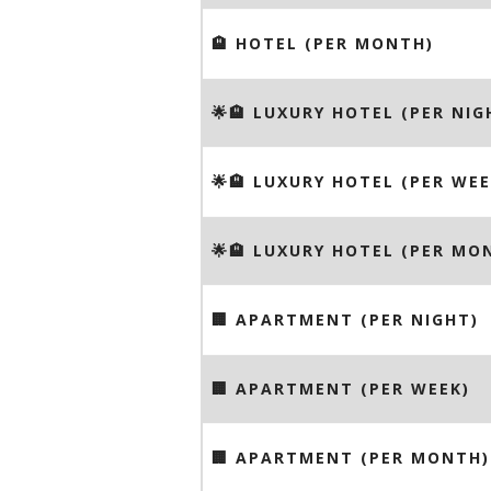
🏨 HOTEL (PER MONTH)
🌟🏨 LUXURY HOTEL (PER NIG
🌟🏨 LUXURY HOTEL (PER WEE
🌟🏨 LUXURY HOTEL (PER MO
🏢 APARTMENT (PER NIGHT)
🏢 APARTMENT (PER WEEK)
🏢 APARTMENT (PER MONTH)