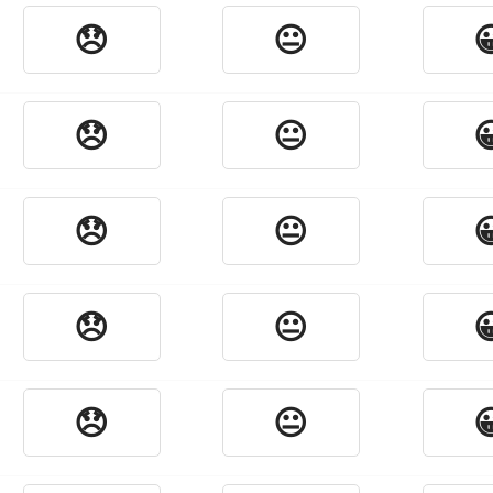
😞
😐

😞
😐

😞
😐

😞
😐

😞
😐
