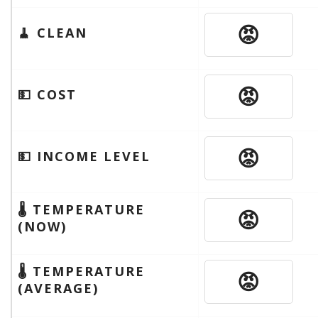
😡
🧹 CLEAN
😡
💵 COST
😡
💵 INCOME LEVEL
🌡 TEMPERATURE
😡
(NOW)
🌡 TEMPERATURE
😡
(AVERAGE)