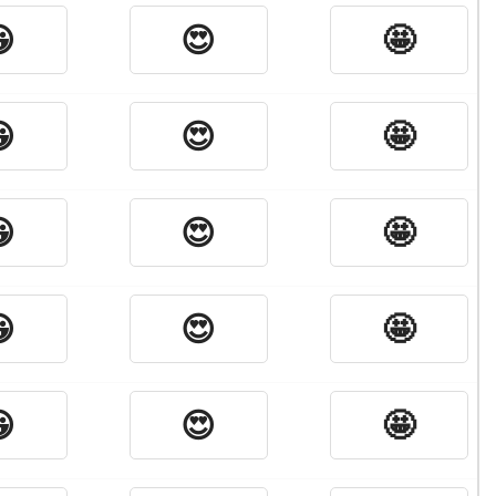

😍
🤩

😍
🤩

😍
🤩

😍
🤩

😍
🤩