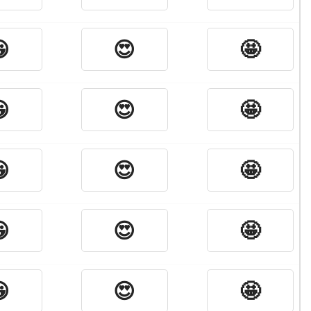

😍
🤩

😍
🤩

😍
🤩

😍
🤩

😍
🤩