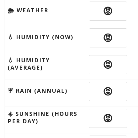
😡
🌦 WEATHER
😡
💧 HUMIDITY (NOW)
💧 HUMIDITY
😡
(AVERAGE)
😡
☔️ RAIN (ANNUAL)
☀️ SUNSHINE (HOURS
😡
PER DAY)