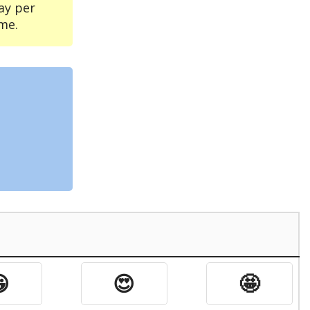
ay per
me.

😍
🤩