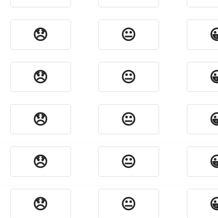
😞
😐

😞
😐

😞
😐

😞
😐

😞
😐
