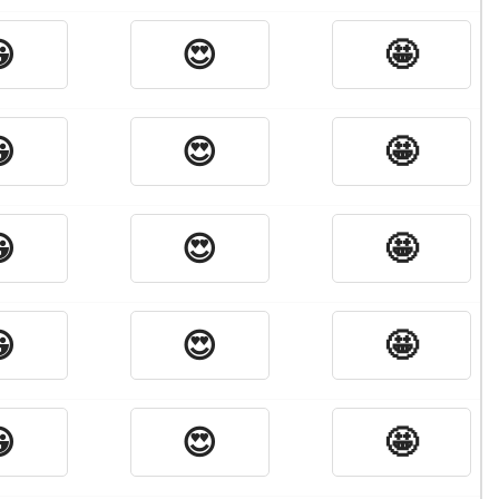

😍
🤩

😍
🤩

😍
🤩

😍
🤩

😍
🤩