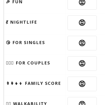
😡
🎉 FUN
😡
💃 NIGHTLIFE
😡
😘 FOR SINGLES
😡
👩‍❤️‍👨 FOR COUPLES
😡
👨‍👩‍👧‍👦 FAMILY SCORE
😡
🚶‍♂️ WALKABILITY