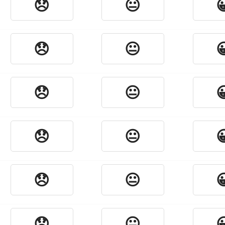
😞
😐

😞
😐

😞
😐

😞
😐

😞
😐

😞
😐
