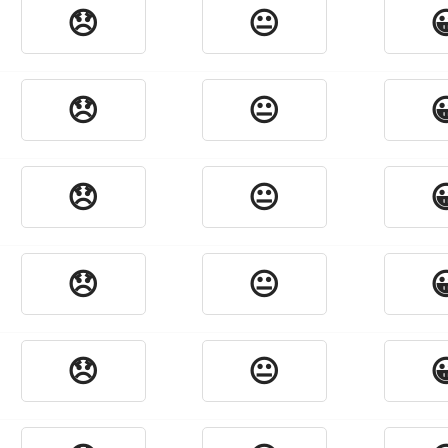
😞
😐

😞
😐

😞
😐

😞
😐

😞
😐
