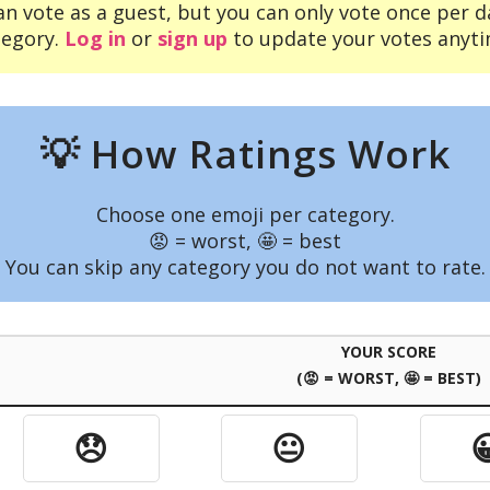
an vote as a guest, but you can only vote once per d
tegory.
Log in
or
sign up
to update your votes anyti
💡 How Ratings Work
Choose one emoji per category.
😡 = worst, 🤩 = best
You can skip any category you do not want to rate.
YOUR SCORE
(😡 = WORST, 🤩 = BEST)
😞
😐
