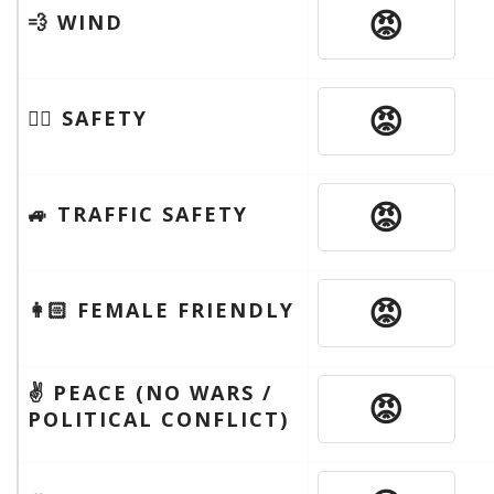
😡
💨 WIND
😡
🦹‍♂️ SAFETY
😡
🚙 TRAFFIC SAFETY
😡
👩🏻 FEMALE FRIENDLY
✌️ PEACE (NO WARS /
😡
POLITICAL CONFLICT)