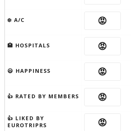
😡
❄️ A/C
😡
🏥 HOSPITALS
😡
😃 HAPPINESS
😡
👍 RATED BY MEMBERS
👍 LIKED BY
😡
EUROTRIPRS