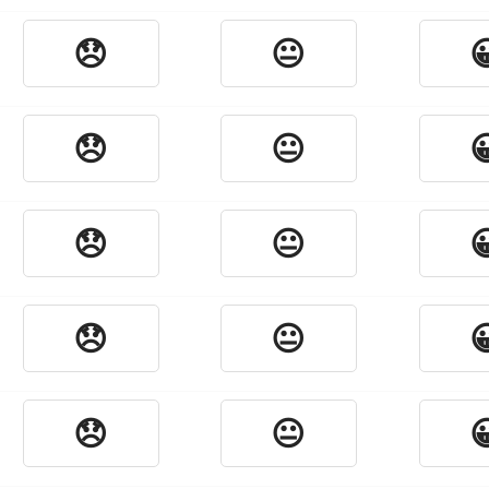
😞
😐

😞
😐

😞
😐

😞
😐

😞
😐
