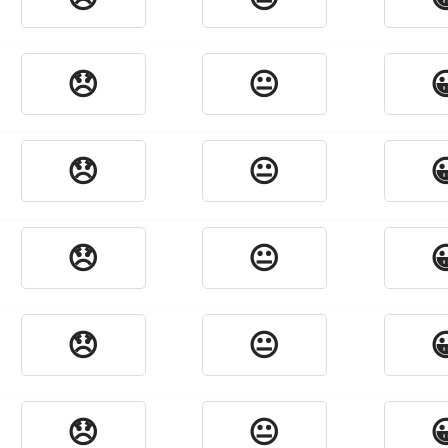
😞
😐

😞
😐

😞
😐

😞
😐

😞
😐
