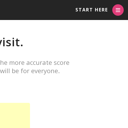
START HERE
isit.
The more accurate score
will be for everyone.