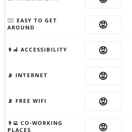
🚶‍♂️ EASY TO GET
😡
AROUND
😡
👨‍🦽 ACCESSIBILITY
😡
📡 INTERNET
😡
📡 FREE WIFI
👨‍💻 CO-WORKING
😡
PLACES