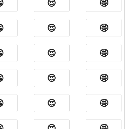

😍
🤩

😍
🤩

😍
🤩

😍
🤩

😍
🤩

😍
🤩