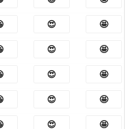

😍
🤩

😍
🤩

😍
🤩

😍
🤩

😍
🤩