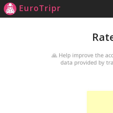
EuroTripr
Rat
🙏 Help improve the acc
data provided by tra