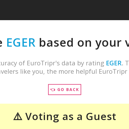
e
EGER
based on your v
uracy of EuroTripr's data by rating
EGER
. 
velers like you, the more helpful EuroTripr 
👈 GO BACK
⚠️ Voting as a Guest