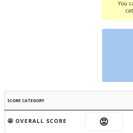
You c
ca
SCORE CATEGORY
😡
🤩 OVERALL SCORE