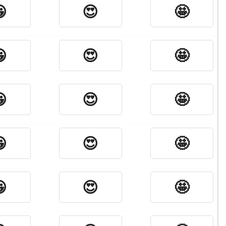

😍
🤩

😍
🤩

😍
🤩

😍
🤩

😍
🤩