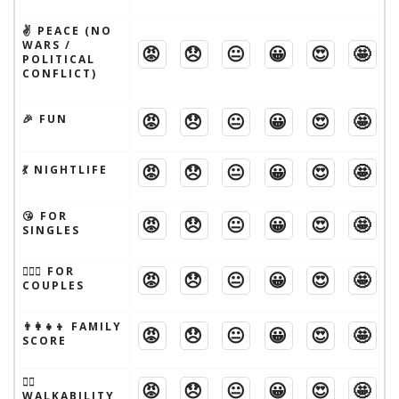
✌️ PEACE (NO
WARS /
😡
😞
😐
😀
😍
🤩
POLITICAL
CONFLICT)
😡
😞
😐
😀
😍
🤩
🎉 FUN
😡
😞
😐
😀
😍
🤩
💃 NIGHTLIFE
😘 FOR
😡
😞
😐
😀
😍
🤩
SINGLES
👩‍❤️‍👨 FOR
😡
😞
😐
😀
😍
🤩
COUPLES
👨‍👩‍👧‍👦 FAMILY
😡
😞
😐
😀
😍
🤩
SCORE
🚶‍♂️
😡
😞
😐
😀
😍
🤩
WALKABILITY