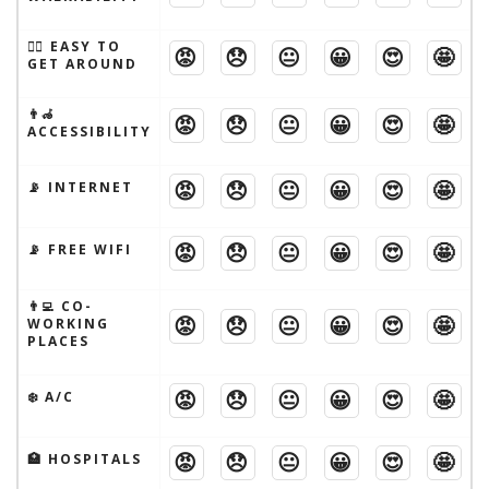
🚶‍♂️ EASY TO
😡
😞
😐
😀
😍
🤩
GET AROUND
👨‍🦽
😡
😞
😐
😀
😍
🤩
ACCESSIBILITY
😡
😞
😐
😀
😍
🤩
📡 INTERNET
😡
😞
😐
😀
😍
🤩
📡 FREE WIFI
👨‍💻 CO-
😡
😞
😐
😀
😍
🤩
WORKING
PLACES
😡
😞
😐
😀
😍
🤩
❄️ A/C
😡
😞
😐
😀
😍
🤩
🏥 HOSPITALS