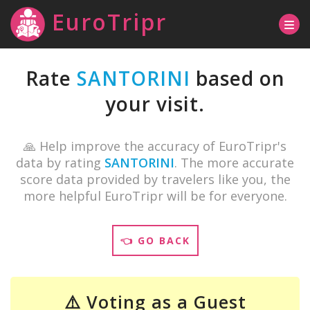
EuroTripr
Rate
SANTORINI
based on
your visit.
🙏 Help improve the accuracy of EuroTripr's
data by rating
SANTORINI
. The more accurate
score data provided by travelers like you, the
more helpful EuroTripr will be for everyone.
👈 GO BACK
⚠️ Voting as a Guest