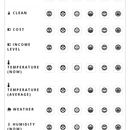
😡
😞
😐
😀
😍
🤩
🧹 CLEAN
😡
😞
😐
😀
😍
🤩
💵 COST
💵 INCOME
😡
😞
😐
😀
😍
🤩
LEVEL
🌡
😡
😞
😐
😀
😍
🤩
TEMPERATURE
(NOW)
🌡
😡
😞
😐
😀
😍
🤩
TEMPERATURE
(AVERAGE)
😡
😞
😐
😀
😍
🤩
🌦 WEATHER
💧 HUMIDITY
😡
😞
😐
😀
😍
🤩
(NOW)