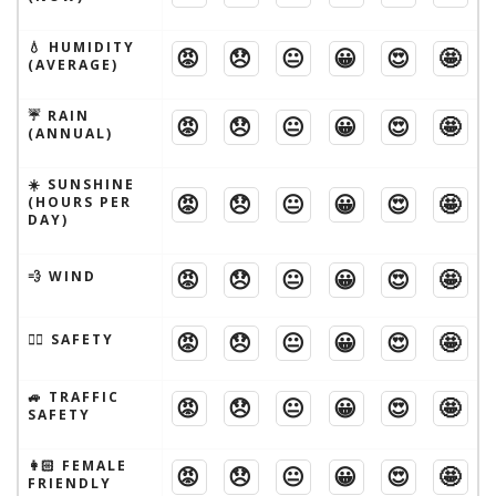
💧 HUMIDITY
😡
😞
😐
😀
😍
🤩
(AVERAGE)
☔️ RAIN
😡
😞
😐
😀
😍
🤩
(ANNUAL)
☀️ SUNSHINE
😡
😞
😐
😀
😍
🤩
(HOURS PER
DAY)
😡
😞
😐
😀
😍
🤩
💨 WIND
😡
😞
😐
😀
😍
🤩
🦹‍♂️ SAFETY
🚙 TRAFFIC
😡
😞
😐
😀
😍
🤩
SAFETY
👩🏻 FEMALE
😡
😞
😐
😀
😍
🤩
FRIENDLY