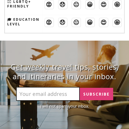
🏳️‍🌈 LGBTQ+
😡
😞
😐
😀
😍
🤩
FRIENDLY
🎓 EDUCATION
😡
😞
😐
😀
😍
🤩
LEVEL
Get weekly travel tips, stories,
and itineraries in your inbox.
I will not spam your inbox.