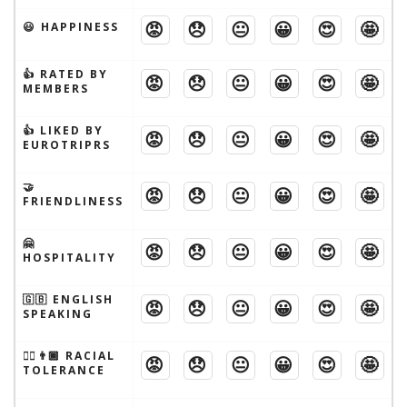
😡
😞
😐
😀
😍
🤩
😃 HAPPINESS
👍 RATED BY
😡
😞
😐
😀
😍
🤩
MEMBERS
👍 LIKED BY
😡
😞
😐
😀
😍
🤩
EUROTRIPRS
🤝
😡
😞
😐
😀
😍
🤩
FRIENDLINESS
🤗
😡
😞
😐
😀
😍
🤩
HOSPITALITY
🇬🇧 ENGLISH
😡
😞
😐
😀
😍
🤩
SPEAKING
👱‍♂️👨🏾 RACIAL
😡
😞
😐
😀
😍
🤩
TOLERANCE