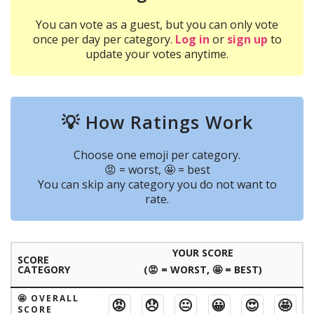
You can vote as a guest, but you can only vote
once per day per category.
Log in
or
sign up
to
update your votes anytime.
💡 How Ratings Work
Choose one emoji per category.
😡 = worst, 🤩 = best
You can skip any category you do not want to
rate.
YOUR SCORE
SCORE
CATEGORY
(😡 = WORST, 🤩 = BEST)
🤩 OVERALL
😡
😞
😐
😀
😍
🤩
SCORE