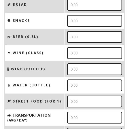
🥖 BREAD
🍿 SNACKS
🍺 BEER (0.5L)
🍷 WINE (GLASS)
🍾 WINE (BOTTLE)
💧 WATER (BOTTLE)
🍕 STREET FOOD (FOR 1)
🚙 TRANSPORTATION
(AVG / DAY)