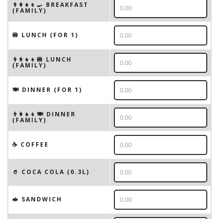
👨‍👩‍👧‍👦🍳 BREAKFAST
(FAMILY)
🍔 LUNCH (FOR 1)
👨‍👩‍👧‍👦🍔 LUNCH
(FAMILY)
🍽 DINNER (FOR 1)
👨‍👩‍👧‍👦🍽 DINNER
(FAMILY)
☕️ COFFEE
🥤 COCA COLA (0.3L)
🥪 SANDWICH