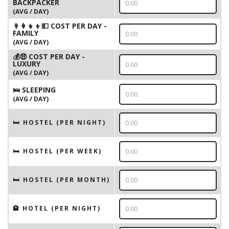
BACKPACKER
(AVG / DAY)
👨‍👩‍👧‍👦💵 COST PER DAY -
FAMILY
(AVG / DAY)
💰🤑 COST PER DAY -
LUXURY
(AVG / DAY)
🛌 SLEEPING
(AVG / DAY)
🛏 HOSTEL (PER NIGHT)
🛏 HOSTEL (PER WEEK)
🛏 HOSTEL (PER MONTH)
🏨 HOTEL (PER NIGHT)