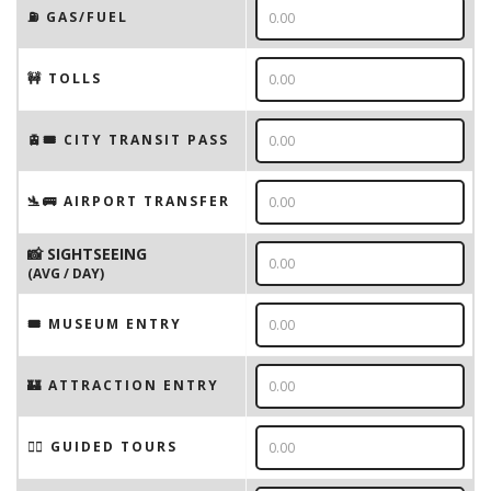
⛽️ GAS/FUEL
🚧 TOLLS
🚊🎟️ CITY TRANSIT PASS
🛬🚌 AIRPORT TRANSFER
📸 SIGHTSEEING
(AVG / DAY)
🎟 MUSEUM ENTRY
🏰 ATTRACTION ENTRY
🚶‍♂️ GUIDED TOURS