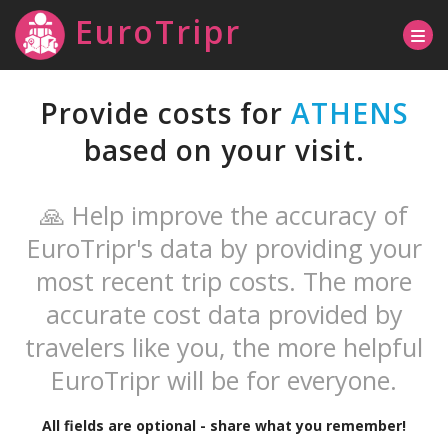
EuroTripr
Provide costs for
ATHENS
based on your visit.
🙏 Help improve the accuracy of
EuroTripr's data by providing your
most recent trip costs. The more
accurate cost data provided by
travelers like you, the more helpful
EuroTripr will be for everyone.
All fields are optional - share what you remember!