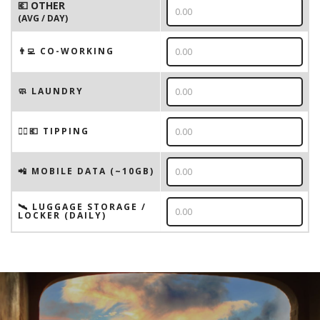
💶 OTHER
(AVG / DAY)
👨‍💻 CO-WORKING
🧼 LAUNDRY
💁‍♂️💶 TIPPING
📲 MOBILE DATA (~10GB)
🛰️ LUGGAGE STORAGE /
LOCKER (DAILY)