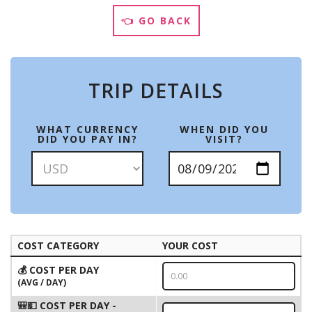
👈 GO BACK
TRIP DETAILS
WHAT CURRENCY
WHEN DID YOU
DID YOU PAY IN?
VISIT?
COST CATEGORY
YOUR COST
💰 COST PER DAY
(AVG / DAY)
🎒💵 COST PER DAY -