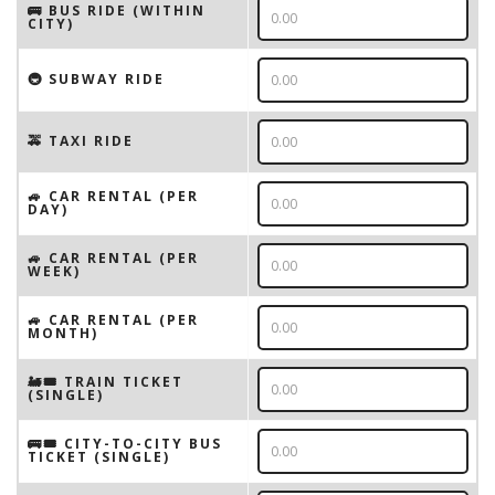
🚌 BUS RIDE (WITHIN
CITY)
🚇 SUBWAY RIDE
🚕 TAXI RIDE
🚙 CAR RENTAL (PER
DAY)
🚙 CAR RENTAL (PER
WEEK)
🚙 CAR RENTAL (PER
MONTH)
🚂🎟️ TRAIN TICKET
(SINGLE)
🚌🎟️ CITY-TO-CITY BUS
TICKET (SINGLE)