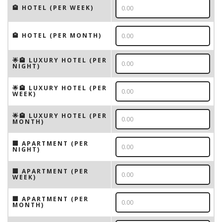
🏨 HOTEL (PER WEEK)
🏨 HOTEL (PER MONTH)
🌟🏨 LUXURY HOTEL (PER
NIGHT)
🌟🏨 LUXURY HOTEL (PER
WEEK)
🌟🏨 LUXURY HOTEL (PER
MONTH)
🏢 APARTMENT (PER
NIGHT)
🏢 APARTMENT (PER
WEEK)
🏢 APARTMENT (PER
MONTH)