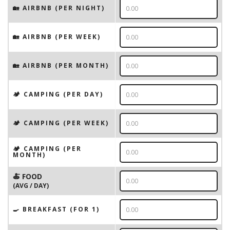
🏡 AIRBNB (PER NIGHT)
🏡 AIRBNB (PER WEEK)
🏡 AIRBNB (PER MONTH)
🏕️ CAMPING (PER DAY)
🏕️ CAMPING (PER WEEK)
🏕️ CAMPING (PER
MONTH)
🍝 FOOD
(AVG / DAY)
🍳 BREAKFAST (FOR 1)