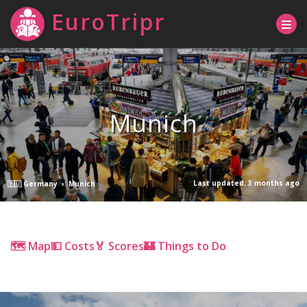
EuroTripr
Munich
Last updated: 3 months ago
🇪🇺 Germany
›
Munich
🗺 Map
💵 Costs
🏅 Scores
🏰 Things to Do