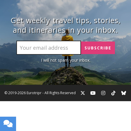
Get weekly travel tips, stories,
and itineraries in your inbox.
I will not spam your inbox.
© 2019-2026 Eurotripr - All Rights Reserved