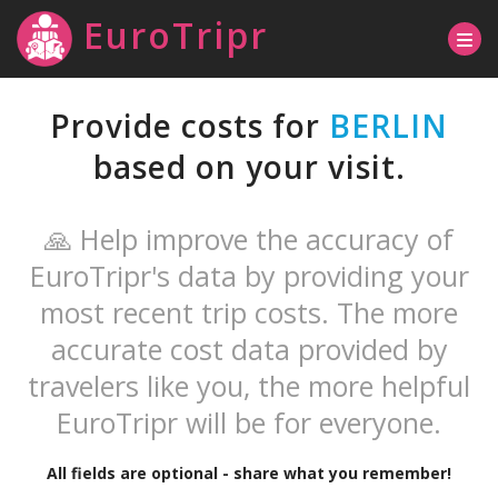
EuroTripr
Provide costs for
BERLIN
based on your visit.
🙏 Help improve the accuracy of
EuroTripr's data by providing your
most recent trip costs. The more
accurate cost data provided by
travelers like you, the more helpful
EuroTripr will be for everyone.
All fields are optional - share what you remember!