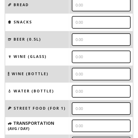
🥖 BREAD
🍿 SNACKS
🍺 BEER (0.5L)
🍷 WINE (GLASS)
🍾 WINE (BOTTLE)
💧 WATER (BOTTLE)
🍕 STREET FOOD (FOR 1)
🚙 TRANSPORTATION
(AVG / DAY)