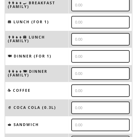
👨‍👩‍👧‍👦🍳 BREAKFAST
(FAMILY)
🍔 LUNCH (FOR 1)
👨‍👩‍👧‍👦🍔 LUNCH
(FAMILY)
🍽 DINNER (FOR 1)
👨‍👩‍👧‍👦🍽 DINNER
(FAMILY)
☕️ COFFEE
🥤 COCA COLA (0.3L)
🥪 SANDWICH