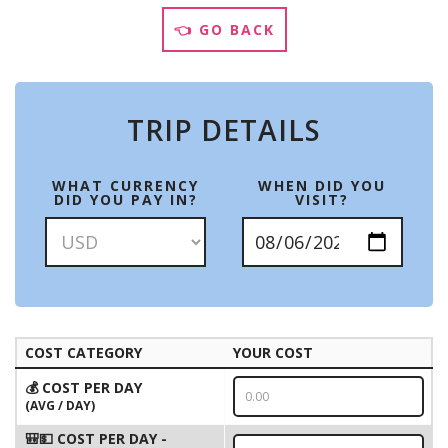
👈 GO BACK
TRIP DETAILS
WHAT CURRENCY
WHEN DID YOU
DID YOU PAY IN?
VISIT?
COST CATEGORY
YOUR COST
💰 COST PER DAY
(AVG / DAY)
🎒💵 COST PER DAY -