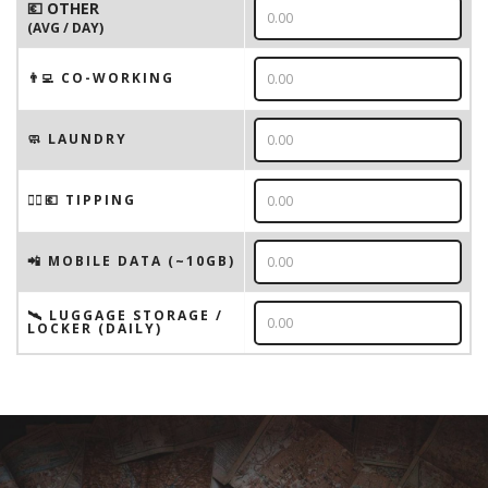
💶 OTHER
(AVG / DAY)
👨‍💻 CO-WORKING
🧼 LAUNDRY
💁‍♂️💶 TIPPING
📲 MOBILE DATA (~10GB)
🛰️ LUGGAGE STORAGE /
LOCKER (DAILY)