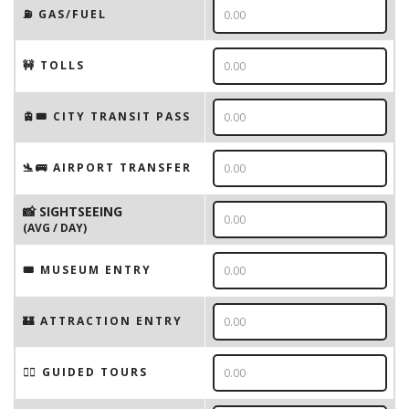
⛽️ GAS/FUEL
🚧 TOLLS
🚊🎟️ CITY TRANSIT PASS
🛬🚌 AIRPORT TRANSFER
📸 SIGHTSEEING
(AVG / DAY)
🎟 MUSEUM ENTRY
🏰 ATTRACTION ENTRY
🚶‍♂️ GUIDED TOURS