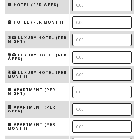
🏨 HOTEL (PER WEEK)
🏨 HOTEL (PER MONTH)
🌟🏨 LUXURY HOTEL (PER
NIGHT)
🌟🏨 LUXURY HOTEL (PER
WEEK)
🌟🏨 LUXURY HOTEL (PER
MONTH)
🏢 APARTMENT (PER
NIGHT)
🏢 APARTMENT (PER
WEEK)
🏢 APARTMENT (PER
MONTH)