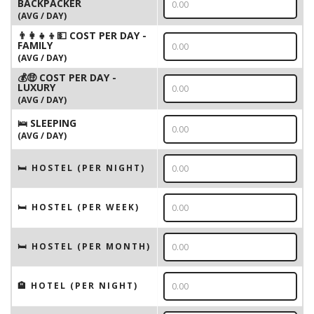
BACKPACKER
(AVG / DAY)
👨‍👩‍👧‍👦💵 COST PER DAY -
FAMILY
(AVG / DAY)
💰🤑 COST PER DAY -
LUXURY
(AVG / DAY)
🛌 SLEEPING
(AVG / DAY)
🛏 HOSTEL (PER NIGHT)
🛏 HOSTEL (PER WEEK)
🛏 HOSTEL (PER MONTH)
🏨 HOTEL (PER NIGHT)