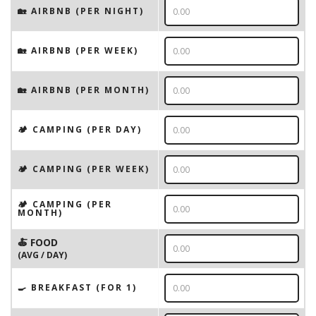
🏡 AIRBNB (PER NIGHT)
🏡 AIRBNB (PER WEEK)
🏡 AIRBNB (PER MONTH)
🏕️ CAMPING (PER DAY)
🏕️ CAMPING (PER WEEK)
🏕️ CAMPING (PER
MONTH)
🍝 FOOD
(AVG / DAY)
🍳 BREAKFAST (FOR 1)