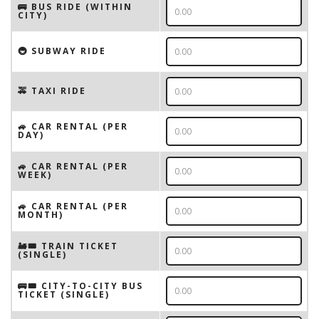
🚌 BUS RIDE (WITHIN
CITY)
🚇 SUBWAY RIDE
🚕 TAXI RIDE
🚙 CAR RENTAL (PER
DAY)
🚙 CAR RENTAL (PER
WEEK)
🚙 CAR RENTAL (PER
MONTH)
🚂🎟️ TRAIN TICKET
(SINGLE)
🚌🎟️ CITY-TO-CITY BUS
TICKET (SINGLE)