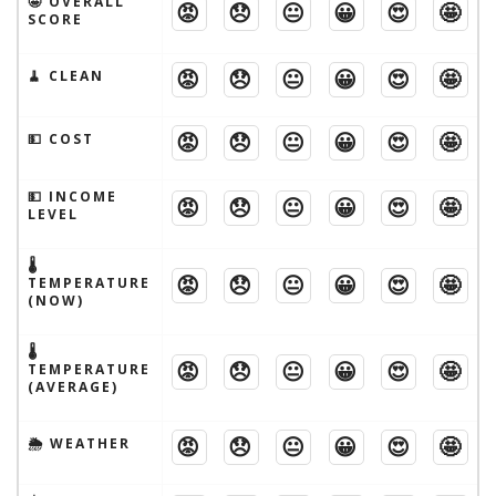
🤩 OVERALL
😡
😞
😐
😀
😍
🤩
SCORE
😡
😞
😐
😀
😍
🤩
🧹 CLEAN
😡
😞
😐
😀
😍
🤩
💵 COST
💵 INCOME
😡
😞
😐
😀
😍
🤩
LEVEL
🌡
😡
😞
😐
😀
😍
🤩
TEMPERATURE
(NOW)
🌡
😡
😞
😐
😀
😍
🤩
TEMPERATURE
(AVERAGE)
😡
😞
😐
😀
😍
🤩
🌦 WEATHER