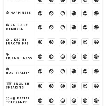
😡
😞
😐
😀
😍
🤩
😃 HAPPINESS
👍 RATED BY
😡
😞
😐
😀
😍
🤩
MEMBERS
👍 LIKED BY
😡
😞
😐
😀
😍
🤩
EUROTRIPRS
🤝
😡
😞
😐
😀
😍
🤩
FRIENDLINESS
🤗
😡
😞
😐
😀
😍
🤩
HOSPITALITY
🇬🇧 ENGLISH
😡
😞
😐
😀
😍
🤩
SPEAKING
👱‍♂️👨🏾 RACIAL
😡
😞
😐
😀
😍
🤩
TOLERANCE