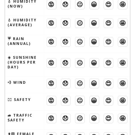
💧 HUMIDITY
😡
😞
😐
😀
😍
🤩
(NOW)
💧 HUMIDITY
😡
😞
😐
😀
😍
🤩
(AVERAGE)
☔️ RAIN
😡
😞
😐
😀
😍
🤩
(ANNUAL)
☀️ SUNSHINE
😡
😞
😐
😀
😍
🤩
(HOURS PER
DAY)
😡
😞
😐
😀
😍
🤩
💨 WIND
😡
😞
😐
😀
😍
🤩
🦹‍♂️ SAFETY
🚙 TRAFFIC
😡
😞
😐
😀
😍
🤩
SAFETY
👩🏻 FEMALE