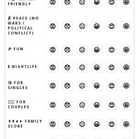
😡
😞
😐
😀
😍
🤩
FRIENDLY
✌️ PEACE (NO
WARS /
😡
😞
😐
😀
😍
🤩
POLITICAL
CONFLICT)
😡
😞
😐
😀
😍
🤩
🎉 FUN
😡
😞
😐
😀
😍
🤩
💃 NIGHTLIFE
😘 FOR
😡
😞
😐
😀
😍
🤩
SINGLES
👩‍❤️‍👨 FOR
😡
😞
😐
😀
😍
🤩
COUPLES
👨‍👩‍👧‍👦 FAMILY
😡
😞
😐
😀
😍
🤩
SCORE