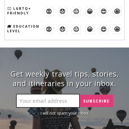
🏳️‍🌈 LGBTQ+
😡
😞
😐
😀
😍
🤩
FRIENDLY
🎓 EDUCATION
😡
😞
😐
😀
😍
🤩
LEVEL
Get weekly travel tips, stories,
and itineraries in your inbox.
I will not spam your inbox.