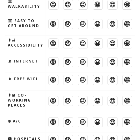
🚶‍♂️
😡
😞
😐
😀
😍
🤩
WALKABILITY
🚶‍♂️ EASY TO
😡
😞
😐
😀
😍
🤩
GET AROUND
👨‍🦽
😡
😞
😐
😀
😍
🤩
ACCESSIBILITY
😡
😞
😐
😀
😍
🤩
📡 INTERNET
😡
😞
😐
😀
😍
🤩
📡 FREE WIFI
👨‍💻 CO-
😡
😞
😐
😀
😍
🤩
WORKING
PLACES
😡
😞
😐
😀
😍
🤩
❄️ A/C
😡
😞
😐
😀
😍
🤩
🏥 HOSPITALS