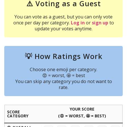
⚠️ Voting as a Guest
You can vote as a guest, but you can only vote
once per day per category.
Log in
or
sign up
to
update your votes anytime.
💡 How Ratings Work
Choose one emoji per category.
😡 = worst, 🤩 = best
You can skip any category you do not want to
rate.
YOUR SCORE
SCORE
CATEGORY
(😡 = WORST, 🤩 = BEST)