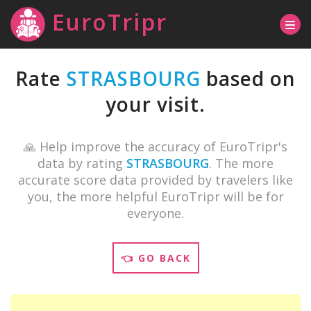
EuroTripr
Rate
STRASBOURG
based on
your visit.
🙏 Help improve the accuracy of EuroTripr's
data by rating
STRASBOURG
. The more
accurate score data provided by travelers like
you, the more helpful EuroTripr will be for
everyone.
👈 GO BACK