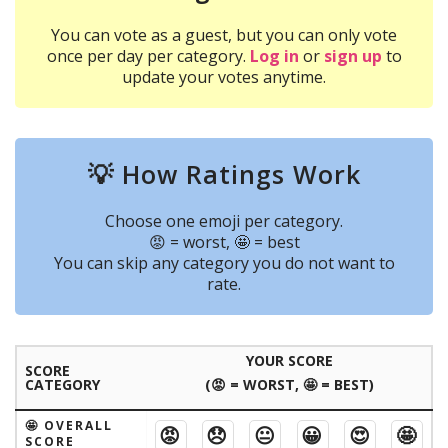
You can vote as a guest, but you can only vote
once per day per category.
Log in
or
sign up
to
update your votes anytime.
💡 How Ratings Work
Choose one emoji per category.
😡 = worst, 🤩 = best
You can skip any category you do not want to
rate.
YOUR SCORE
SCORE
CATEGORY
(😡 = WORST, 🤩 = BEST)
🤩 OVERALL
😡
😞
😐
😀
😍
🤩
SCORE