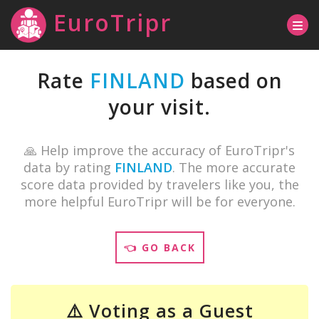
EuroTripr
Rate
FINLAND
based on
your visit.
🙏 Help improve the accuracy of EuroTripr's
data by rating
FINLAND
. The more accurate
score data provided by travelers like you, the
more helpful EuroTripr will be for everyone.
👈 GO BACK
⚠️ Voting as a Guest