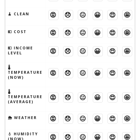
😡
😞
😐
😀
😍
🤩
🧹 CLEAN
😡
😞
😐
😀
😍
🤩
💵 COST
💵 INCOME
😡
😞
😐
😀
😍
🤩
LEVEL
🌡
😡
😞
😐
😀
😍
🤩
TEMPERATURE
(NOW)
🌡
😡
😞
😐
😀
😍
🤩
TEMPERATURE
(AVERAGE)
😡
😞
😐
😀
😍
🤩
🌦 WEATHER
💧 HUMIDITY
😡
😞
😐
😀
😍
🤩
(NOW)