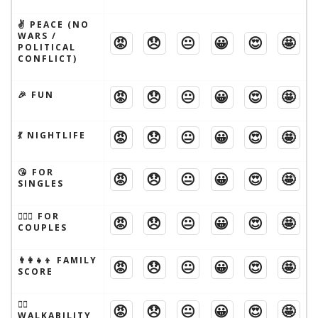
✌️ PEACE (NO
WARS /
😡
😞
😐
😀
😍
🤩
POLITICAL
CONFLICT)
😡
😞
😐
😀
😍
🤩
🎉 FUN
😡
😞
😐
😀
😍
🤩
💃 NIGHTLIFE
😘 FOR
😡
😞
😐
😀
😍
🤩
SINGLES
👩‍❤️‍👨 FOR
😡
😞
😐
😀
😍
🤩
COUPLES
👨‍👩‍👧‍👦 FAMILY
😡
😞
😐
😀
😍
🤩
SCORE
🚶‍♂️
😡
😞
😐
😀
😍
🤩
WALKABILITY