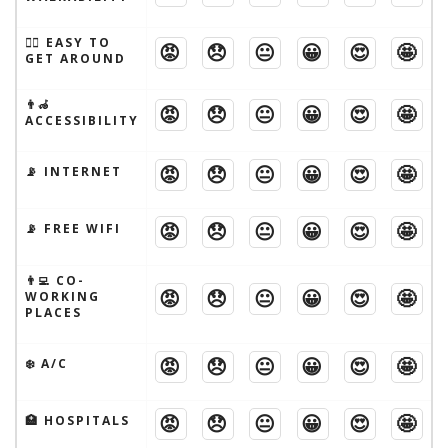
🚶‍♂️ EASY TO
😡
😞
😐
😀
😍
🤩
GET AROUND
👨‍🦽
😡
😞
😐
😀
😍
🤩
ACCESSIBILITY
😡
😞
😐
😀
😍
🤩
📡 INTERNET
😡
😞
😐
😀
😍
🤩
📡 FREE WIFI
👨‍💻 CO-
😡
😞
😐
😀
😍
🤩
WORKING
PLACES
😡
😞
😐
😀
😍
🤩
❄️ A/C
😡
😞
😐
😀
😍
🤩
🏥 HOSPITALS