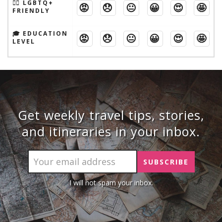
🏳️‍🌈 LGBTQ+
😡
😞
😐
😀
😍
🤩
FRIENDLY
🎓 EDUCATION
😡
😞
😐
😀
😍
🤩
LEVEL
Get weekly travel tips, stories,
and itineraries in your inbox.
I will not spam your inbox.