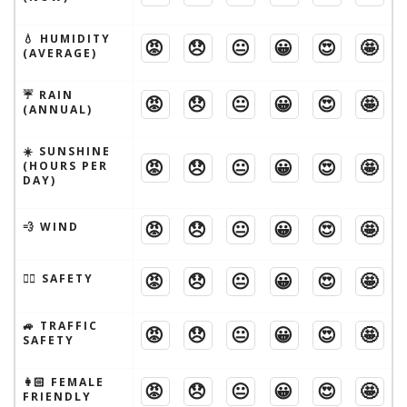
💧 HUMIDITY
😡
😞
😐
😀
😍
🤩
(AVERAGE)
☔️ RAIN
😡
😞
😐
😀
😍
🤩
(ANNUAL)
☀️ SUNSHINE
😡
😞
😐
😀
😍
🤩
(HOURS PER
DAY)
😡
😞
😐
😀
😍
🤩
💨 WIND
😡
😞
😐
😀
😍
🤩
🦹‍♂️ SAFETY
🚙 TRAFFIC
😡
😞
😐
😀
😍
🤩
SAFETY
👩🏻 FEMALE
😡
😞
😐
😀
😍
🤩
FRIENDLY