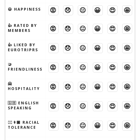
😡
😞
😐
😀
😍
🤩
😃 HAPPINESS
👍 RATED BY
😡
😞
😐
😀
😍
🤩
MEMBERS
👍 LIKED BY
😡
😞
😐
😀
😍
🤩
EUROTRIPRS
🤝
😡
😞
😐
😀
😍
🤩
FRIENDLINESS
🤗
😡
😞
😐
😀
😍
🤩
HOSPITALITY
🇬🇧 ENGLISH
😡
😞
😐
😀
😍
🤩
SPEAKING
👱‍♂️👨🏾 RACIAL
😡
😞
😐
😀
😍
🤩
TOLERANCE