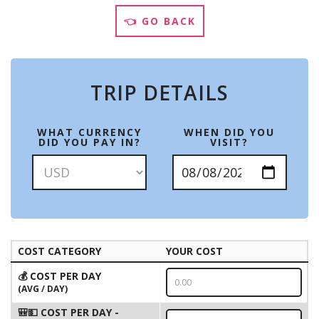
👈 GO BACK
TRIP DETAILS
WHAT CURRENCY
WHEN DID YOU
DID YOU PAY IN?
VISIT?
COST CATEGORY
YOUR COST
💰 COST PER DAY
(AVG / DAY)
🎒💵 COST PER DAY -