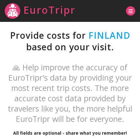
EuroTripr
Provide costs for
FINLAND
based on your visit.
🙏 Help improve the accuracy of
EuroTripr's data by providing your
most recent trip costs. The more
accurate cost data provided by
travelers like you, the more helpful
EuroTripr will be for everyone.
All fields are optional - share what you remember!