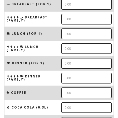
🍳 BREAKFAST (FOR 1)
👨‍👩‍👧‍👦🍳 BREAKFAST
(FAMILY)
🍔 LUNCH (FOR 1)
👨‍👩‍👧‍👦🍔 LUNCH
(FAMILY)
🍽 DINNER (FOR 1)
👨‍👩‍👧‍👦🍽 DINNER
(FAMILY)
☕️ COFFEE
🥤 COCA COLA (0.3L)