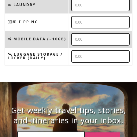
🧼 LAUNDRY
💁‍♂️💶 TIPPING
📲 MOBILE DATA (~10GB)
🛰️ LUGGAGE STORAGE /
LOCKER (DAILY)
Get weekly travel tips, stories,
and itineraries in your inbox.