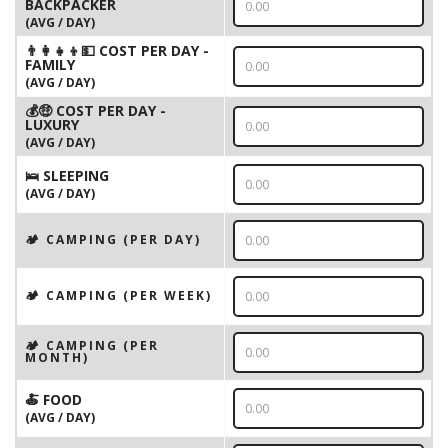
BACKPACKER
(AVG / DAY)
👨‍👩‍👧‍👦💵 COST PER DAY -
FAMILY
(AVG / DAY)
💰🤑 COST PER DAY -
LUXURY
(AVG / DAY)
🛌 SLEEPING
(AVG / DAY)
🏕️ CAMPING (PER DAY)
🏕️ CAMPING (PER WEEK)
🏕️ CAMPING (PER
MONTH)
🍝 FOOD
(AVG / DAY)