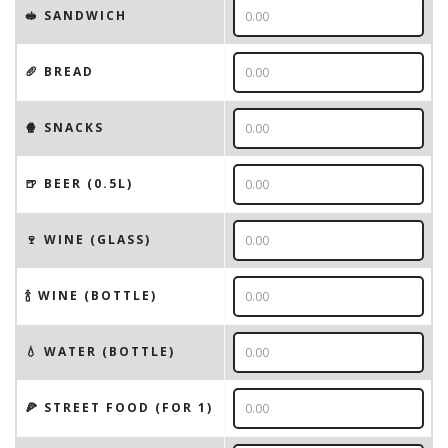
🥪 SANDWICH
🥖 BREAD
🍿 SNACKS
🍺 BEER (0.5L)
🍷 WINE (GLASS)
🍾 WINE (BOTTLE)
💧 WATER (BOTTLE)
🍕 STREET FOOD (FOR 1)