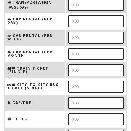
🚙 TRANSPORTATION
(AVG / DAY)
🚙 CAR RENTAL (PER
DAY)
🚙 CAR RENTAL (PER
WEEK)
🚙 CAR RENTAL (PER
MONTH)
🚂🎟️ TRAIN TICKET
(SINGLE)
🚌🎟️ CITY-TO-CITY BUS
TICKET (SINGLE)
⛽️ GAS/FUEL
🚧 TOLLS