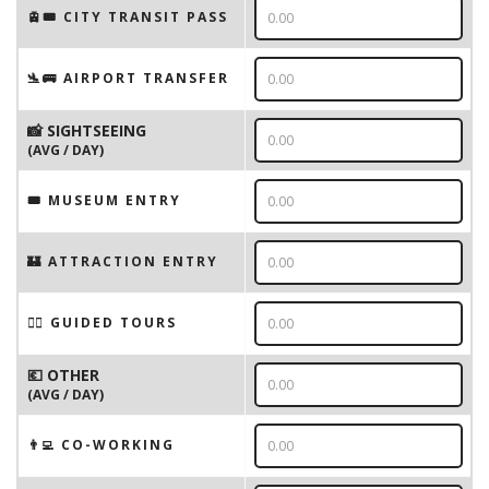
🚊🎟️ CITY TRANSIT PASS
🛬🚌 AIRPORT TRANSFER
📸 SIGHTSEEING
(AVG / DAY)
🎟 MUSEUM ENTRY
🏰 ATTRACTION ENTRY
🚶‍♂️ GUIDED TOURS
💶 OTHER
(AVG / DAY)
👨‍💻 CO-WORKING