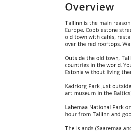
Overview
Tallinn is the main reason
Europe. Cobblestone street
old town with cafés, resta
over the red rooftops. Wal
Outside the old town, Tall
countries in the world. Yo
Estonia without living the
Kadriorg Park just outsid
art museum in the Baltics)
Lahemaa National Park on 
hour from Tallinn and good
The islands (Saaremaa and 