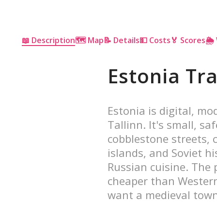
📖 Description
🗺 Map
📝 Details
💵 Costs
🏅 Scores
🌦
Estonia Tr
Estonia is digital, m
Tallinn. It's small, s
cobblestone streets, c
islands, and Soviet h
Russian cuisine. The p
cheaper than Western 
want a medieval town