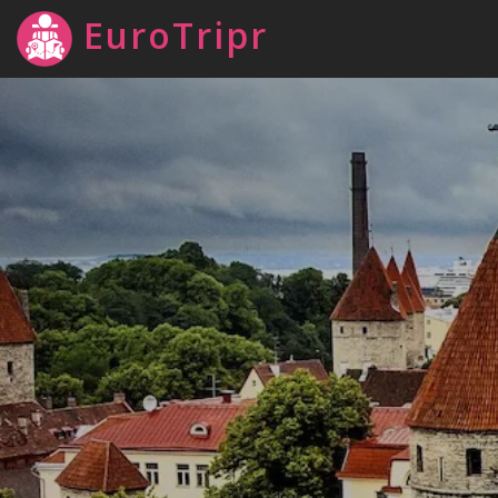
EuroTripr