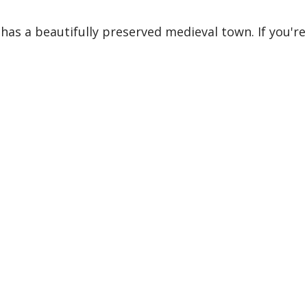
 has a beautifully preserved medieval town. If you're i
 tips, stories, and itinerar
I will not spam your inbox.