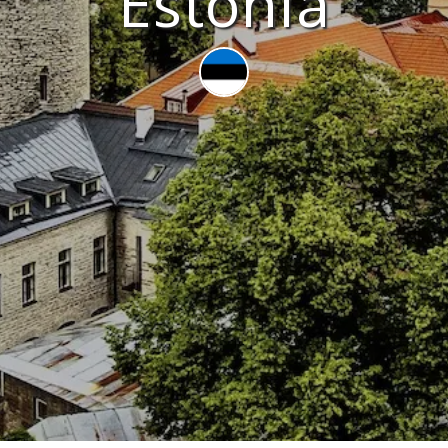
Estonia