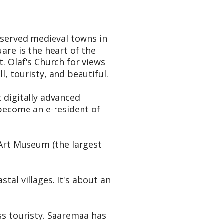
reserved medieval towns in
are is the heart of the
. Olaf's Church for views
l, touristy, and beautiful.
t digitally advanced
 become an e-resident of
 Art Museum (the largest
al villages. It's about an
ss touristy. Saaremaa has