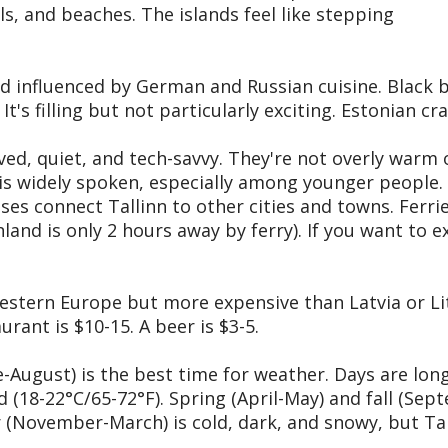
ls, and beaches. The islands feel like stepping
nd influenced by German and Russian cuisine. Black b
t's filling but not particularly exciting. Estonian c
ed, quiet, and tech-savvy. They're not overly warm o
h is widely spoken, especially among younger people.
ses connect Tallinn to other cities and towns. Ferri
nland is only 2 hours away by ferry). If you want to 
estern Europe but more expensive than Latvia or Li
urant is $10-15. A beer is $3-5.
ugust) is the best time for weather. Days are long 
 (18-22°C/65-72°F). Spring (April-May) and fall (Se
r (November-March) is cold, dark, and snowy, but Ta