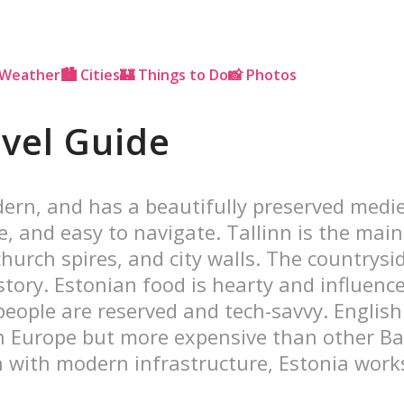
 Weather
🏙 Cities
🏰 Things to Do
📸 Photos
avel Guide
odern, and has a beautifully preserved medi
afe, and easy to navigate. Tallinn is the mai
hurch spires, and city walls. The countrysi
istory. Estonian food is hearty and influe
eople are reserved and tech-savvy. English 
Europe but more expensive than other Balt
 with modern infrastructure, Estonia work