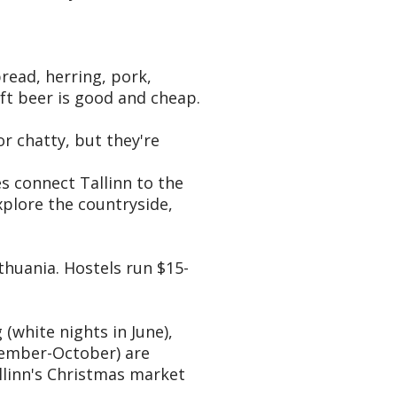
read, herring, pork,
raft beer is good and cheap.
r chatty, but they're
es connect Tallinn to the
explore the countryside,
thuania. Hostels run $15-
(white nights in June),
ptember-October) are
llinn's Christmas market