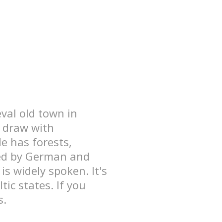
eval old town in
n draw with
de has forests,
nced by German and
is widely spoken. It's
ic states. If you
s.