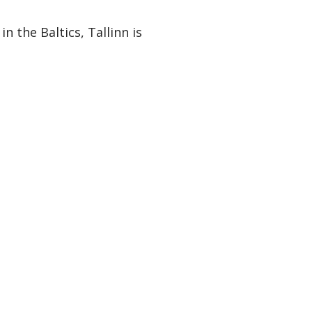
n the Baltics, Tallinn is
ies in your inbox.