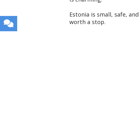
Estonia is small, safe, and
worth a stop.
Get weekly travel