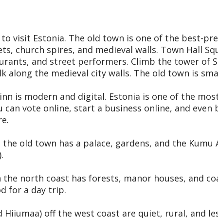
 to visit Estonia. The old town is one of the best-p
s, church spires, and medieval walls. Town Hall Squ
urants, and street performers. Climb the tower of St
k along the medieval city walls. The old town is smal
inn is modern and digital. Estonia is one of the mos
u can vote online, start a business online, and even
re.
e the old town has a palace, gardens, and the Kumu
.
the north coast has forests, manor houses, and coast
 for a day trip.
Hiiumaa) off the west coast are quiet, rural, and le