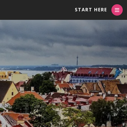
START HERE