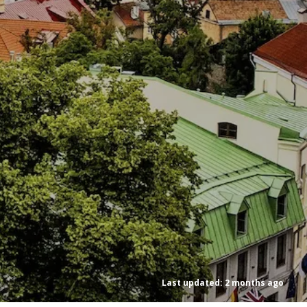
Last updated: 2 months ago