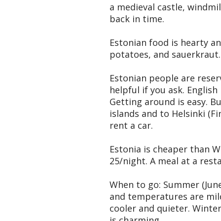
a medieval castle, windmil
back in time.
Estonian food is hearty a
potatoes, and sauerkraut. I
Estonian people are reserv
helpful if you ask. Englis
Getting around is easy. Bu
islands and to Helsinki (Fi
rent a car.
Estonia is cheaper than W
25/night. A meal at a resta
When to go: Summer (June-A
and temperatures are mild
cooler and quieter. Winte
is charming.