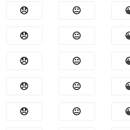
😞
😐

😞
😐

😞
😐

😞
😐

😞
😐
