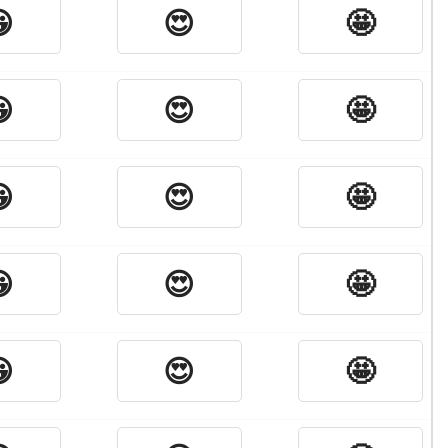

😍
🤩

😍
🤩

😍
🤩

😍
🤩

😍
🤩