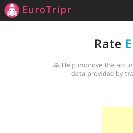
EuroTripr
Rate
🙏 Help improve the accur
data provided by tra