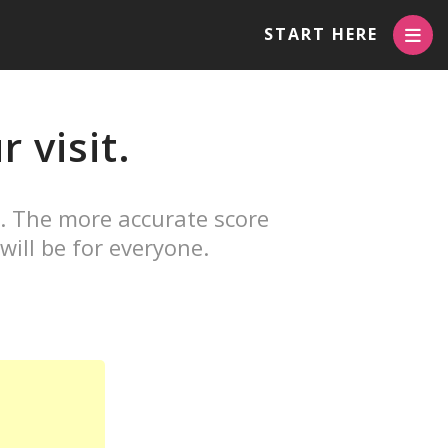
START HERE
 visit.
. The more accurate score
will be for everyone.