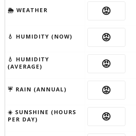
😡
🌦 WEATHER
😡
💧 HUMIDITY (NOW)
💧 HUMIDITY
😡
(AVERAGE)
😡
☔️ RAIN (ANNUAL)
☀️ SUNSHINE (HOURS
😡
PER DAY)