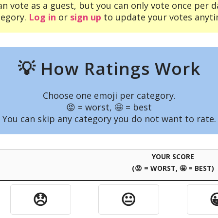
an vote as a guest, but you can only vote once per d
tegory.
Log in
or
sign up
to update your votes anyti
💡 How Ratings Work
Choose one emoji per category.
😡 = worst, 🤩 = best
You can skip any category you do not want to rate.
YOUR SCORE
(😡 = WORST, 🤩 = BEST)
😞
😐
