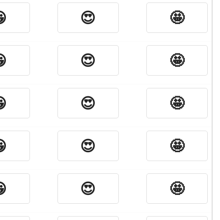

😍
🤩

😍
🤩

😍
🤩

😍
🤩

😍
🤩