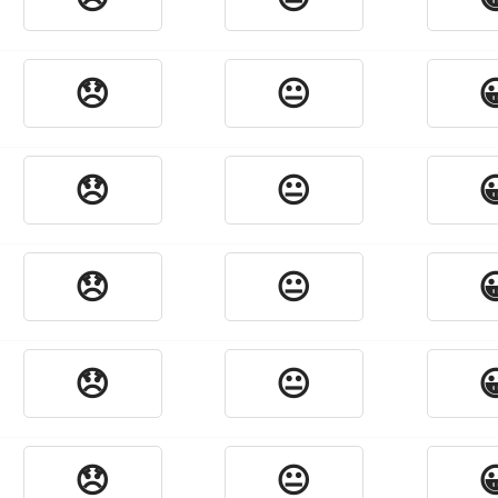
😞
😐

😞
😐

😞
😐

😞
😐

😞
😐
