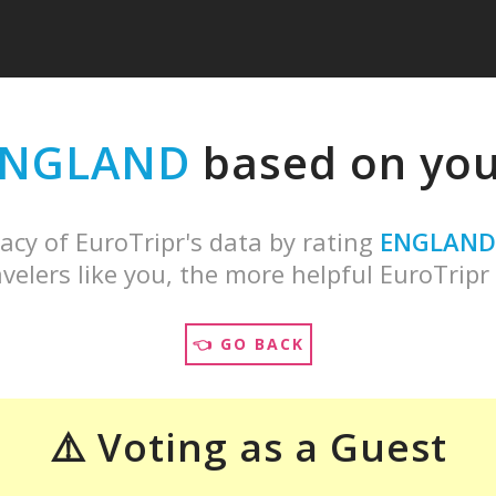
ENGLAND
based on your
acy of EuroTripr's data by rating
ENGLAND
velers like you, the more helpful EuroTripr 
👈 GO BACK
⚠️ Voting as a Guest