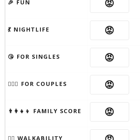
😡
🎉 FUN
😡
💃 NIGHTLIFE
😡
😘 FOR SINGLES
😡
👩‍❤️‍👨 FOR COUPLES
😡
👨‍👩‍👧‍👦 FAMILY SCORE
😡
🚶‍♂️ WALKABILITY