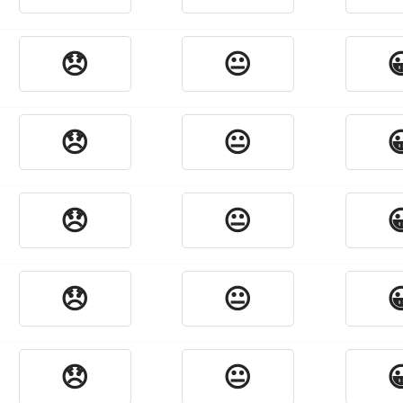
😞
😐

😞
😐

😞
😐

😞
😐

😞
😐
