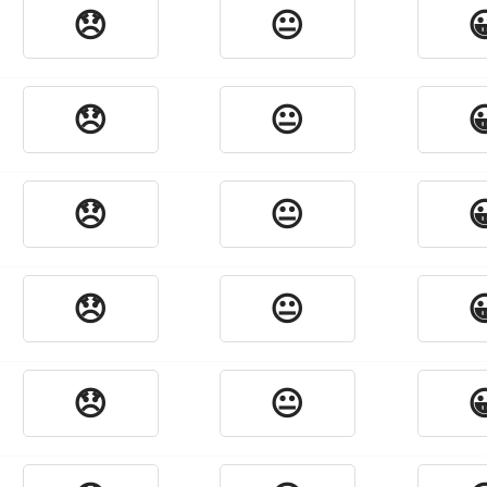
😞
😐

😞
😐

😞
😐

😞
😐

😞
😐
