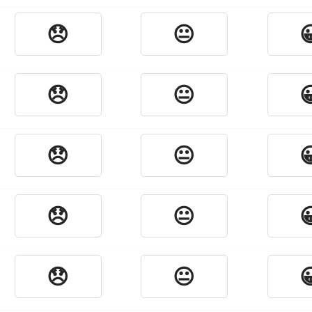
😞
😐

😞
😐

😞
😐

😞
😐

😞
😐
