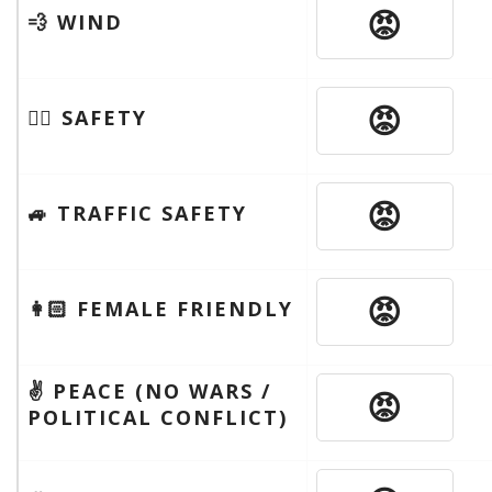
😡
💨 WIND
😡
🦹‍♂️ SAFETY
😡
🚙 TRAFFIC SAFETY
😡
👩🏻 FEMALE FRIENDLY
✌️ PEACE (NO WARS /
😡
POLITICAL CONFLICT)