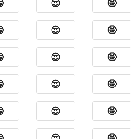

😍
🤩

😍
🤩

😍
🤩

😍
🤩

😍
🤩

😍
🤩