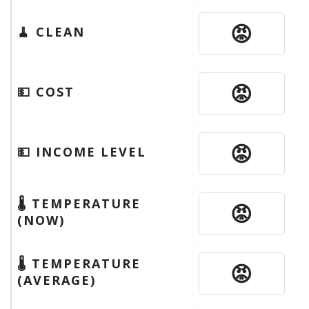
😡
🧹 CLEAN
😡
💵 COST
😡
💵 INCOME LEVEL
🌡 TEMPERATURE
😡
(NOW)
🌡 TEMPERATURE
😡
(AVERAGE)