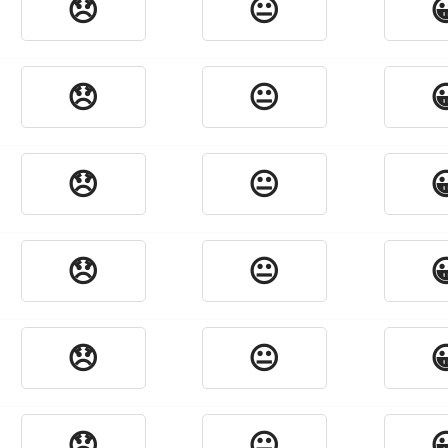
😞
😐

😞
😐

😞
😐

😞
😐

😞
😐

😞
😐
