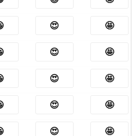

😍
🤩

😍
🤩

😍
🤩

😍
🤩

😍
🤩