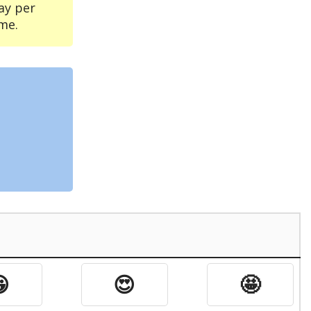
ay per
me.

😍
🤩