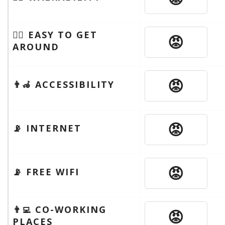
🚶‍♂️ EASY TO GET
😡
AROUND
😡
👨‍🦽 ACCESSIBILITY
😡
📡 INTERNET
😡
📡 FREE WIFI
👨‍💻 CO-WORKING
😡
PLACES