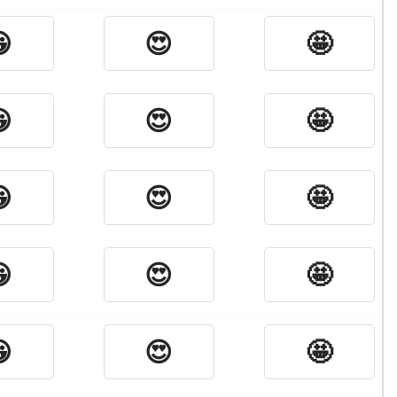

😍
🤩

😍
🤩

😍
🤩

😍
🤩

😍
🤩