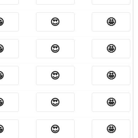

😍
🤩

😍
🤩

😍
🤩

😍
🤩

😍
🤩