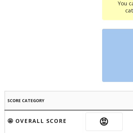
You c
ca
SCORE CATEGORY
😡
🤩 OVERALL SCORE