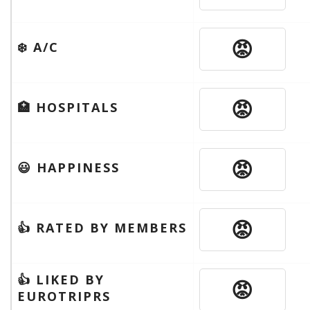
😡
❄️ A/C
😡
🏥 HOSPITALS
😡
😃 HAPPINESS
😡
👍 RATED BY MEMBERS
👍 LIKED BY
😡
EUROTRIPRS