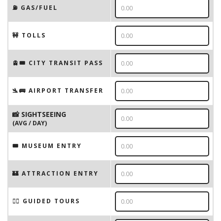
⛽️ GAS/FUEL
🚧 TOLLS
🚊🎟️ CITY TRANSIT PASS
🛬🚌 AIRPORT TRANSFER
📸 SIGHTSEEING
(AVG / DAY)
🎟 MUSEUM ENTRY
🏰 ATTRACTION ENTRY
🚶‍♂️ GUIDED TOURS