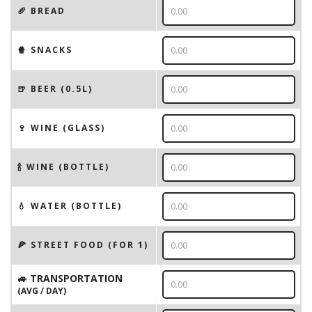
🥖 BREAD
🍿 SNACKS
🍺 BEER (0.5L)
🍷 WINE (GLASS)
🍾 WINE (BOTTLE)
💧 WATER (BOTTLE)
🍕 STREET FOOD (FOR 1)
🚙 TRANSPORTATION
(AVG / DAY)