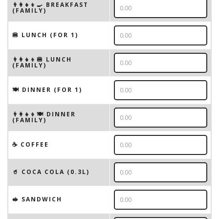
👨‍👩‍👧‍👦🍳 BREAKFAST
(FAMILY)
🍔 LUNCH (FOR 1)
👨‍👩‍👧‍👦🍔 LUNCH
(FAMILY)
🍽 DINNER (FOR 1)
👨‍👩‍👧‍👦🍽 DINNER
(FAMILY)
☕️ COFFEE
🥤 COCA COLA (0.3L)
🥪 SANDWICH