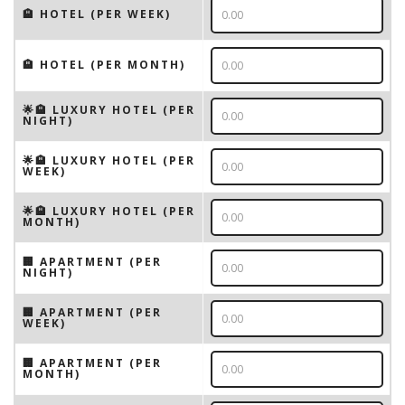
🏨 HOTEL (PER WEEK)
🏨 HOTEL (PER MONTH)
🌟🏨 LUXURY HOTEL (PER
NIGHT)
🌟🏨 LUXURY HOTEL (PER
WEEK)
🌟🏨 LUXURY HOTEL (PER
MONTH)
🏢 APARTMENT (PER
NIGHT)
🏢 APARTMENT (PER
WEEK)
🏢 APARTMENT (PER
MONTH)