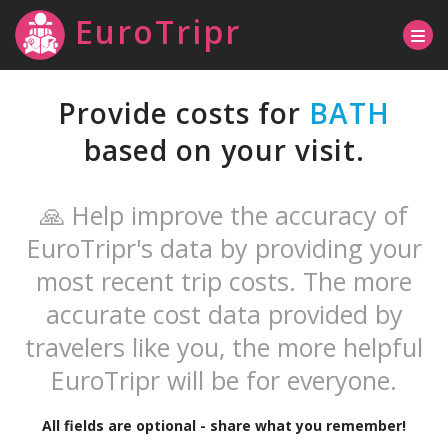
EuroTripr
Provide costs for
BATH
based on your visit.
🙏 Help improve the accuracy of
EuroTripr's data by providing your
most recent trip costs. The more
accurate cost data provided by
travelers like you, the more helpful
EuroTripr will be for everyone.
All fields are optional - share what you remember!