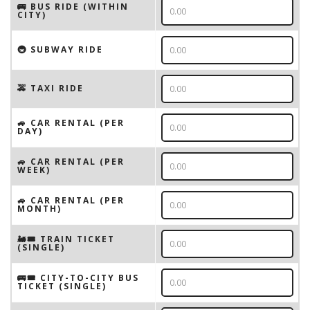
🚌 BUS RIDE (WITHIN
CITY)
🚇 SUBWAY RIDE
🚕 TAXI RIDE
🚙 CAR RENTAL (PER
DAY)
🚙 CAR RENTAL (PER
WEEK)
🚙 CAR RENTAL (PER
MONTH)
🚂🎟️ TRAIN TICKET
(SINGLE)
🚌🎟️ CITY-TO-CITY BUS
TICKET (SINGLE)