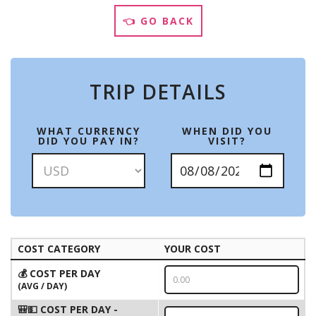
👈 GO BACK
TRIP DETAILS
WHAT CURRENCY
WHEN DID YOU
DID YOU PAY IN?
VISIT?
COST CATEGORY
YOUR COST
💰 COST PER DAY
(AVG / DAY)
🎒💵 COST PER DAY -