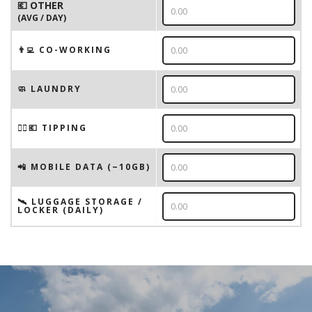
💶 OTHER
(AVG / DAY)
👨‍💻 CO-WORKING
🧼 LAUNDRY
💁‍♂️💶 TIPPING
📲 MOBILE DATA (~10GB)
🛰️ LUGGAGE STORAGE /
LOCKER (DAILY)