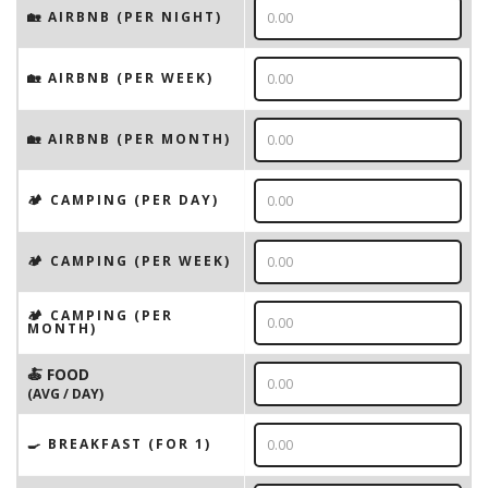
🏡 AIRBNB (PER NIGHT)
🏡 AIRBNB (PER WEEK)
🏡 AIRBNB (PER MONTH)
🏕️ CAMPING (PER DAY)
🏕️ CAMPING (PER WEEK)
🏕️ CAMPING (PER
MONTH)
🍝 FOOD
(AVG / DAY)
🍳 BREAKFAST (FOR 1)