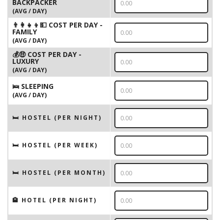
BACKPACKER
(AVG / DAY)
👨‍👩‍👧‍👦💵 COST PER DAY -
FAMILY
(AVG / DAY)
💰🤑 COST PER DAY -
LUXURY
(AVG / DAY)
🛌 SLEEPING
(AVG / DAY)
🛏 HOSTEL (PER NIGHT)
🛏 HOSTEL (PER WEEK)
🛏 HOSTEL (PER MONTH)
🏨 HOTEL (PER NIGHT)