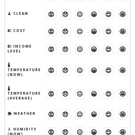
😡
😞
😐
😀
😍
🤩
🧹 CLEAN
😡
😞
😐
😀
😍
🤩
💵 COST
💵 INCOME
😡
😞
😐
😀
😍
🤩
LEVEL
🌡
😡
😞
😐
😀
😍
🤩
TEMPERATURE
(NOW)
🌡
😡
😞
😐
😀
😍
🤩
TEMPERATURE
(AVERAGE)
😡
😞
😐
😀
😍
🤩
🌦 WEATHER
💧 HUMIDITY
😡
😞
😐
😀
😍
🤩
(NOW)