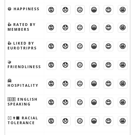
😡
😞
😐
😀
😍
🤩
😃 HAPPINESS
👍 RATED BY
😡
😞
😐
😀
😍
🤩
MEMBERS
👍 LIKED BY
😡
😞
😐
😀
😍
🤩
EUROTRIPRS
🤝
😡
😞
😐
😀
😍
🤩
FRIENDLINESS
🤗
😡
😞
😐
😀
😍
🤩
HOSPITALITY
🇬🇧 ENGLISH
😡
😞
😐
😀
😍
🤩
SPEAKING
👱‍♂️👨🏾 RACIAL
😡
😞
😐
😀
😍
🤩
TOLERANCE