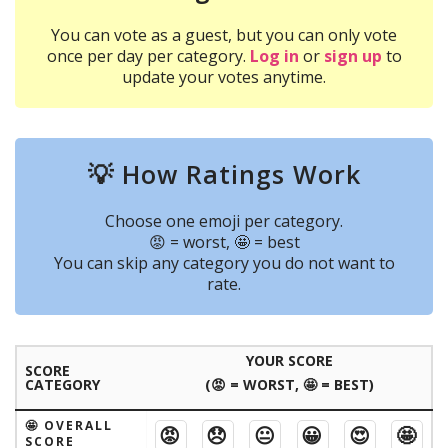
You can vote as a guest, but you can only vote
once per day per category.
Log in
or
sign up
to
update your votes anytime.
💡 How Ratings Work
Choose one emoji per category.
😡 = worst, 🤩 = best
You can skip any category you do not want to
rate.
YOUR SCORE
SCORE
CATEGORY
(😡 = WORST, 🤩 = BEST)
🤩 OVERALL
😡
😞
😐
😀
😍
🤩
SCORE