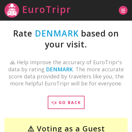
EuroTripr
Rate
DENMARK
based on
your visit.
🙏 Help improve the accuracy of EuroTripr's
data by rating
DENMARK
. The more accurate
score data provided by travelers like you, the
more helpful EuroTripr will be for everyone.
👈 GO BACK
⚠️ Voting as a Guest