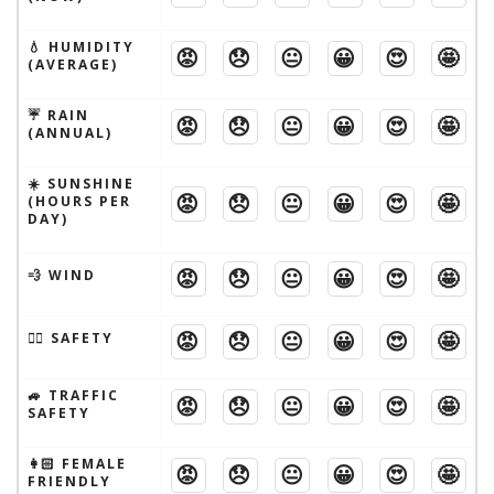
💧 HUMIDITY
😡
😞
😐
😀
😍
🤩
(AVERAGE)
☔️ RAIN
😡
😞
😐
😀
😍
🤩
(ANNUAL)
☀️ SUNSHINE
😡
😞
😐
😀
😍
🤩
(HOURS PER
DAY)
😡
😞
😐
😀
😍
🤩
💨 WIND
😡
😞
😐
😀
😍
🤩
🦹‍♂️ SAFETY
🚙 TRAFFIC
😡
😞
😐
😀
😍
🤩
SAFETY
👩🏻 FEMALE
😡
😞
😐
😀
😍
🤩
FRIENDLY