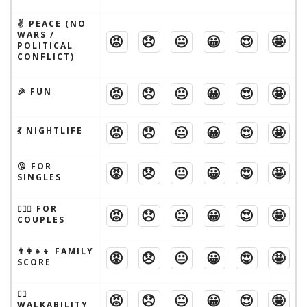
✌️ PEACE (NO
WARS /
😡
😞
😐
😀
😍
🤩
POLITICAL
CONFLICT)
😡
😞
😐
😀
😍
🤩
🎉 FUN
😡
😞
😐
😀
😍
🤩
💃 NIGHTLIFE
😘 FOR
😡
😞
😐
😀
😍
🤩
SINGLES
👩‍❤️‍👨 FOR
😡
😞
😐
😀
😍
🤩
COUPLES
👨‍👩‍👧‍👦 FAMILY
😡
😞
😐
😀
😍
🤩
SCORE
🚶‍♂️
😡
😞
😐
😀
😍
🤩
WALKABILITY