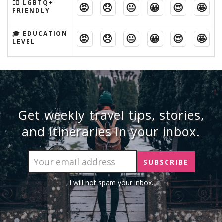
🏳️‍🌈 LGBTQ+
😡
😞
😐
😀
😍
🤩
FRIENDLY
🎓 EDUCATION
😡
😞
😐
😀
😍
🤩
LEVEL
Get weekly travel tips, stories,
and itineraries in your inbox.
I will not spam your inbox.