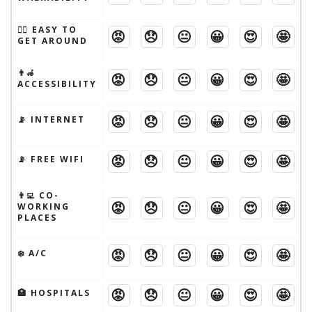
🚶‍♂️ EASY TO
😡
😞
😐
😀
😍
🤩
GET AROUND
👨‍🦽
😡
😞
😐
😀
😍
🤩
ACCESSIBILITY
😡
😞
😐
😀
😍
🤩
📡 INTERNET
😡
😞
😐
😀
😍
🤩
📡 FREE WIFI
👨‍💻 CO-
😡
😞
😐
😀
😍
🤩
WORKING
PLACES
😡
😞
😐
😀
😍
🤩
❄️ A/C
😡
😞
😐
😀
😍
🤩
🏥 HOSPITALS