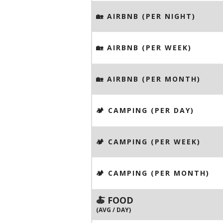
🏡 AIRBNB (PER NIGHT)
🏡 AIRBNB (PER WEEK)
🏡 AIRBNB (PER MONTH)
🏕️ CAMPING (PER DAY)
🏕️ CAMPING (PER WEEK)
🏕️ CAMPING (PER MONTH)
🍝 FOOD
(AVG / DAY)