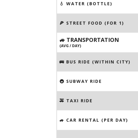
💧 WATER (BOTTLE)
🍕 STREET FOOD (FOR 1)
🚙 TRANSPORTATION
(AVG / DAY)
🚌 BUS RIDE (WITHIN CITY)
🚇 SUBWAY RIDE
🚕 TAXI RIDE
🚙 CAR RENTAL (PER DAY)