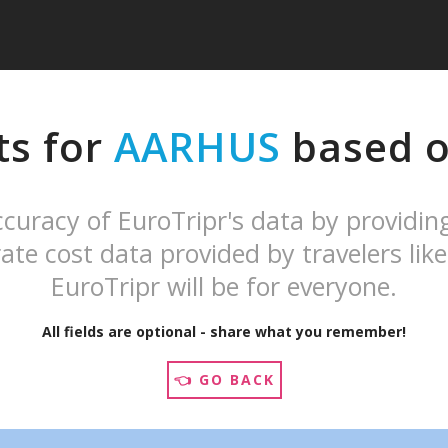
ts for
AARHUS
based on
curacy of EuroTripr's data by providin
ate cost data provided by travelers like
EuroTripr will be for everyone.
All fields are optional - share what you remember!
👈 GO BACK