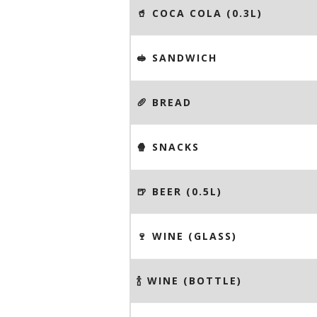
🥤 COCA COLA (0.3L)
🥪 SANDWICH
🥖 BREAD
🍿 SNACKS
🍺 BEER (0.5L)
🍷 WINE (GLASS)
🍾 WINE (BOTTLE)