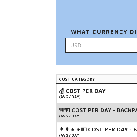
WHAT CURRENCY DI
COST CATEGORY
💰 COST PER DAY
(AVG / DAY)
🎒💵 COST PER DAY - BACK
(AVG / DAY)
👨‍👩‍👧‍👦💵 COST PER DAY -
(AVG / DAY)