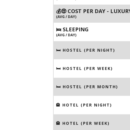
💰🤑 COST PER DAY - LUXUR
(AVG / DAY)
🛌 SLEEPING
(AVG / DAY)
🛏 HOSTEL (PER NIGHT)
🛏 HOSTEL (PER WEEK)
🛏 HOSTEL (PER MONTH)
🏨 HOTEL (PER NIGHT)
🏨 HOTEL (PER WEEK)