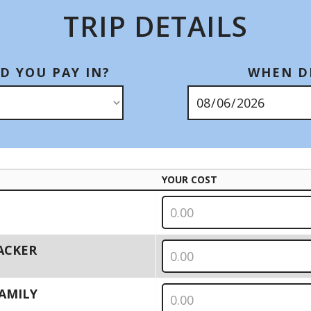
TRIP DETAILS
D YOU PAY IN?
WHEN DI
YOUR COST
PACKER
 FAMILY