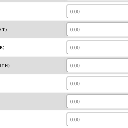
HT)
K)
NTH)