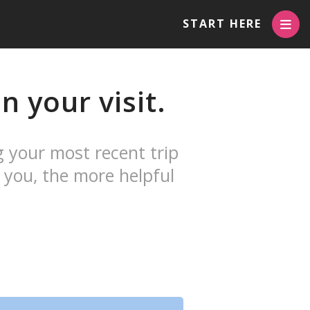
START HERE
 your visit.
g your most recent trip
 you, the more helpful