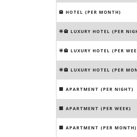
🏨 HOTEL (PER MONTH)
🌟🏨 LUXURY HOTEL (PER NIG
🌟🏨 LUXURY HOTEL (PER WEE
🌟🏨 LUXURY HOTEL (PER MO
🏢 APARTMENT (PER NIGHT)
🏢 APARTMENT (PER WEEK)
🏢 APARTMENT (PER MONTH)