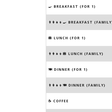
🍳 BREAKFAST (FOR 1)
👨‍👩‍👧‍👦🍳 BREAKFAST (FAMILY
🍔 LUNCH (FOR 1)
👨‍👩‍👧‍👦🍔 LUNCH (FAMILY)
🍽 DINNER (FOR 1)
👨‍👩‍👧‍👦🍽 DINNER (FAMILY)
☕️ COFFEE