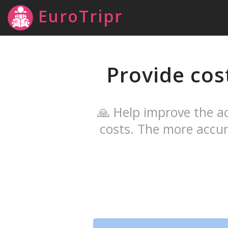
EuroTripr
Provide cos
🙏 Help improve the ac
costs. The more accur