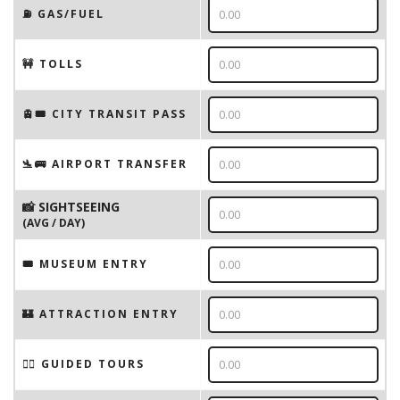
⛽️ GAS/FUEL
🚧 TOLLS
🚊🎟️ CITY TRANSIT PASS
🛬🚌 AIRPORT TRANSFER
📸 SIGHTSEEING
(AVG / DAY)
🎟 MUSEUM ENTRY
🏰 ATTRACTION ENTRY
🚶‍♂️ GUIDED TOURS