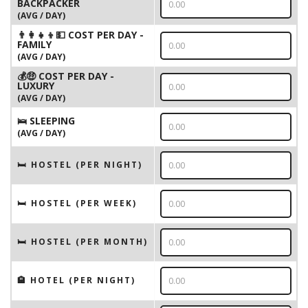
BACKPACKER
(AVG / DAY)
👨‍👩‍👧‍👦💵 COST PER DAY -
FAMILY
(AVG / DAY)
💰🤑 COST PER DAY -
LUXURY
(AVG / DAY)
🛌 SLEEPING
(AVG / DAY)
🛏 HOSTEL (PER NIGHT)
🛏 HOSTEL (PER WEEK)
🛏 HOSTEL (PER MONTH)
🏨 HOTEL (PER NIGHT)