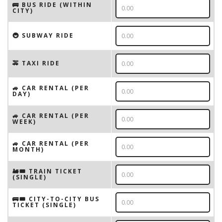
🚌 BUS RIDE (WITHIN
CITY)
🚇 SUBWAY RIDE
🚕 TAXI RIDE
🚙 CAR RENTAL (PER
DAY)
🚙 CAR RENTAL (PER
WEEK)
🚙 CAR RENTAL (PER
MONTH)
🚂🎟️ TRAIN TICKET
(SINGLE)
🚌🎟️ CITY-TO-CITY BUS
TICKET (SINGLE)