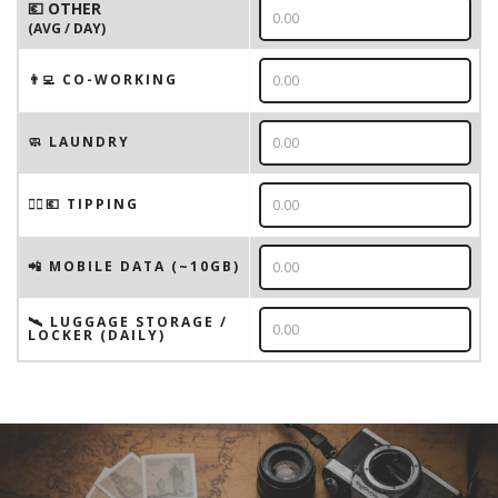
💶 OTHER
(AVG / DAY)
👨‍💻 CO-WORKING
🧼 LAUNDRY
💁‍♂️💶 TIPPING
📲 MOBILE DATA (~10GB)
🛰️ LUGGAGE STORAGE /
LOCKER (DAILY)