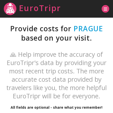
EuroTripr
Provide costs for
PRAGUE
based on your visit.
🙏 Help improve the accuracy of
EuroTripr's data by providing your
most recent trip costs. The more
accurate cost data provided by
travelers like you, the more helpful
EuroTripr will be for everyone.
All fields are optional - share what you remember!