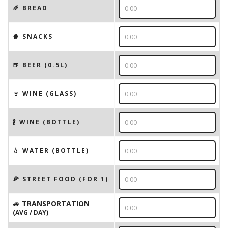
🥖 BREAD
🍿 SNACKS
🍺 BEER (0.5L)
🍷 WINE (GLASS)
🍾 WINE (BOTTLE)
💧 WATER (BOTTLE)
🍕 STREET FOOD (FOR 1)
🚙 TRANSPORTATION
(AVG / DAY)