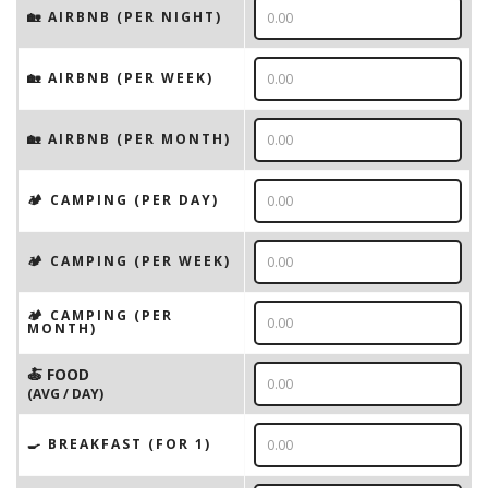
🏡 AIRBNB (PER NIGHT)
🏡 AIRBNB (PER WEEK)
🏡 AIRBNB (PER MONTH)
🏕️ CAMPING (PER DAY)
🏕️ CAMPING (PER WEEK)
🏕️ CAMPING (PER
MONTH)
🍝 FOOD
(AVG / DAY)
🍳 BREAKFAST (FOR 1)