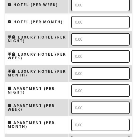
🏨 HOTEL (PER WEEK)
🏨 HOTEL (PER MONTH)
🌟🏨 LUXURY HOTEL (PER
NIGHT)
🌟🏨 LUXURY HOTEL (PER
WEEK)
🌟🏨 LUXURY HOTEL (PER
MONTH)
🏢 APARTMENT (PER
NIGHT)
🏢 APARTMENT (PER
WEEK)
🏢 APARTMENT (PER
MONTH)