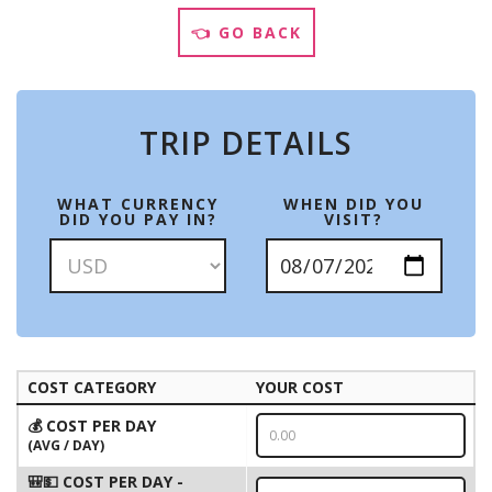
👈 GO BACK
TRIP DETAILS
WHAT CURRENCY
WHEN DID YOU
DID YOU PAY IN?
VISIT?
COST CATEGORY
YOUR COST
💰 COST PER DAY
(AVG / DAY)
🎒💵 COST PER DAY -