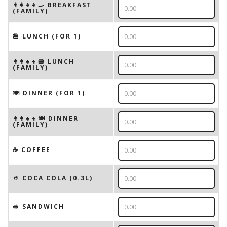
👨‍👩‍👧‍👦🍳 BREAKFAST
(FAMILY)
🍔 LUNCH (FOR 1)
👨‍👩‍👧‍👦🍔 LUNCH
(FAMILY)
🍽 DINNER (FOR 1)
👨‍👩‍👧‍👦🍽 DINNER
(FAMILY)
☕️ COFFEE
🥤 COCA COLA (0.3L)
🥪 SANDWICH