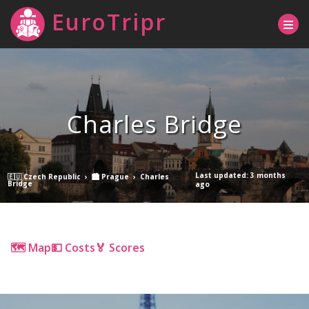
EuroTripr
Charles Bridge
Last updated: 3 months
🇪🇺 Czech Republic
›
🏙 Prague
›
Charles
Bridge
ago
🗺 Map
💵 Costs
🏅 Scores