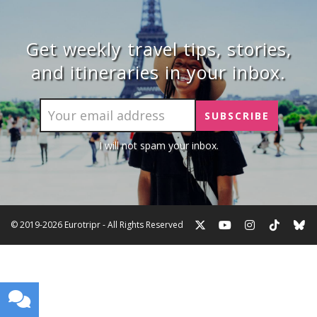
Get weekly travel tips, stories,
and itineraries in your inbox.
I will not spam your inbox.
© 2019-2026 Eurotripr - All Rights Reserved