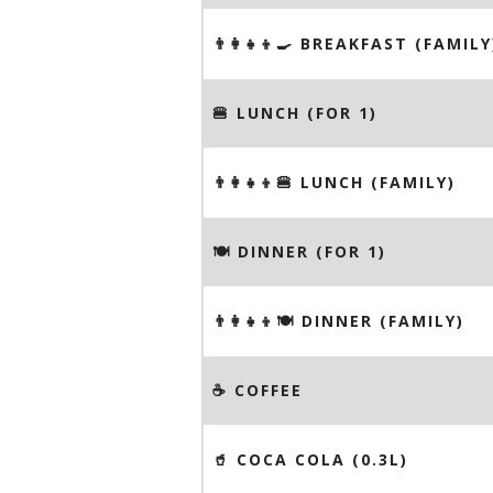
👨‍👩‍👧‍👦🍳 BREAKFAST (FAMILY
🍔 LUNCH (FOR 1)
👨‍👩‍👧‍👦🍔 LUNCH (FAMILY)
🍽 DINNER (FOR 1)
👨‍👩‍👧‍👦🍽 DINNER (FAMILY)
☕️ COFFEE
🥤 COCA COLA (0.3L)