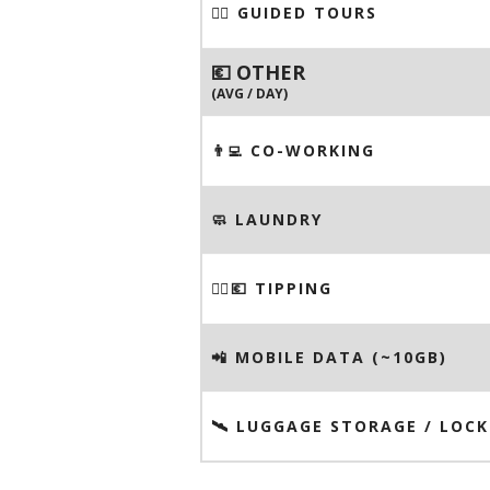
🚶‍♂️ GUIDED TOURS
💶 OTHER
(AVG / DAY)
👨‍💻 CO-WORKING
🧼 LAUNDRY
💁‍♂️💶 TIPPING
📲 MOBILE DATA (~10GB)
🛰️ LUGGAGE STORAGE / LOCK