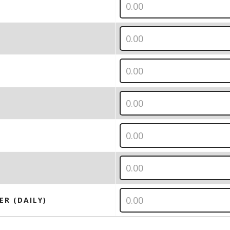
ER (DAILY)