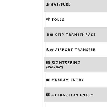
⛽️ GAS/FUEL
🚧 TOLLS
🚊🎟️ CITY TRANSIT PASS
🛬🚌 AIRPORT TRANSFER
📸 SIGHTSEEING
(AVG / DAY)
🎟 MUSEUM ENTRY
🏰 ATTRACTION ENTRY