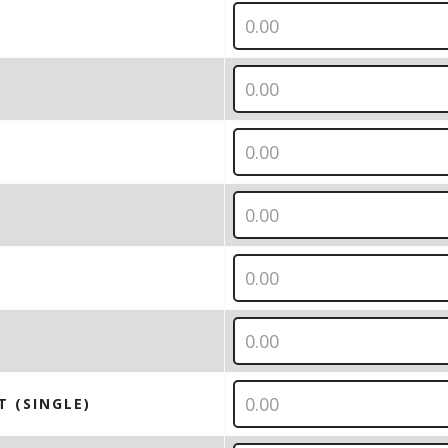
T (SINGLE)