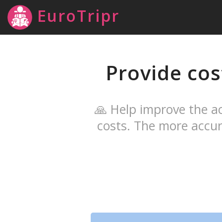
EuroTripr
Provide cos
🙏 Help improve the ac
costs. The more accur