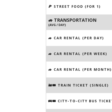
🍕 STREET FOOD (FOR 1)
🚙 TRANSPORTATION
(AVG / DAY)
🚙 CAR RENTAL (PER DAY)
🚙 CAR RENTAL (PER WEEK)
🚙 CAR RENTAL (PER MONTH)
🚂🎟️ TRAIN TICKET (SINGLE)
🚌🎟️ CITY-TO-CITY BUS TICKE