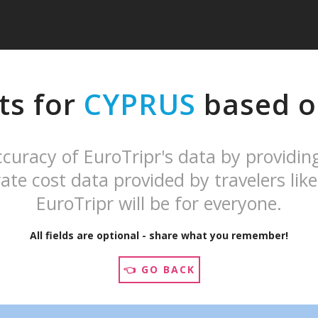
ts for
CYPRUS
based on
curacy of EuroTripr's data by providin
ate cost data provided by travelers like
EuroTripr will be for everyone.
All fields are optional - share what you remember!
👈 GO BACK