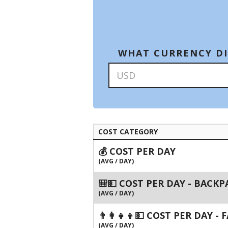
WHAT CURRENCY DI
COST CATEGORY
💰 COST PER DAY
(AVG / DAY)
🎒💵 COST PER DAY - BACK
(AVG / DAY)
👨‍👩‍👧‍👦💵 COST PER DAY -
(AVG / DAY)