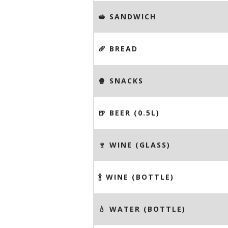
🥪 SANDWICH
🥖 BREAD
🍿 SNACKS
🍺 BEER (0.5L)
🍷 WINE (GLASS)
🍾 WINE (BOTTLE)
💧 WATER (BOTTLE)