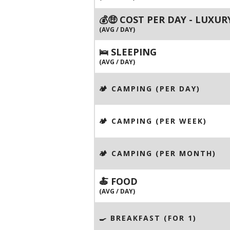
💰🤑 COST PER DAY - LUXUR
(AVG / DAY)
🛌 SLEEPING
(AVG / DAY)
🏕️ CAMPING (PER DAY)
🏕️ CAMPING (PER WEEK)
🏕️ CAMPING (PER MONTH)
🍝 FOOD
(AVG / DAY)
🍳 BREAKFAST (FOR 1)