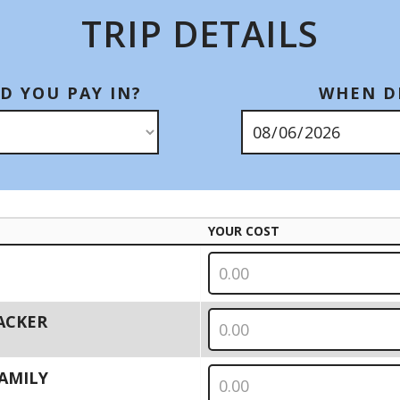
TRIP DETAILS
D YOU PAY IN?
WHEN DI
YOUR COST
PACKER
 FAMILY