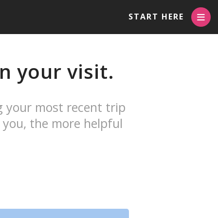
START HERE
 your visit.
g your most recent trip
 you, the more helpful