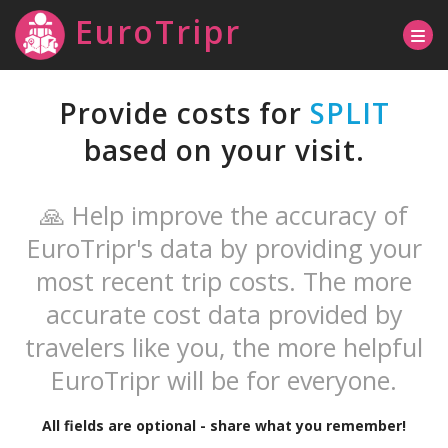
EuroTripr
Provide costs for
SPLIT
based on your visit.
🙏 Help improve the accuracy of
EuroTripr's data by providing your
most recent trip costs. The more
accurate cost data provided by
travelers like you, the more helpful
EuroTripr will be for everyone.
All fields are optional - share what you remember!