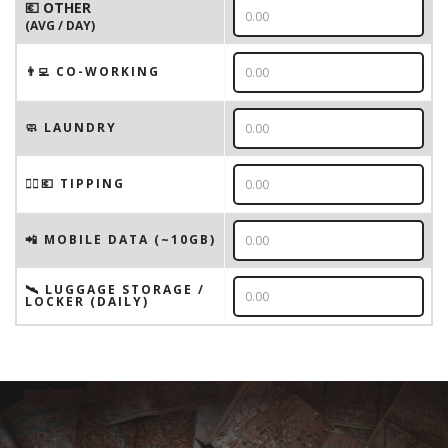
💶 OTHER
(AVG / DAY)
👨‍💻 CO-WORKING
🧼 LAUNDRY
💁‍♂️💶 TIPPING
📲 MOBILE DATA (~10GB)
🛰️ LUGGAGE STORAGE /
LOCKER (DAILY)