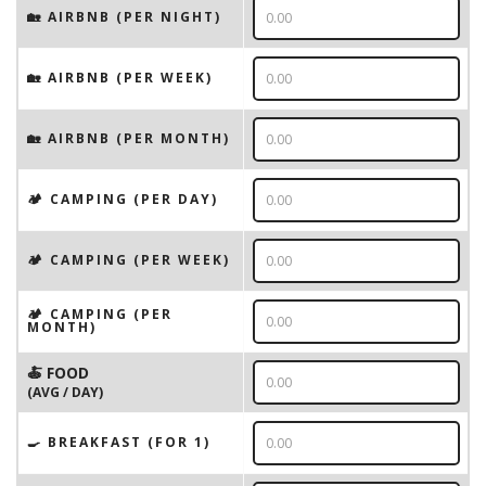
🏡 AIRBNB (PER NIGHT)
🏡 AIRBNB (PER WEEK)
🏡 AIRBNB (PER MONTH)
🏕️ CAMPING (PER DAY)
🏕️ CAMPING (PER WEEK)
🏕️ CAMPING (PER
MONTH)
🍝 FOOD
(AVG / DAY)
🍳 BREAKFAST (FOR 1)