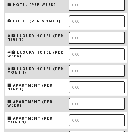
🏨 HOTEL (PER WEEK)
🏨 HOTEL (PER MONTH)
🌟🏨 LUXURY HOTEL (PER
NIGHT)
🌟🏨 LUXURY HOTEL (PER
WEEK)
🌟🏨 LUXURY HOTEL (PER
MONTH)
🏢 APARTMENT (PER
NIGHT)
🏢 APARTMENT (PER
WEEK)
🏢 APARTMENT (PER
MONTH)