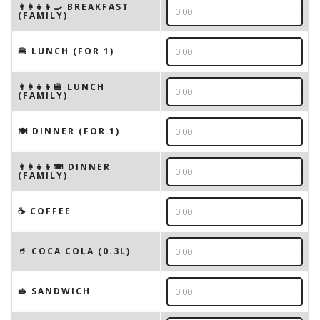
👨‍👩‍👧‍👦🍳 BREAKFAST
(FAMILY)
🍔 LUNCH (FOR 1)
👨‍👩‍👧‍👦🍔 LUNCH
(FAMILY)
🍽 DINNER (FOR 1)
👨‍👩‍👧‍👦🍽 DINNER
(FAMILY)
☕️ COFFEE
🥤 COCA COLA (0.3L)
🥪 SANDWICH