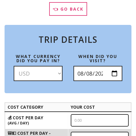
👈 GO BACK
TRIP DETAILS
WHAT CURRENCY
WHEN DID YOU
DID YOU PAY IN?
VISIT?
COST CATEGORY
YOUR COST
💰 COST PER DAY
(AVG / DAY)
🎒💵 COST PER DAY -