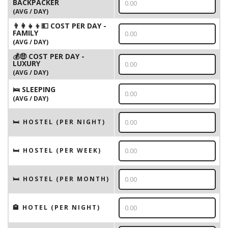
BACKPACKER
(AVG / DAY)
👨‍👩‍👧‍👦💵 COST PER DAY -
FAMILY
(AVG / DAY)
💰🤑 COST PER DAY -
LUXURY
(AVG / DAY)
🛌 SLEEPING
(AVG / DAY)
🛏 HOSTEL (PER NIGHT)
🛏 HOSTEL (PER WEEK)
🛏 HOSTEL (PER MONTH)
🏨 HOTEL (PER NIGHT)