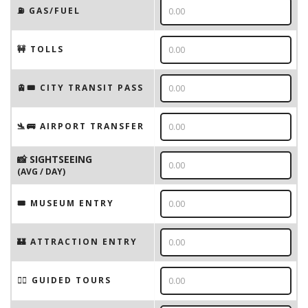
⛽️ GAS/FUEL
🚧 TOLLS
🚊🎟️ CITY TRANSIT PASS
🛬🚌 AIRPORT TRANSFER
📸 SIGHTSEEING
(AVG / DAY)
🎟 MUSEUM ENTRY
🏰 ATTRACTION ENTRY
🚶‍♂️ GUIDED TOURS