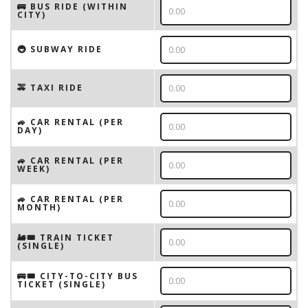
🚌 BUS RIDE (WITHIN
CITY)
🚇 SUBWAY RIDE
🚕 TAXI RIDE
🚙 CAR RENTAL (PER
DAY)
🚙 CAR RENTAL (PER
WEEK)
🚙 CAR RENTAL (PER
MONTH)
🚂🎟️ TRAIN TICKET
(SINGLE)
🚌🎟️ CITY-TO-CITY BUS
TICKET (SINGLE)