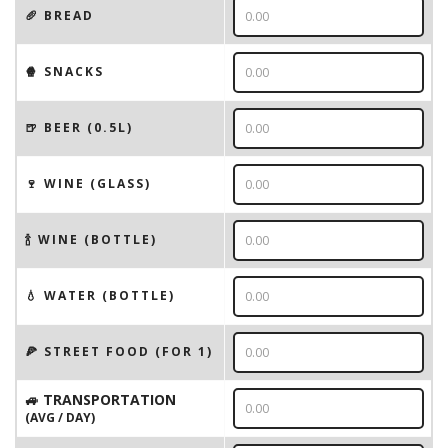
🥖 BREAD
🍿 SNACKS
🍺 BEER (0.5L)
🍷 WINE (GLASS)
🍾 WINE (BOTTLE)
💧 WATER (BOTTLE)
🍕 STREET FOOD (FOR 1)
🚙 TRANSPORTATION
(AVG / DAY)