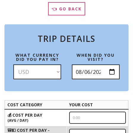
👈 GO BACK
TRIP DETAILS
WHAT CURRENCY
WHEN DID YOU
DID YOU PAY IN?
VISIT?
COST CATEGORY
YOUR COST
💰 COST PER DAY
(AVG / DAY)
🎒💵 COST PER DAY -