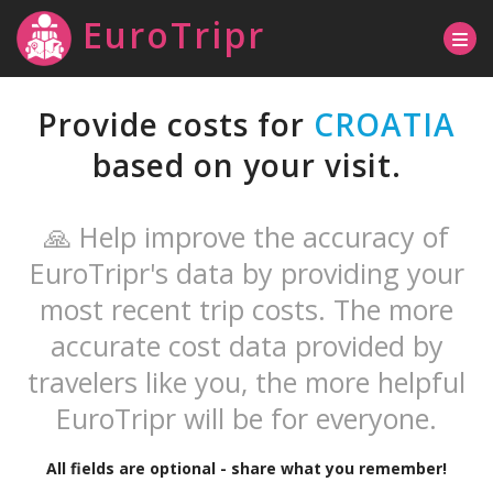
EuroTripr
Provide costs for
CROATIA
based on your visit.
🙏 Help improve the accuracy of
EuroTripr's data by providing your
most recent trip costs. The more
accurate cost data provided by
travelers like you, the more helpful
EuroTripr will be for everyone.
All fields are optional - share what you remember!