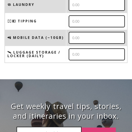
🧼 LAUNDRY
💁‍♂️💶 TIPPING
📲 MOBILE DATA (~10GB)
🛰️ LUGGAGE STORAGE /
LOCKER (DAILY)
Get weekly travel tips, stories,
and itineraries in your inbox.