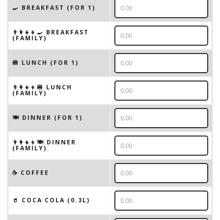
🍳 BREAKFAST (FOR 1)
👨‍👩‍👧‍👦🍳 BREAKFAST
(FAMILY)
🍔 LUNCH (FOR 1)
👨‍👩‍👧‍👦🍔 LUNCH
(FAMILY)
🍽 DINNER (FOR 1)
👨‍👩‍👧‍👦🍽 DINNER
(FAMILY)
☕️ COFFEE
🥤 COCA COLA (0.3L)