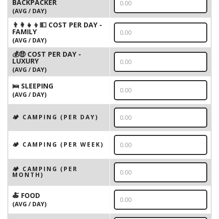
BACKPACKER
(AVG / DAY)
👨‍👩‍👧‍👦💵 COST PER DAY -
FAMILY
(AVG / DAY)
💰🤑 COST PER DAY -
LUXURY
(AVG / DAY)
🛌 SLEEPING
(AVG / DAY)
🏕️ CAMPING (PER DAY)
🏕️ CAMPING (PER WEEK)
🏕️ CAMPING (PER
MONTH)
🍝 FOOD
(AVG / DAY)