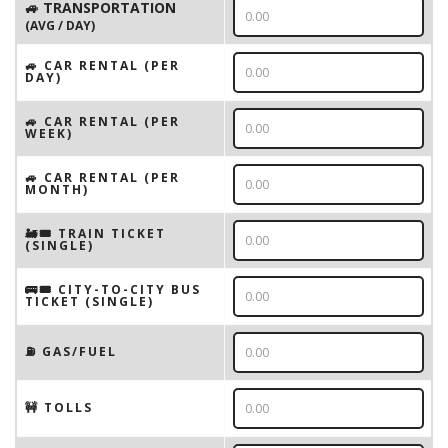
🚙 TRANSPORTATION
(AVG / DAY)
🚙 CAR RENTAL (PER
DAY)
🚙 CAR RENTAL (PER
WEEK)
🚙 CAR RENTAL (PER
MONTH)
🚂🎟️ TRAIN TICKET
(SINGLE)
🚌🎟️ CITY-TO-CITY BUS
TICKET (SINGLE)
⛽️ GAS/FUEL
🚧 TOLLS