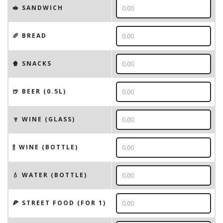
🥪 SANDWICH
🥖 BREAD
🍿 SNACKS
🍺 BEER (0.5L)
🍷 WINE (GLASS)
🍾 WINE (BOTTLE)
💧 WATER (BOTTLE)
🍕 STREET FOOD (FOR 1)