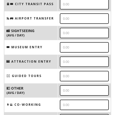
🚊🎟️ CITY TRANSIT PASS
🛬🚌 AIRPORT TRANSFER
📸 SIGHTSEEING
(AVG / DAY)
🎟 MUSEUM ENTRY
🏰 ATTRACTION ENTRY
🚶‍♂️ GUIDED TOURS
💶 OTHER
(AVG / DAY)
👨‍💻 CO-WORKING