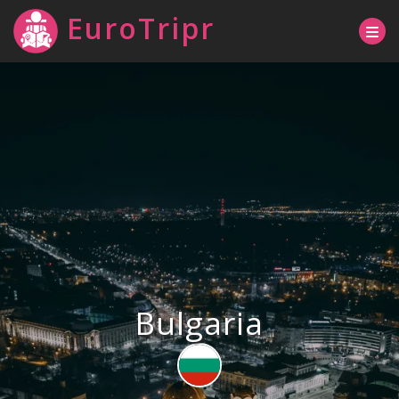
EuroTripr
Bulgaria