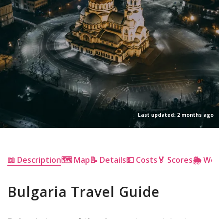
Last updated: 2 months ago
📖 Description
🗺 Map
📝 Details
💵 Costs
🏅 Scores
🌦 We
Bulgaria Travel Guide