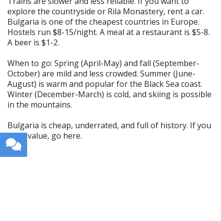
Trains are slower and less reliable. If you want to
explore the countryside or Rila Monastery, rent a car.
Bulgaria is one of the cheapest countries in Europe.
Hostels run $8-15/night. A meal at a restaurant is $5-8.
A beer is $1-2.
When to go: Spring (April-May) and fall (September-
October) are mild and less crowded. Summer (June-
August) is warm and popular for the Black Sea coast.
Winter (December-March) is cold, and skiing is possible
in the mountains.
Bulgaria is cheap, underrated, and full of history. If you
want value, go here.