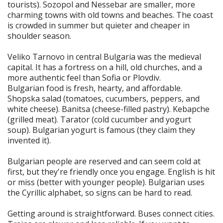
tourists). Sozopol and Nessebar are smaller, more
charming towns with old towns and beaches. The coast
is crowded in summer but quieter and cheaper in
shoulder season.
Veliko Tarnovo in central Bulgaria was the medieval
capital. It has a fortress on a hill, old churches, and a
more authentic feel than Sofia or Plovdiv.
Bulgarian food is fresh, hearty, and affordable.
Shopska salad (tomatoes, cucumbers, peppers, and
white cheese). Banitsa (cheese-filled pastry). Kebapche
(grilled meat). Tarator (cold cucumber and yogurt
soup). Bulgarian yogurt is famous (they claim they
invented it).
Bulgarian people are reserved and can seem cold at
first, but they're friendly once you engage. English is hit
or miss (better with younger people). Bulgarian uses
the Cyrillic alphabet, so signs can be hard to read.
Getting around is straightforward. Buses connect cities.