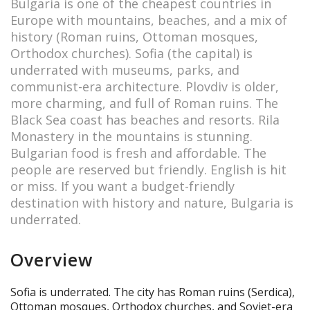
Bulgaria is one of the cheapest countries in
Europe with mountains, beaches, and a mix of
history (Roman ruins, Ottoman mosques,
Orthodox churches). Sofia (the capital) is
underrated with museums, parks, and
communist-era architecture. Plovdiv is older,
more charming, and full of Roman ruins. The
Black Sea coast has beaches and resorts. Rila
Monastery in the mountains is stunning.
Bulgarian food is fresh and affordable. The
people are reserved but friendly. English is hit
or miss. If you want a budget-friendly
destination with history and nature, Bulgaria is
underrated.
Overview
Sofia is underrated. The city has Roman ruins (Serdica),
Ottoman mosques, Orthodox churches, and Soviet-era