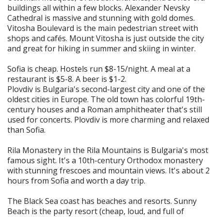
buildings all within a few blocks. Alexander Nevsky
Cathedral is massive and stunning with gold domes.
Vitosha Boulevard is the main pedestrian street with
shops and cafés. Mount Vitosha is just outside the city
and great for hiking in summer and skiing in winter.
Sofia is cheap. Hostels run $8-15/night. A meal at a
restaurant is $5-8. A beer is $1-2.
Plovdiv is Bulgaria's second-largest city and one of the
oldest cities in Europe. The old town has colorful 19th-
century houses and a Roman amphitheater that's still
used for concerts. Plovdiv is more charming and relaxed
than Sofia.
Rila Monastery in the Rila Mountains is Bulgaria's most
famous sight. It's a 10th-century Orthodox monastery
with stunning frescoes and mountain views. It's about 2
hours from Sofia and worth a day trip.
The Black Sea coast has beaches and resorts. Sunny
Beach is the party resort (cheap, loud, and full of