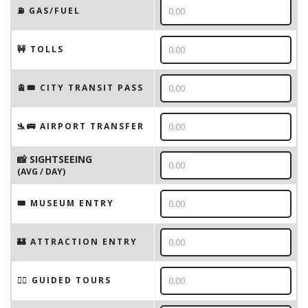
⛽️ GAS/FUEL
🚧 TOLLS
🚊🎟️ CITY TRANSIT PASS
🛬🚌 AIRPORT TRANSFER
📸 SIGHTSEEING
(AVG / DAY)
🎟 MUSEUM ENTRY
🏰 ATTRACTION ENTRY
🚶‍♂️ GUIDED TOURS