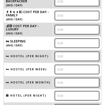
BACKPACKER
(AVG / DAY)
👨‍👩‍👧‍👦💵 COST PER DAY -
FAMILY
(AVG / DAY)
💰🤑 COST PER DAY -
LUXURY
(AVG / DAY)
🛌 SLEEPING
(AVG / DAY)
🛏 HOSTEL (PER NIGHT)
🛏 HOSTEL (PER WEEK)
🛏 HOSTEL (PER MONTH)
🏨 HOTEL (PER NIGHT)