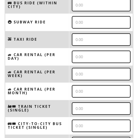
🚌 BUS RIDE (WITHIN
CITY)
🚇 SUBWAY RIDE
🚕 TAXI RIDE
🚙 CAR RENTAL (PER
DAY)
🚙 CAR RENTAL (PER
WEEK)
🚙 CAR RENTAL (PER
MONTH)
🚂🎟️ TRAIN TICKET
(SINGLE)
🚌🎟️ CITY-TO-CITY BUS
TICKET (SINGLE)