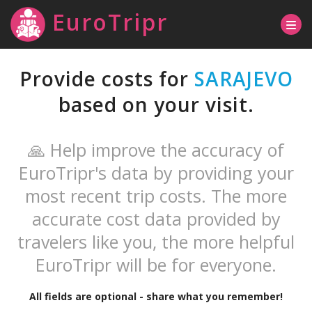
EuroTripr
Provide costs for
SARAJEVO
based on your visit.
🙏 Help improve the accuracy of
EuroTripr's data by providing your
most recent trip costs. The more
accurate cost data provided by
travelers like you, the more helpful
EuroTripr will be for everyone.
All fields are optional - share what you remember!