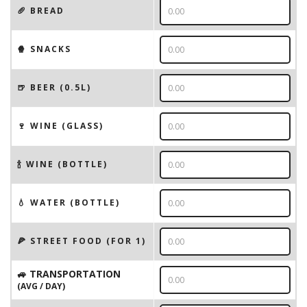
🥖 BREAD
🍿 SNACKS
🍺 BEER (0.5L)
🍷 WINE (GLASS)
🍾 WINE (BOTTLE)
💧 WATER (BOTTLE)
🍕 STREET FOOD (FOR 1)
🚙 TRANSPORTATION
(AVG / DAY)