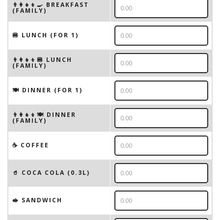
👨‍👩‍👧‍👦🍳 BREAKFAST
(FAMILY)
🍔 LUNCH (FOR 1)
👨‍👩‍👧‍👦🍔 LUNCH
(FAMILY)
🍽 DINNER (FOR 1)
👨‍👩‍👧‍👦🍽 DINNER
(FAMILY)
☕️ COFFEE
🥤 COCA COLA (0.3L)
🥪 SANDWICH