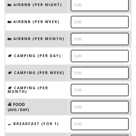
🏡 AIRBNB (PER NIGHT)
🏡 AIRBNB (PER WEEK)
🏡 AIRBNB (PER MONTH)
🏕️ CAMPING (PER DAY)
🏕️ CAMPING (PER WEEK)
🏕️ CAMPING (PER
MONTH)
🍝 FOOD
(AVG / DAY)
🍳 BREAKFAST (FOR 1)