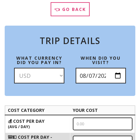
👈 GO BACK
TRIP DETAILS
WHAT CURRENCY
WHEN DID YOU
DID YOU PAY IN?
VISIT?
COST CATEGORY
YOUR COST
💰 COST PER DAY
(AVG / DAY)
🎒💵 COST PER DAY -