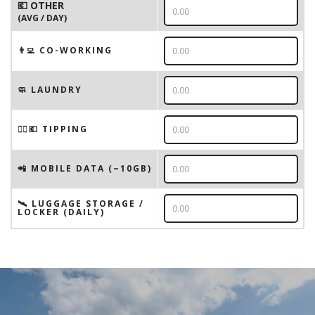
💶 OTHER
(AVG / DAY)
👨‍💻 CO-WORKING
🧼 LAUNDRY
💁‍♂️💶 TIPPING
📲 MOBILE DATA (~10GB)
🛰️ LUGGAGE STORAGE /
LOCKER (DAILY)