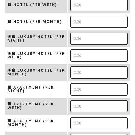
🏨 HOTEL (PER WEEK)
🏨 HOTEL (PER MONTH)
🌟🏨 LUXURY HOTEL (PER
NIGHT)
🌟🏨 LUXURY HOTEL (PER
WEEK)
🌟🏨 LUXURY HOTEL (PER
MONTH)
🏢 APARTMENT (PER
NIGHT)
🏢 APARTMENT (PER
WEEK)
🏢 APARTMENT (PER
MONTH)