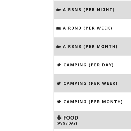
🏡 AIRBNB (PER NIGHT)
🏡 AIRBNB (PER WEEK)
🏡 AIRBNB (PER MONTH)
🏕️ CAMPING (PER DAY)
🏕️ CAMPING (PER WEEK)
🏕️ CAMPING (PER MONTH)
🍝 FOOD
(AVG / DAY)