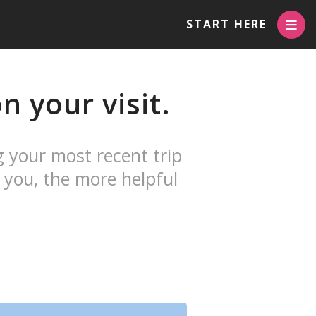
START HERE
 your visit.
g your most recent trip
 you, the more helpful