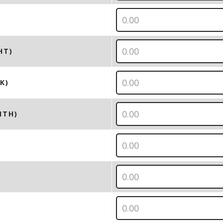
HT)
K)
NTH)