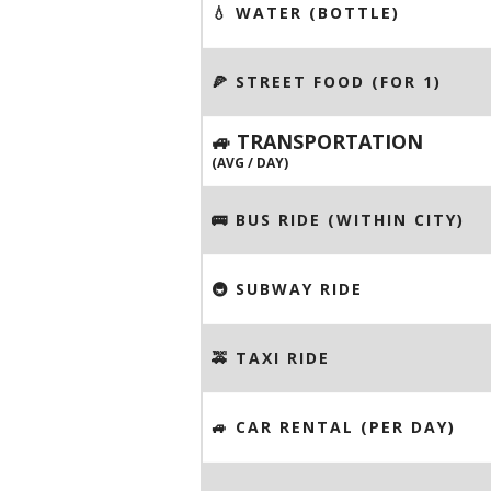
💧 WATER (BOTTLE)
🍕 STREET FOOD (FOR 1)
🚙 TRANSPORTATION
(AVG / DAY)
🚌 BUS RIDE (WITHIN CITY)
🚇 SUBWAY RIDE
🚕 TAXI RIDE
🚙 CAR RENTAL (PER DAY)