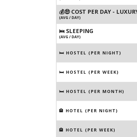
💰🤑 COST PER DAY - LUXUR
(AVG / DAY)
🛌 SLEEPING
(AVG / DAY)
🛏 HOSTEL (PER NIGHT)
🛏 HOSTEL (PER WEEK)
🛏 HOSTEL (PER MONTH)
🏨 HOTEL (PER NIGHT)
🏨 HOTEL (PER WEEK)