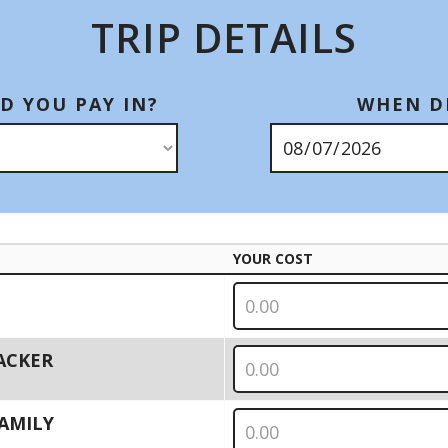
TRIP DETAILS
D YOU PAY IN?
WHEN DI
YOUR COST
PACKER
 FAMILY