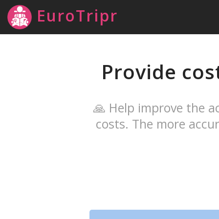
EuroTripr
Provide cos
🙏 Help improve the ac
costs. The more accur