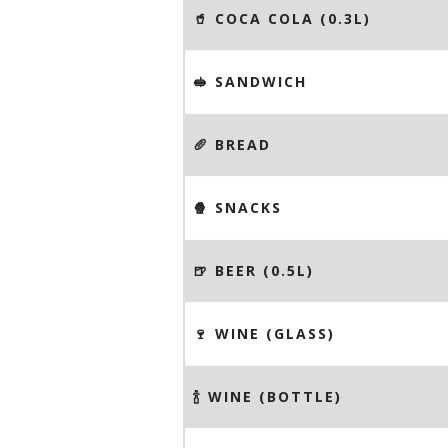
🥤 COCA COLA (0.3L)
🥪 SANDWICH
🥖 BREAD
🍿 SNACKS
🍺 BEER (0.5L)
🍷 WINE (GLASS)
🍾 WINE (BOTTLE)