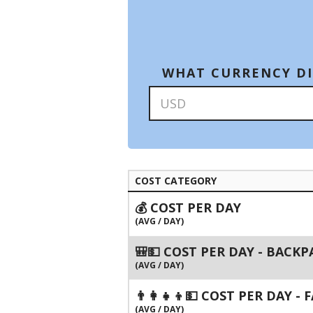
WHAT CURRENCY DI
COST CATEGORY
💰 COST PER DAY
(AVG / DAY)
🎒💵 COST PER DAY - BACK
(AVG / DAY)
👨‍👩‍👧‍👦💵 COST PER DAY -
(AVG / DAY)