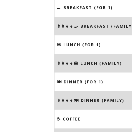
🍳 BREAKFAST (FOR 1)
👨‍👩‍👧‍👦🍳 BREAKFAST (FAMILY
🍔 LUNCH (FOR 1)
👨‍👩‍👧‍👦🍔 LUNCH (FAMILY)
🍽 DINNER (FOR 1)
👨‍👩‍👧‍👦🍽 DINNER (FAMILY)
☕️ COFFEE