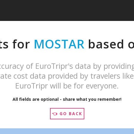
ts for
MOSTAR
based on
curacy of EuroTripr's data by providin
ate cost data provided by travelers like
EuroTripr will be for everyone.
All fields are optional - share what you remember!
👈 GO BACK