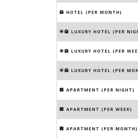
🏨 HOTEL (PER MONTH)
🌟🏨 LUXURY HOTEL (PER NIG
🌟🏨 LUXURY HOTEL (PER WEE
🌟🏨 LUXURY HOTEL (PER MO
🏢 APARTMENT (PER NIGHT)
🏢 APARTMENT (PER WEEK)
🏢 APARTMENT (PER MONTH)