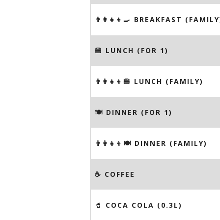
👨‍👩‍👧‍👦🍳 BREAKFAST (FAMILY
🍔 LUNCH (FOR 1)
👨‍👩‍👧‍👦🍔 LUNCH (FAMILY)
🍽 DINNER (FOR 1)
👨‍👩‍👧‍👦🍽 DINNER (FAMILY)
☕️ COFFEE
🥤 COCA COLA (0.3L)