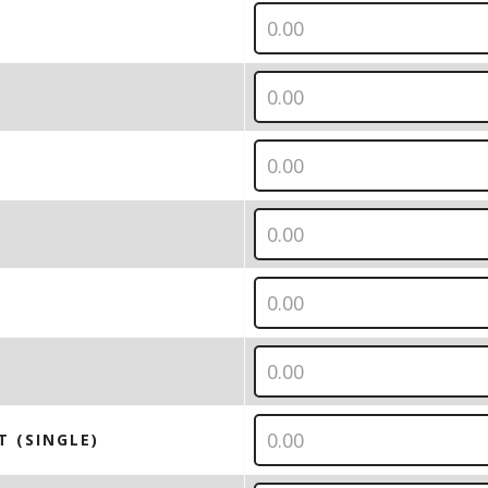
T (SINGLE)