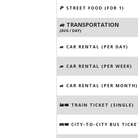
🍕 STREET FOOD (FOR 1)
🚙 TRANSPORTATION
(AVG / DAY)
🚙 CAR RENTAL (PER DAY)
🚙 CAR RENTAL (PER WEEK)
🚙 CAR RENTAL (PER MONTH)
🚂🎟️ TRAIN TICKET (SINGLE)
🚌🎟️ CITY-TO-CITY BUS TICKE