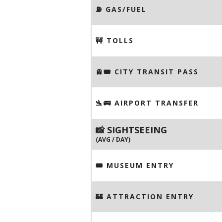
⛽️ GAS/FUEL
🚧 TOLLS
🚊🎟️ CITY TRANSIT PASS
🛬🚌 AIRPORT TRANSFER
📸 SIGHTSEEING
(AVG / DAY)
🎟 MUSEUM ENTRY
🏰 ATTRACTION ENTRY