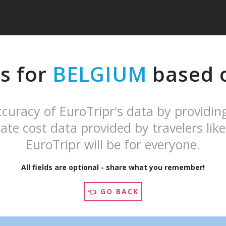
s for
BELGIUM
based o
curacy of EuroTripr's data by providin
ate cost data provided by travelers like
EuroTripr will be for everyone.
All fields are optional - share what you remember!
👈 GO BACK