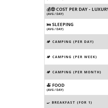
💰🤑 COST PER DAY - LUXUR
(AVG / DAY)
🛌 SLEEPING
(AVG / DAY)
🏕️ CAMPING (PER DAY)
🏕️ CAMPING (PER WEEK)
🏕️ CAMPING (PER MONTH)
🍝 FOOD
(AVG / DAY)
🍳 BREAKFAST (FOR 1)