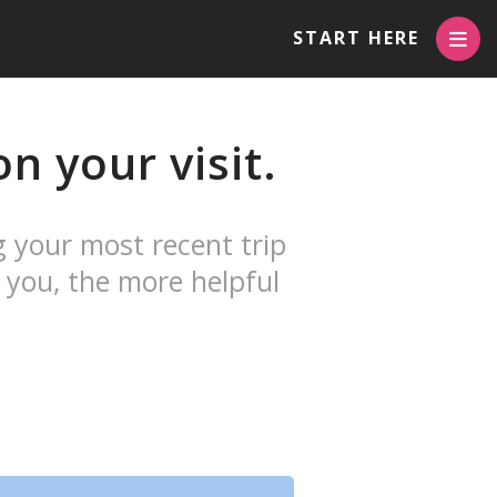
START HERE
n your visit.
g your most recent trip
 you, the more helpful