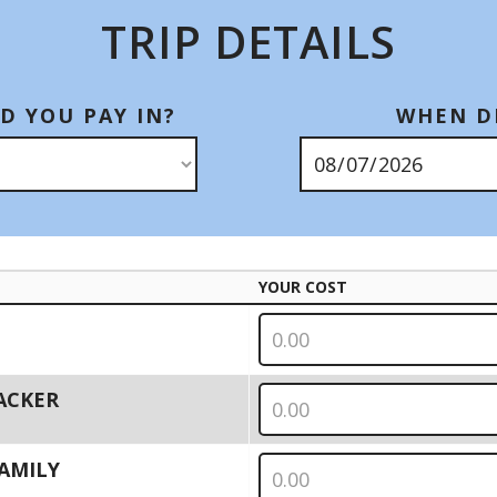
TRIP DETAILS
D YOU PAY IN?
WHEN DI
YOUR COST
PACKER
 FAMILY