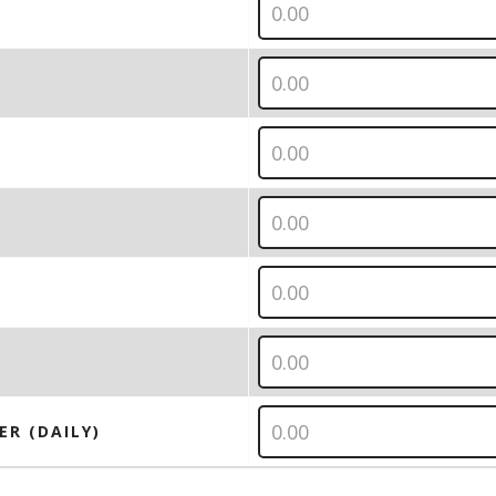
ER (DAILY)