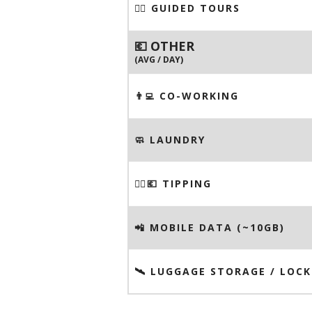
🚶‍♂️ GUIDED TOURS
💶 OTHER
(AVG / DAY)
👨‍💻 CO-WORKING
🧼 LAUNDRY
💁‍♂️💶 TIPPING
📲 MOBILE DATA (~10GB)
🛰️ LUGGAGE STORAGE / LOCK