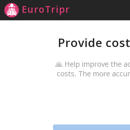
EuroTripr
Provide cost
🙏 Help improve the ac
costs. The more accur