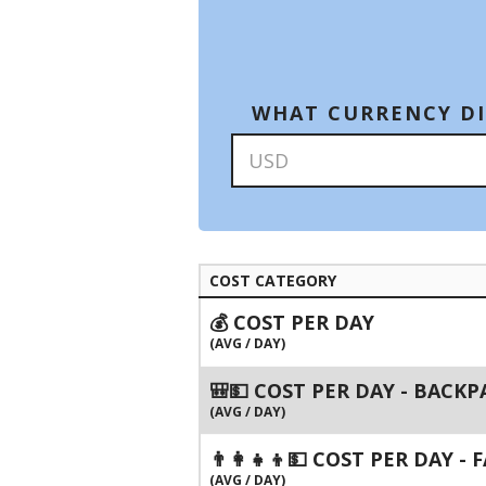
WHAT CURRENCY DI
COST CATEGORY
💰 COST PER DAY
(AVG / DAY)
🎒💵 COST PER DAY - BACK
(AVG / DAY)
👨‍👩‍👧‍👦💵 COST PER DAY -
(AVG / DAY)