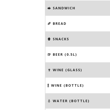
🥪 SANDWICH
🥖 BREAD
🍿 SNACKS
🍺 BEER (0.5L)
🍷 WINE (GLASS)
🍾 WINE (BOTTLE)
💧 WATER (BOTTLE)