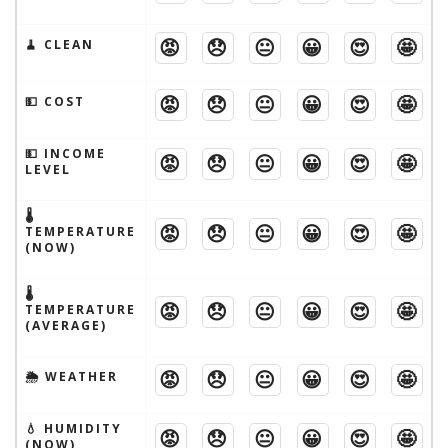
😡
😞
😐
😀
😍
🤩
🧹 CLEAN
😡
😞
😐
😀
😍
🤩
💵 COST
💵 INCOME
😡
😞
😐
😀
😍
🤩
LEVEL
🌡
😡
😞
😐
😀
😍
🤩
TEMPERATURE
(NOW)
🌡
😡
😞
😐
😀
😍
🤩
TEMPERATURE
(AVERAGE)
😡
😞
😐
😀
😍
🤩
🌦 WEATHER
💧 HUMIDITY
😡
😞
😐
😀
😍
🤩
(NOW)