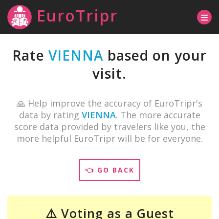
EuroTripr
Rate
VIENNA
based on your
visit.
🙏 Help improve the accuracy of EuroTripr's
data by rating
VIENNA
. The more accurate
score data provided by travelers like you, the
more helpful EuroTripr will be for everyone.
👈 GO BACK
⚠️ Voting as a Guest