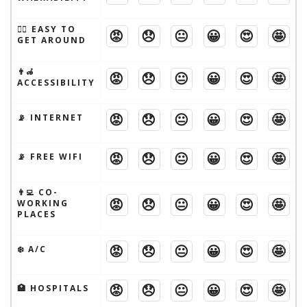
🚶‍♂️ EASY TO
😡
😞
😐
😀
😍
🤩
GET AROUND
👨‍🦽
😡
😞
😐
😀
😍
🤩
ACCESSIBILITY
😡
😞
😐
😀
😍
🤩
📡 INTERNET
😡
😞
😐
😀
😍
🤩
📡 FREE WIFI
👨‍💻 CO-
😡
😞
😐
😀
😍
🤩
WORKING
PLACES
😡
😞
😐
😀
😍
🤩
❄️ A/C
😡
😞
😐
😀
😍
🤩
🏥 HOSPITALS