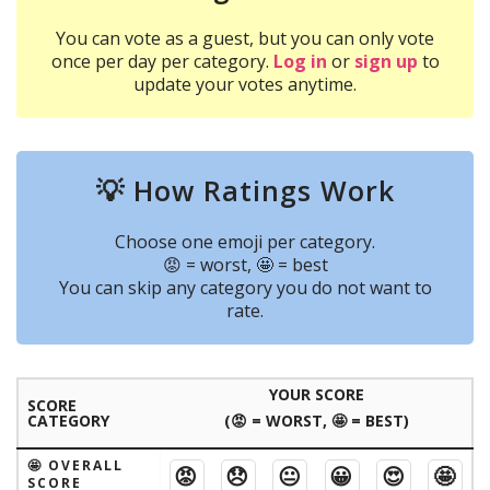
You can vote as a guest, but you can only vote
once per day per category.
Log in
or
sign up
to
update your votes anytime.
💡 How Ratings Work
Choose one emoji per category.
😡 = worst, 🤩 = best
You can skip any category you do not want to
rate.
YOUR SCORE
SCORE
CATEGORY
(😡 = WORST, 🤩 = BEST)
🤩 OVERALL
😡
😞
😐
😀
😍
🤩
SCORE