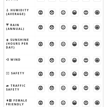
💧 HUMIDITY
😡
😞
😐
😀
😍
🤩
(AVERAGE)
☔️ RAIN
😡
😞
😐
😀
😍
🤩
(ANNUAL)
☀️ SUNSHINE
😡
😞
😐
😀
😍
🤩
(HOURS PER
DAY)
😡
😞
😐
😀
😍
🤩
💨 WIND
😡
😞
😐
😀
😍
🤩
🦹‍♂️ SAFETY
🚙 TRAFFIC
😡
😞
😐
😀
😍
🤩
SAFETY
👩🏻 FEMALE
😡
😞
😐
😀
😍
🤩
FRIENDLY