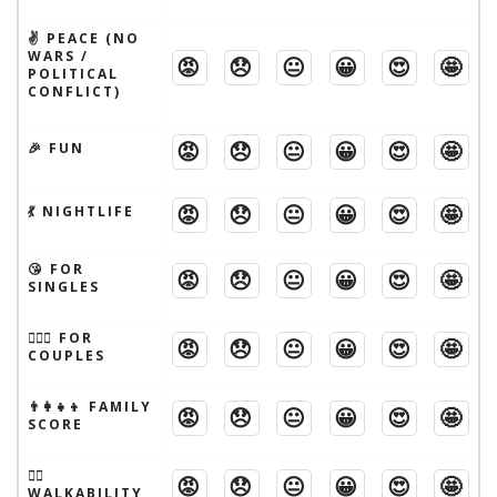
✌️ PEACE (NO
WARS /
😡
😞
😐
😀
😍
🤩
POLITICAL
CONFLICT)
😡
😞
😐
😀
😍
🤩
🎉 FUN
😡
😞
😐
😀
😍
🤩
💃 NIGHTLIFE
😘 FOR
😡
😞
😐
😀
😍
🤩
SINGLES
👩‍❤️‍👨 FOR
😡
😞
😐
😀
😍
🤩
COUPLES
👨‍👩‍👧‍👦 FAMILY
😡
😞
😐
😀
😍
🤩
SCORE
🚶‍♂️
😡
😞
😐
😀
😍
🤩
WALKABILITY