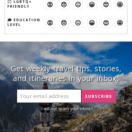
🏳️‍🌈 LGBTQ+
😡
😞
😐
😀
😍
🤩
FRIENDLY
🎓 EDUCATION
😡
😞
😐
😀
😍
🤩
LEVEL
Get weekly travel tips, stories,
and itineraries in your inbox.
I will not spam your inbox.