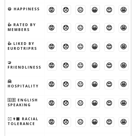
😡
😞
😐
😀
😍
🤩
😃 HAPPINESS
👍 RATED BY
😡
😞
😐
😀
😍
🤩
MEMBERS
👍 LIKED BY
😡
😞
😐
😀
😍
🤩
EUROTRIPRS
🤝
😡
😞
😐
😀
😍
🤩
FRIENDLINESS
🤗
😡
😞
😐
😀
😍
🤩
HOSPITALITY
🇬🇧 ENGLISH
😡
😞
😐
😀
😍
🤩
SPEAKING
👱‍♂️👨🏾 RACIAL
😡
😞
😐
😀
😍
🤩
TOLERANCE