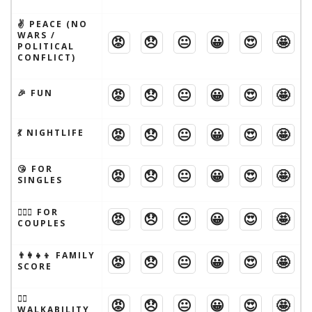
✌️ PEACE (NO
WARS /
😡
😞
😐
😀
😍
🤩
POLITICAL
CONFLICT)
😡
😞
😐
😀
😍
🤩
🎉 FUN
😡
😞
😐
😀
😍
🤩
💃 NIGHTLIFE
😘 FOR
😡
😞
😐
😀
😍
🤩
SINGLES
👩‍❤️‍👨 FOR
😡
😞
😐
😀
😍
🤩
COUPLES
👨‍👩‍👧‍👦 FAMILY
😡
😞
😐
😀
😍
🤩
SCORE
🚶‍♂️
😡
😞
😐
😀
😍
🤩
WALKABILITY