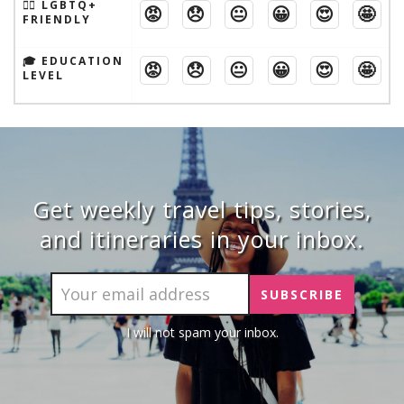
🏳️‍🌈 LGBTQ+
😡
😞
😐
😀
😍
🤩
FRIENDLY
🎓 EDUCATION
😡
😞
😐
😀
😍
🤩
LEVEL
Get weekly travel tips, stories,
and itineraries in your inbox.
I will not spam your inbox.