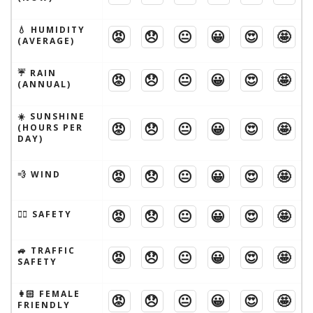
💧 HUMIDITY
😡
😞
😐
😀
😍
🤩
(AVERAGE)
☔️ RAIN
😡
😞
😐
😀
😍
🤩
(ANNUAL)
☀️ SUNSHINE
😡
😞
😐
😀
😍
🤩
(HOURS PER
DAY)
😡
😞
😐
😀
😍
🤩
💨 WIND
😡
😞
😐
😀
😍
🤩
🦹‍♂️ SAFETY
🚙 TRAFFIC
😡
😞
😐
😀
😍
🤩
SAFETY
👩🏻 FEMALE
😡
😞
😐
😀
😍
🤩
FRIENDLY