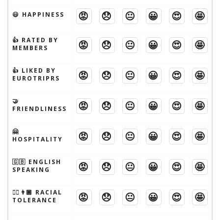
😡
😞
😐
😀
😍
🤩
😃 HAPPINESS
👍 RATED BY
😡
😞
😐
😀
😍
🤩
MEMBERS
👍 LIKED BY
😡
😞
😐
😀
😍
🤩
EUROTRIPRS
🤝
😡
😞
😐
😀
😍
🤩
FRIENDLINESS
🤗
😡
😞
😐
😀
😍
🤩
HOSPITALITY
🇬🇧 ENGLISH
😡
😞
😐
😀
😍
🤩
SPEAKING
👱‍♂️👨🏾 RACIAL
😡
😞
😐
😀
😍
🤩
TOLERANCE