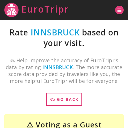
EuroTripr
Rate
INNSBRUCK
based on
your visit.
🙏 Help improve the accuracy of EuroTripr's
data by rating
INNSBRUCK
. The more accurate
score data provided by travelers like you, the
more helpful EuroTripr will be for everyone.
👈 GO BACK
⚠️ Voting as a Guest