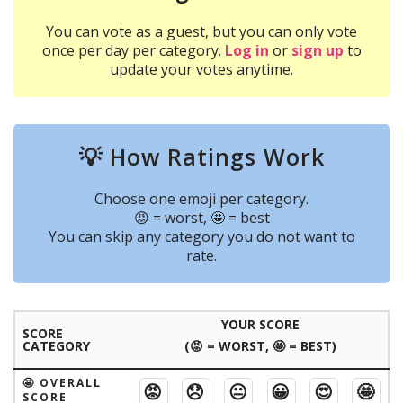
You can vote as a guest, but you can only vote
once per day per category.
Log in
or
sign up
to
update your votes anytime.
💡 How Ratings Work
Choose one emoji per category.
😡 = worst, 🤩 = best
You can skip any category you do not want to
rate.
YOUR SCORE
SCORE
CATEGORY
(😡 = WORST, 🤩 = BEST)
🤩 OVERALL
😡
😞
😐
😀
😍
🤩
SCORE