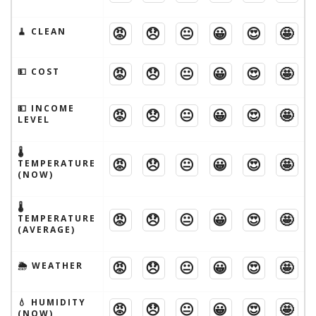
😡
😞
😐
😀
😍
🤩
🧹 CLEAN
😡
😞
😐
😀
😍
🤩
💵 COST
💵 INCOME
😡
😞
😐
😀
😍
🤩
LEVEL
🌡
😡
😞
😐
😀
😍
🤩
TEMPERATURE
(NOW)
🌡
😡
😞
😐
😀
😍
🤩
TEMPERATURE
(AVERAGE)
😡
😞
😐
😀
😍
🤩
🌦 WEATHER
💧 HUMIDITY
😡
😞
😐
😀
😍
🤩
(NOW)