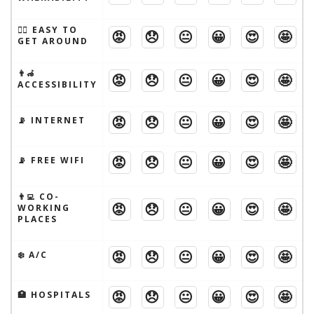
🚶‍♂️ EASY TO
😡
😞
😐
😀
😍
🤩
GET AROUND
👨‍🦽
😡
😞
😐
😀
😍
🤩
ACCESSIBILITY
😡
😞
😐
😀
😍
🤩
📡 INTERNET
😡
😞
😐
😀
😍
🤩
📡 FREE WIFI
👨‍💻 CO-
😡
😞
😐
😀
😍
🤩
WORKING
PLACES
😡
😞
😐
😀
😍
🤩
❄️ A/C
😡
😞
😐
😀
😍
🤩
🏥 HOSPITALS